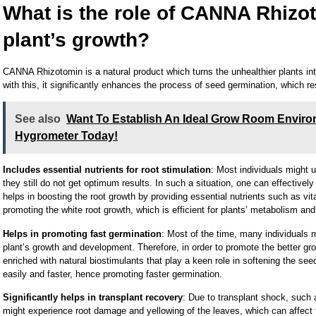
What is the role of CANNA Rhizot
plant’s growth?
CANNA Rhizotomin is a natural product which turns the unhealthier plants into
with this, it significantly enhances the process of seed germination, which re
See also
Want To Establish An Ideal Grow Room Enviro
Hygrometer Today!
Includes essential nutrients for root stimulation
: Most individuals might u
they still do not get optimum results. In such a situation, one can effectivel
helps in boosting the root growth by providing essential nutrients such as vi
promoting the white root growth, which is efficient for plants’ metabolism an
Helps in promoting fast germination
: Most of the time, many individuals 
plant’s growth and development. Therefore, in order to promote the better gr
enriched with natural biostimulants that play a keen role in softening the see
easily and faster, hence promoting faster germination.
Significantly helps in transplant recovery
: Due to transplant shock, such 
might experience root damage and yellowing of the leaves, which can affect th