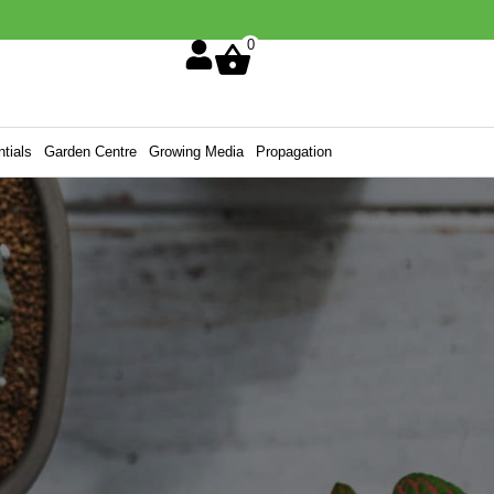
0
tials
Garden Centre
Growing Media
Propagation