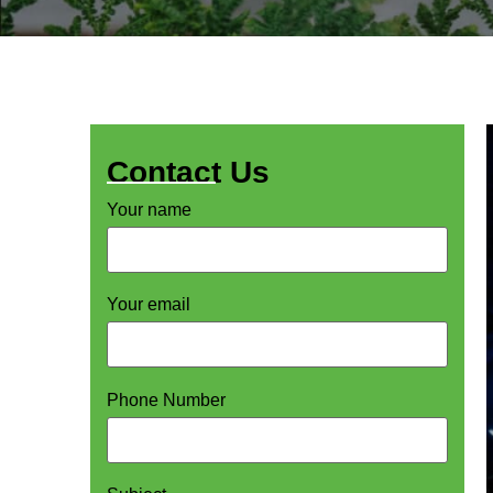
Contact Us
Your name
Your email
Phone Number