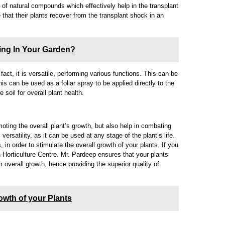
of natural compounds which effectively help in the transplant
that their plants recover from the transplant shock in an
ting In Your Garden?
fact, it is versatile, performing various functions. This can be
this can be used as a foliar spray to be applied directly to the
e soil for overall plant health.
oting the overall plant’s growth, but also help in combating
versatility, as it can be used at any stage of the plant’s life.
 in order to stimulate the overall growth of your plants. If you
n Horticulture Centre. Mr. Pardeep ensures that your plants
r overall growth, hence providing the superior quality of
owth of your Plants