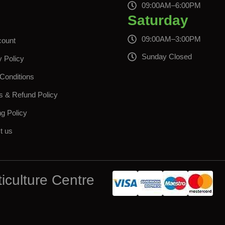
s
09:00AM–6:00PM
Saturday
09:00AM–3:00PM
count
Sunday Closed
y Policy
Conditions
s & Refund Policy
ng Policy
t us
iculture Centre