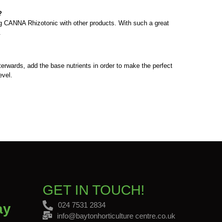
?
ing CANNA Rhizotonic with other products. With such a great
h.
terwards, add the base nutrients in order to make the perfect
evel.
GET IN TOUCH!
024 7531 2834
ay
info@baytonhorticulture centre.co.uk