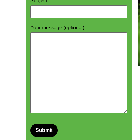
Subject
Your message (optional)