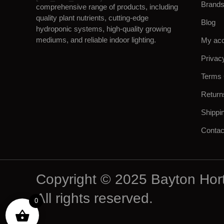
Brand
comprehensive range of products, including
quality plant nutrients, cutting-edge
Blog
hydroponic systems, high-quality growing
mediums, and reliable indoor lighting.
My ac
Privac
Terms 
Return
Shippi
Contac
Copyright © 2025 Bayton Hort
All rights reserved.
0