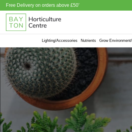
Free Delivery on orders above £50’
Lighting/Accessories
Nutrients
Grow Environment/V