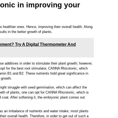
onic in improving your
 healthier ones. Hence, improving their overall health. Along
sults in the better growth of plants.
nment? Try A Digital Thermometer And
se additives in order to stimulate their plant growth; however,
y opt for the best root stimulator, CANNA Rhizotonic, which
tamin B1 and B2. These nutrients hold great significance in
d growth.
might struggle with seed germination, which can affect the
owth of plants, one can opt for CANNA Rhizotonic, which is
d coat. After softening it, the embryonic plant comes out
as an imbalance of nutrients and water intake, most plants
eir overall health. Therefore, in order to get out of such a