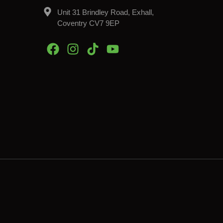
Unit 31 Brindley Road, Exhall,
Coventry CV7 9EP