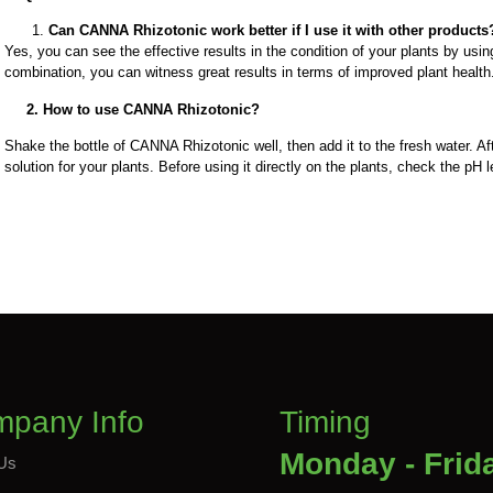
Can CANNA Rhizotonic work better if I use it with other products
Yes, you can see the effective results in the condition of your plants by us
combination, you can witness great results in terms of improved plant healt
2. How to use CANNA Rhizotonic?
Shake the bottle of CANNA Rhizotonic well, then add it to the fresh water. Af
solution for your plants. Before using it directly on the plants, check the pH l
pany Info
Timing
Monday - Frid
Us