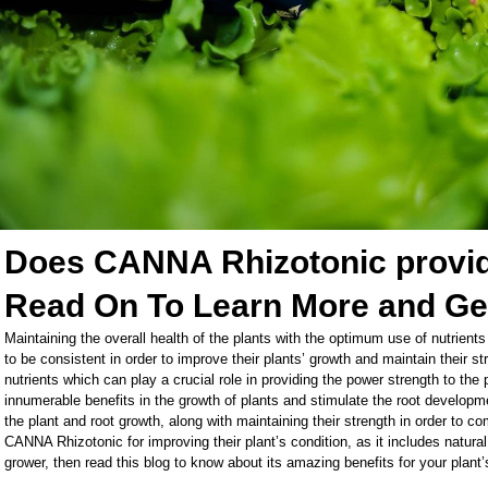
Does CANNA Rhizotonic provide
Read On To Learn More and Ge
Maintaining the overall health of the plants with the optimum use of nutrients
to be consistent in order to improve their plants’ growth and maintain their 
nutrients which can play a crucial role in providing the power strength to the
innumerable benefits in the growth of plants and stimulate the root developme
the plant and root growth, along with maintaining their strength in order to c
CANNA Rhizotonic for improving their plant’s condition, as it includes natur
grower, then read this blog to know about its amazing benefits for your plan