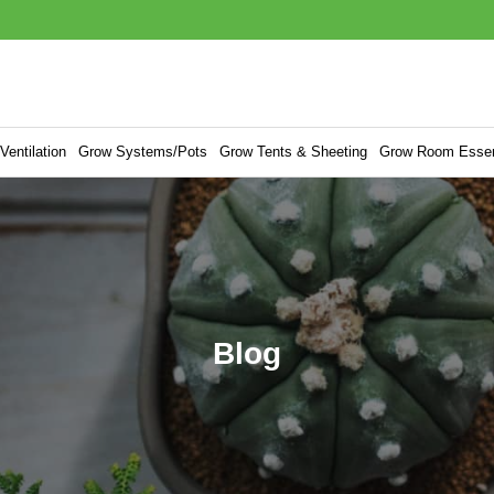
entilation
Grow Systems/Pots
Grow Tents & Sheeting
Grow Room Essen
Blog