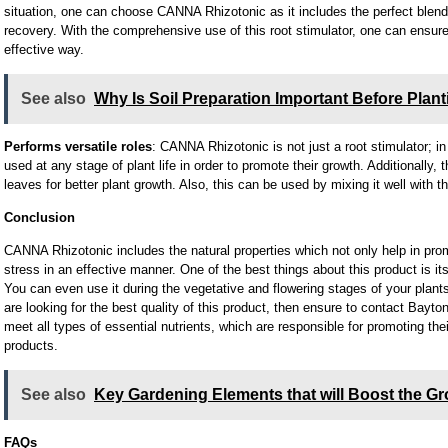
situation, one can choose CANNA Rhizotonic as it includes the perfect blend 
recovery. With the comprehensive use of this root stimulator, one can ensure 
effective way.
See also
Why Is Soil Preparation Important Before Plan
Performs versatile roles
: CANNA Rhizotonic is not just a root stimulator; in 
used at any stage of plant life in order to promote their growth. Additionally, 
leaves for better plant growth. Also, this can be used by mixing it well with th
Conclusion
CANNA Rhizotonic includes the natural properties which not only help in prom
stress in an effective manner. One of the best things about this product is its 
You can even use it during the vegetative and flowering stages of your plants,
are looking for the best quality of this product, then ensure to contact Bayto
meet all types of essential nutrients, which are responsible for promoting thei
products.
See also
Key Gardening Elements that will Boost the Gr
FAQs