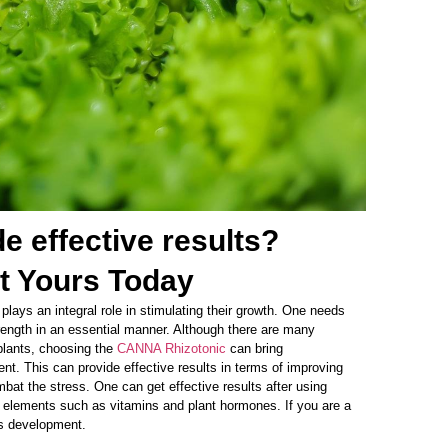
 effective results?
t Yours Today
 plays an integral role in stimulating their growth. One needs
strength in an essential manner. Although there are many
 plants, choosing the
CANNA Rhizotonic
can bring
nt. This can provide effective results in terms of improving
ombat the stress. One can get effective results after using
al elements such as vitamins and plant hormones. If you are a
t’s development.