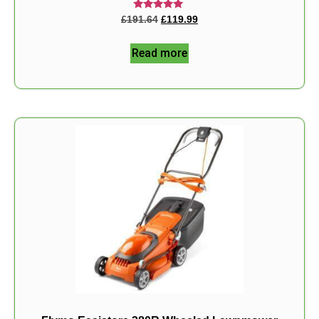
Rated
£
191.64
£
119.99
5.00
out of 5
Read more