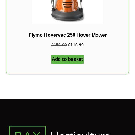
Flymo Hovervac 250 Hover Mower
£
156.00
£
116.99
Add to basket