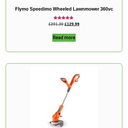
Flymo Speedimo Wheeled Lawnmower 360vc
Rated
£
201.30
£
129.99
5.00
out of 5
Read more