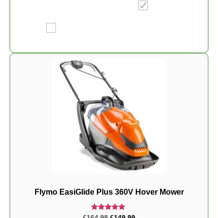
Flymo EasiGlide Plus 360V Hover Mower
Rated
£
164.98
£
149.99