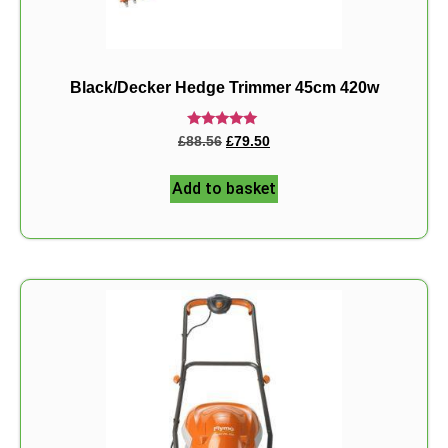
Black/Decker Hedge Trimmer 45cm 420w
Rated
£
88.56
£
79.50
5.00
out of 5
Add to basket