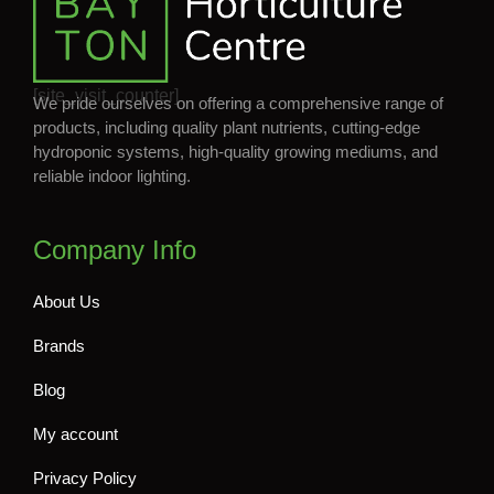
[site_visit_counter]
We pride ourselves on offering a comprehensive range of
products, including quality plant nutrients, cutting-edge
hydroponic systems, high-quality growing mediums, and
reliable indoor lighting.
Company Info
About Us
Brands
Blog
My account
Privacy Policy