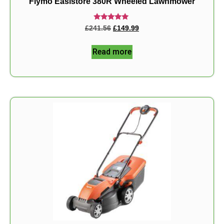
Flymo Easistore 380R Wheeled Lawnmower
Rated
£
241.56
£
149.99
5.00
out of 5
Read more