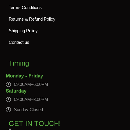
Terms Conditions
Returns & Refund Policy
Shipping Policy
Contact us
Timing
Monday - Friday
09:00AM–6:00PM
Saturday
09:00AM–3:00PM
Sunday Closed
GET IN TOUCH!