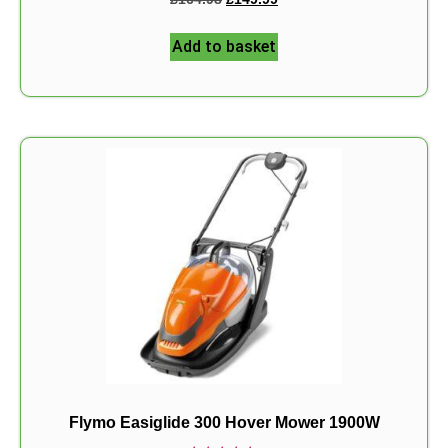
5.00
out of 5
Add to basket
Flymo Easiglide 300 Hover Mower 1900W