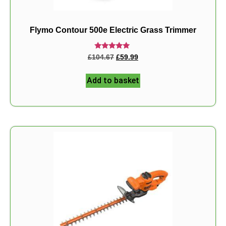
Flymo Contour 500e Electric Grass Trimmer
Rated
£
104.67
£
59.99
5.00
out of 5
Add to basket