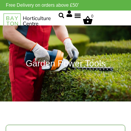
Free Delivery on orders above £50’
0
Grow Environment/Ventilation
Garden Power Tools