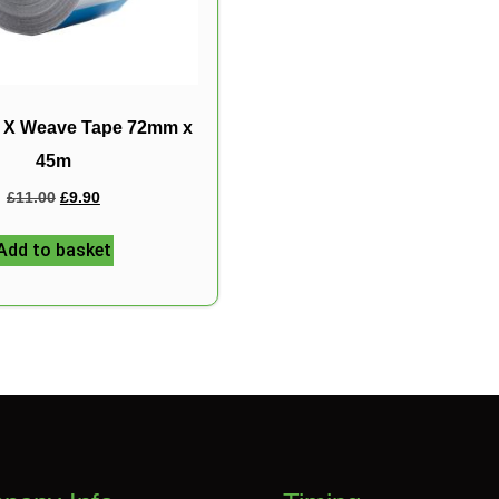
d X Weave Tape 72mm x
45m
£
11.00
£
9.90
Add to basket