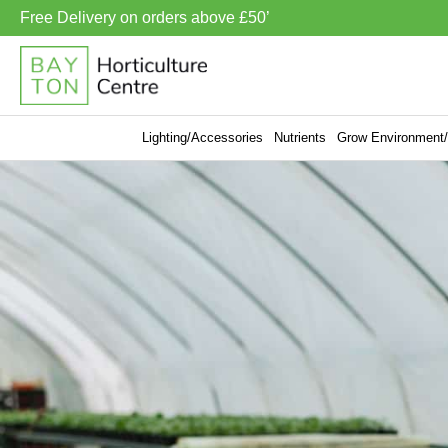
Free Delivery on orders above £50’
Lighting/Accessories
Nutrients
Grow Environment/V