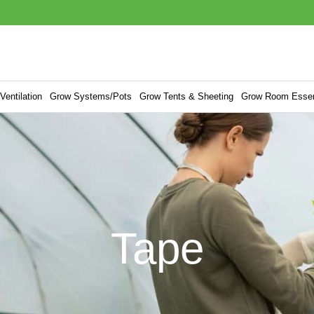
entilation
Grow Systems/Pots
Grow Tents & Sheeting
Grow Room Essen
Tape