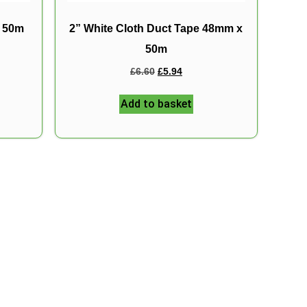
x 50m
2” White Cloth Duct Tape 48mm x
50m
£
6.60
£
5.94
Add to basket