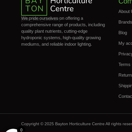
Com
About 
We pride ourselves on offering a
[site_visit_counter]
Brand
comprehensive range of products, including
quality plant nutrients, cutting-edge
Blog
hydroponic systems, high-quality growing
My ac
mediums, and reliable indoor lighting.
Privac
Terms 
Return
Shippi
Contac
Copyright © 2025 Bayton Horticulture Centre All rights rese
0