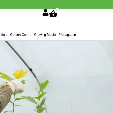
0
tials
Garden Centre
Growing Media
Propagation