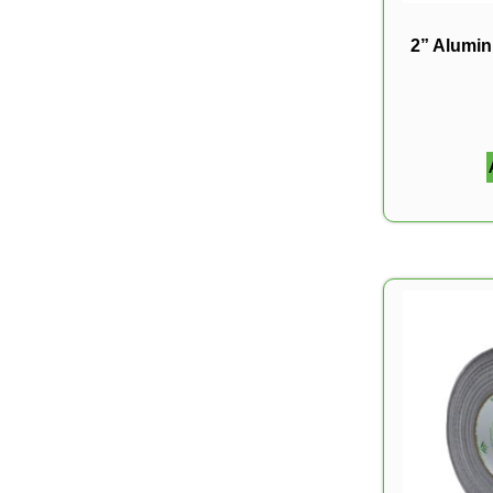
2” Alumi