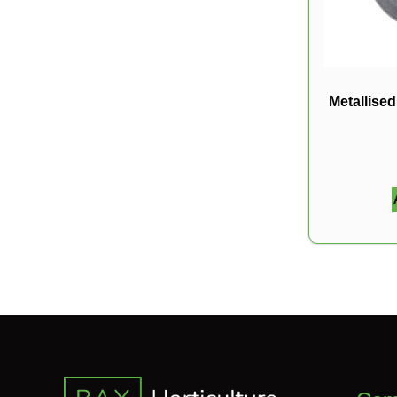
Metallise