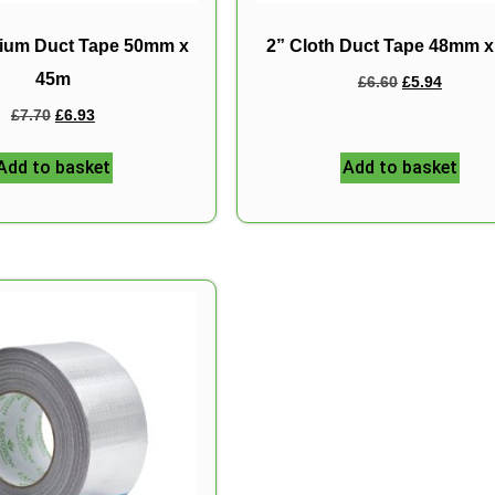
nium Duct Tape 50mm x
2” Cloth Duct Tape 48mm 
45m
£
6.60
£
5.94
£
7.70
£
6.93
Add to basket
Add to basket