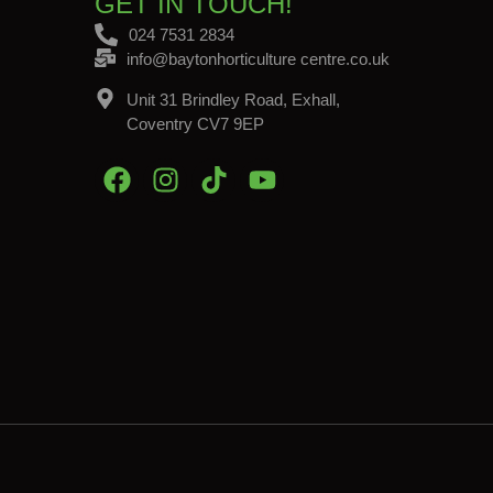
GET IN TOUCH!
024 7531 2834
info@baytonhorticulture centre.co.uk
Unit 31 Brindley Road, Exhall,
Coventry CV7 9EP