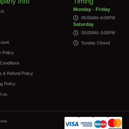
pany Info
Timing
Monday - Friday
Us
09:00AM–6:00PM
s
Saturday
09:00AM–3:00PM
count
Sunday Closed
y Policy
Conditions
s & Refund Policy
ng Policy
t us
rved.