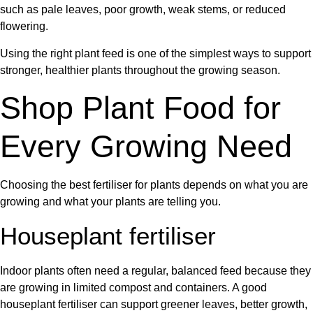
such as pale leaves, poor growth, weak stems, or reduced
flowering.
Using the right
plant feed
is one of the simplest ways to support
stronger, healthier plants throughout the growing season.
Shop Plant Food for
Every Growing Need
Choosing the best
fertiliser for plants
depends on what you are
growing and what your plants are telling you.
Houseplant fertiliser
Indoor plants often need a regular, balanced feed because they
are growing in limited compost and containers. A good
houseplant fertiliser
can support greener leaves, better growth,