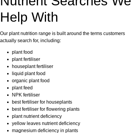
Nutrient Searches We
Help With
Our plant nutrition range is built around the terms customers
actually search for, including:
plant food
plant fertiliser
houseplant fertiliser
liquid plant food
organic plant food
plant feed
NPK fertiliser
best fertiliser for houseplants
best fertiliser for flowering plants
plant nutrient deficiency
yellow leaves nutrient deficiency
magnesium deficiency in plants