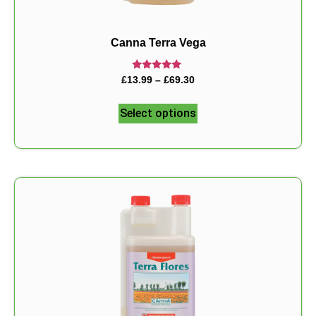
Canna Terra Vega
Rated
£
13.99
–
£
69.30
5.00
out of 5
Select options