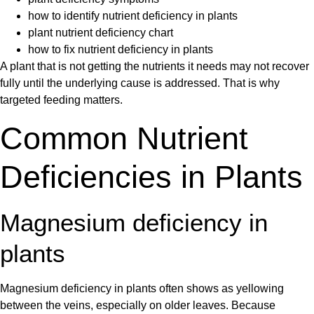
how to identify nutrient deficiency in plants
plant nutrient deficiency chart
how to fix nutrient deficiency in plants
A plant that is not getting the nutrients it needs may not recover
fully until the underlying cause is addressed. That is why
targeted feeding matters.
Common Nutrient
Deficiencies in Plants
Magnesium deficiency in
plants
Magnesium deficiency in plants
often shows as yellowing
between the veins, especially on older leaves. Because