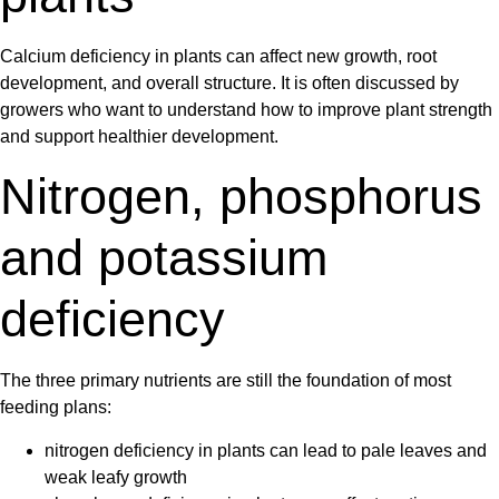
Calcium deficiency in plants
can affect new growth, root
development, and overall structure. It is often discussed by
growers who want to understand how to improve plant strength
and support healthier development.
Nitrogen, phosphorus
and potassium
deficiency
The three primary nutrients are still the foundation of most
feeding plans:
nitrogen deficiency in plants
can lead to pale leaves and
weak leafy growth