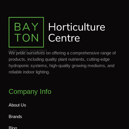
[site_visit_counter]
We pride ourselves on offering a comprehensive range of
products, including quality plant nutrients, cutting-edge
hydroponic systems, high-quality growing mediums, and
reliable indoor lighting.
Company Info
About Us
Brands
Blog