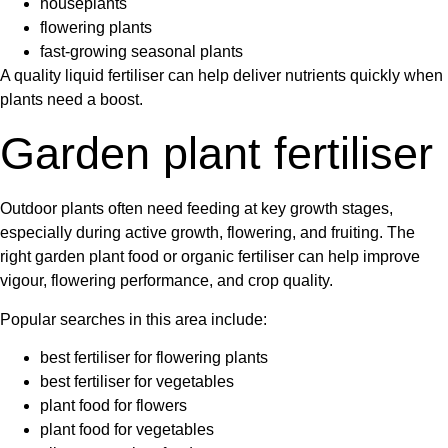
houseplants
flowering plants
fast-growing seasonal plants
A quality
liquid fertiliser
can help deliver nutrients quickly when
plants need a boost.
Garden plant fertiliser
Outdoor plants often need feeding at key growth stages,
especially during active growth, flowering, and fruiting. The
right
garden plant food
or
organic fertiliser
can help improve
vigour, flowering performance, and crop quality.
Popular searches in this area include:
best fertiliser for flowering plants
best fertiliser for vegetables
plant food for flowers
plant food for vegetables