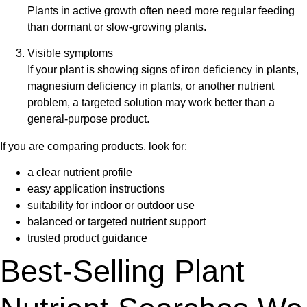
Plants in active growth often need more regular feeding
than dormant or slow-growing plants.
Visible symptoms
If your plant is showing signs of
iron deficiency in plants
,
magnesium deficiency in plants
, or another nutrient
problem, a targeted solution may work better than a
general-purpose product.
If you are comparing products, look for:
a clear nutrient profile
easy application instructions
suitability for indoor or outdoor use
balanced or targeted nutrient support
trusted product guidance
Best-Selling Plant