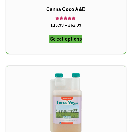
Canna Coco A&B
Rated
£
13.99
–
£
62.99
5.00
out of 5
Select options