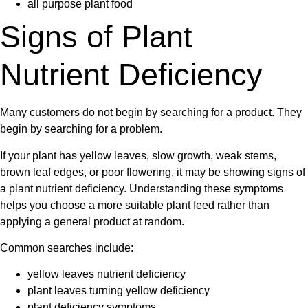
all purpose plant food
Signs of Plant
Nutrient Deficiency
Many customers do not begin by searching for a product. They
begin by searching for a problem.
If your plant has
yellow leaves
, slow growth, weak stems,
brown leaf edges, or poor flowering, it may be showing signs of
a
plant nutrient deficiency
. Understanding these symptoms
helps you choose a more suitable plant feed rather than
applying a general product at random.
Common searches include:
yellow leaves nutrient deficiency
plant leaves turning yellow deficiency
plant deficiency symptoms