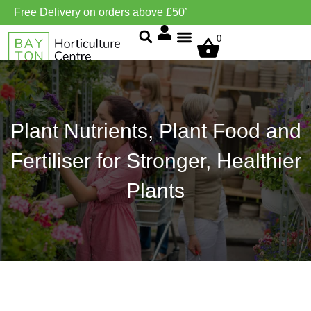
Free Delivery on orders above £50’
0
Grow Environment/Ventilation
Plant Nutrients, Plant Food and
Fertiliser for Stronger, Healthier
Plants