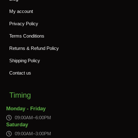
My account
Privacy Policy
Terms Conditions
Returns & Refund Policy
Shipping Policy
Contact us
Timing
Monday - Friday
09:00AM–6:00PM
Saturday
09:00AM–3:00PM