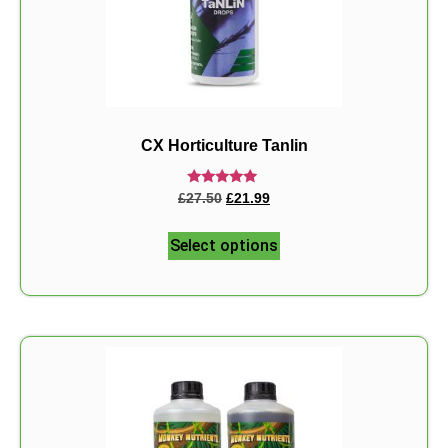
CX Horticulture Tanlin
Rated
£
27.50
£
21.99
5.00
out of 5
Select options