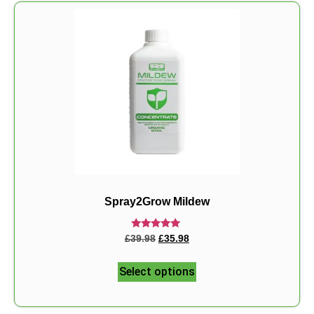
Spray2Grow Mildew
Rated
£
39.98
£
35.98
5.00
out of 5
Select options