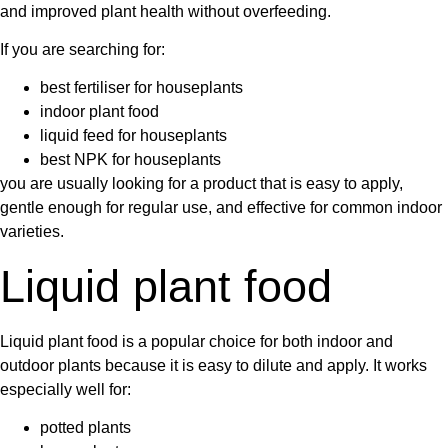
and improved plant health without overfeeding.
If you are searching for:
best fertiliser for houseplants
indoor plant food
liquid feed for houseplants
best NPK for houseplants
you are usually looking for a product that is easy to apply,
gentle enough for regular use, and effective for common indoor
varieties.
Liquid plant food
Liquid plant food
is a popular choice for both indoor and
outdoor plants because it is easy to dilute and apply. It works
especially well for:
potted plants