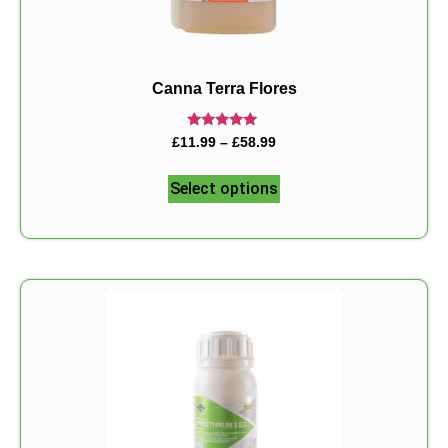
Canna Terra Flores
Rated
£
11.99
–
£
58.99
5.00
out of 5
Select options