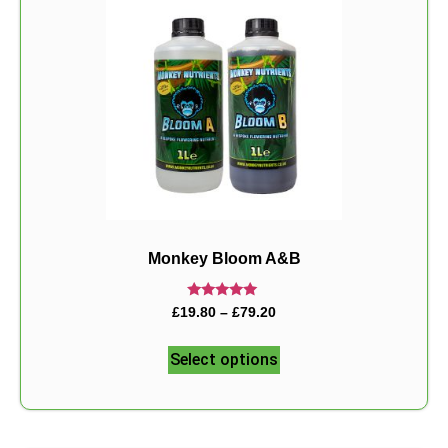
Monkey Bloom A&B
Rated
£
19.80
–
£
79.20
5.00
out of 5
Select options