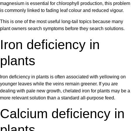
magnesium is essential for chlorophyll production, this problem
is commonly linked to fading leaf colour and reduced vigour.
This is one of the most useful long-tail topics because many
plant owners search symptoms before they search solutions.
Iron deficiency in
plants
Iron deficiency in plants
is often associated with yellowing on
younger leaves while the veins remain greener. If you are
dealing with pale new growth,
chelated iron for plants
may be a
more relevant solution than a standard all-purpose feed.
Calcium deficiency in
plants