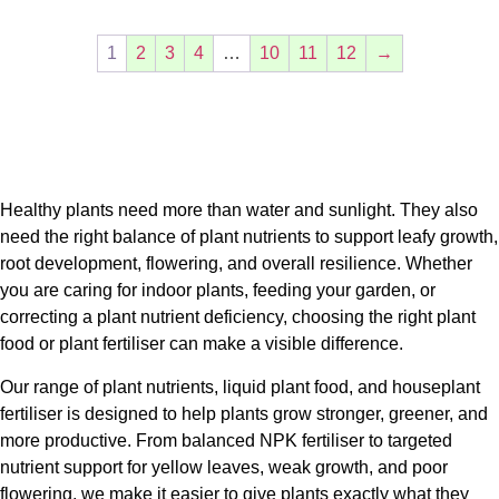
1
2
3
4
…
10
11
12
→
Healthy plants need more than water and sunlight. They also
need the right balance of
plant nutrients
to support leafy growth,
root development, flowering, and overall resilience. Whether
you are caring for indoor plants, feeding your garden, or
correcting a
plant nutrient deficiency
, choosing the right
plant
food
or
plant fertiliser
can make a visible difference.
Our range of
plant nutrients
,
liquid plant food
, and
houseplant
fertiliser
is designed to help plants grow stronger, greener, and
more productive. From balanced
NPK fertiliser
to targeted
nutrient support for yellow leaves, weak growth, and poor
flowering, we make it easier to give plants exactly what they