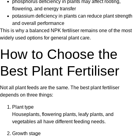
phosphorus deficiency in plants
may affect rooting,
flowering, and energy transfer
potassium deficiency in plants
can reduce plant strength
and overall performance
This is why a balanced
NPK fertiliser
remains one of the most
widely used options for general plant care.
How to Choose the
Best Plant Fertiliser
Not all plant feeds are the same. The best
plant fertiliser
depends on three things:
Plant type
Houseplants, flowering plants, leafy plants, and
vegetables all have different feeding needs.
Growth stage