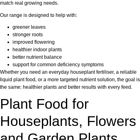
match real growing needs.
Our range is designed to help with:
greener leaves
stronger roots
improved flowering
healthier indoor plants
better nutrient balance
support for common deficiency symptoms
Whether you need an everyday
houseplant fertiliser
, a reliable
liquid plant food
, or a more targeted nutrient solution, the goal is
the same: healthier plants and better results with every feed.
Plant Food for
Houseplants, Flowers
and Garden Plants