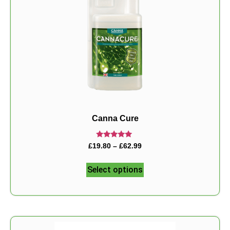
Canna Cure
Rated
£
19.80
–
£
62.99
5.00
out of 5
Select options