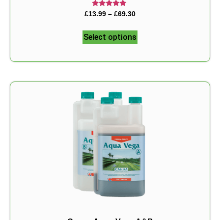
Rated
£
13.99
–
£
69.30
5.00
out of 5
Select options