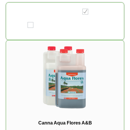
Canna Aqua Flores A&B