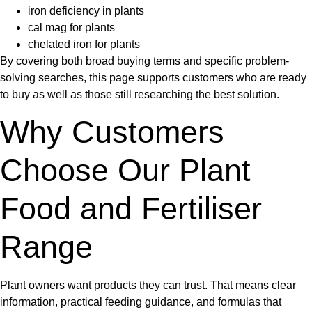
iron deficiency in plants
cal mag for plants
chelated iron for plants
By covering both broad buying terms and specific problem-
solving searches, this page supports customers who are ready
to buy as well as those still researching the best solution.
Why Customers
Choose Our Plant
Food and Fertiliser
Range
Plant owners want products they can trust. That means clear
information, practical feeding guidance, and formulas that