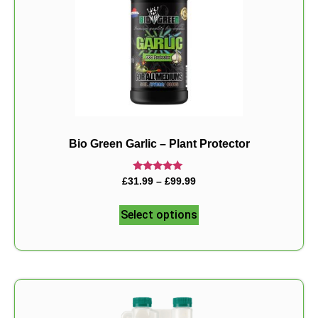
Bio Green Garlic – Plant Protector
Rated
£
31.99
–
£
99.99
5.00
out of 5
Select options