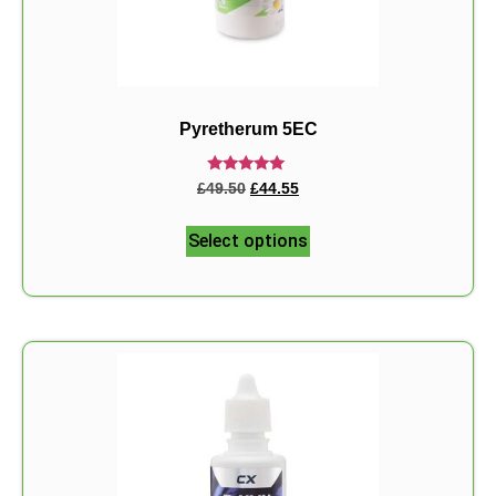
Pyretherum 5EC
Rated
£
49.50
£
44.55
5.00
out of 5
Select options