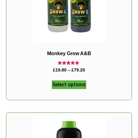
Monkey Grow A&B
Rated
£
19.80
–
£
79.20
5.00
out of 5
Select options