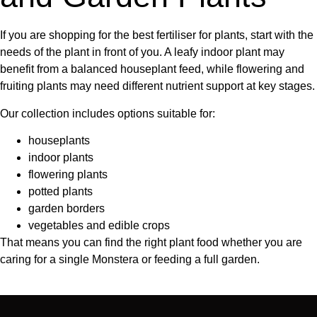
If you are shopping for the
best fertiliser for plants
, start with the
needs of the plant in front of you. A leafy indoor plant may
benefit from a balanced houseplant feed, while flowering and
fruiting plants may need different nutrient support at key stages.
Our collection includes options suitable for:
houseplants
indoor plants
flowering plants
potted plants
garden borders
vegetables and edible crops
That means you can find the right
plant food
whether you are
caring for a single Monstera or feeding a full garden.