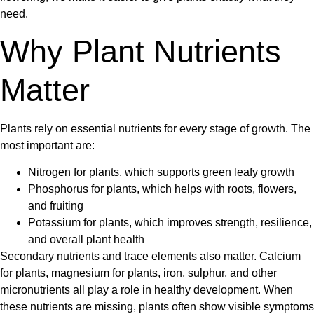
need.
Why Plant Nutrients
Matter
Plants rely on essential nutrients for every stage of growth. The
most important are:
Nitrogen for plants
, which supports green leafy growth
Phosphorus for plants
, which helps with roots, flowers,
and fruiting
Potassium for plants
, which improves strength, resilience,
and overall plant health
Secondary nutrients and trace elements also matter.
Calcium
for plants
,
magnesium for plants
, iron, sulphur, and other
micronutrients all play a role in healthy development. When
these nutrients are missing, plants often show visible symptoms