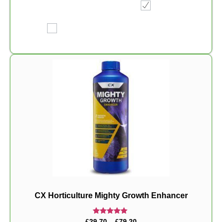
CX Horticulture Mighty Growth Enhancer
Rated
£
29.70
–
£
79.20