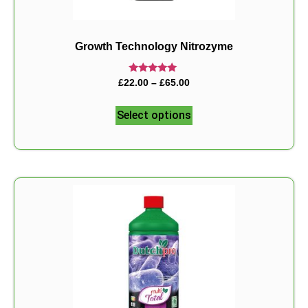
Growth Technology Nitrozyme
Rated
£
22.00
–
£
65.00
5.00
out of 5
Select options