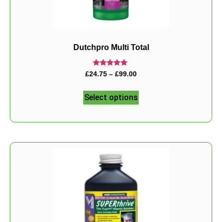
Dutchpro Multi Total
Rated
£
24.75
–
£
99.00
5.00
out of 5
Select options