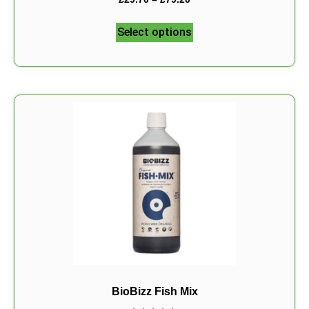
5.00
out of 5
Select options
BioBizz Fish Mix