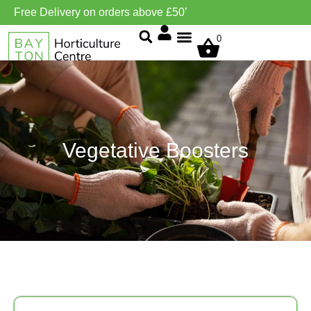
Free Delivery on orders above £50’
0
Grow Environment/Ventilation
Vegetative Boosters