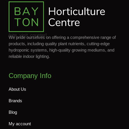
[site_visit_counter]
We pride ourselves on offering a comprehensive range of
products, including quality plant nutrients, cutting-edge
hydroponic systems, high-quality growing mediums, and
reliable indoor lighting.
Company Info
About Us
Brands
Blog
My account