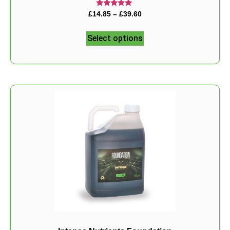
Rated
£
14.85
–
£
39.60
5.00
out of 5
Select options