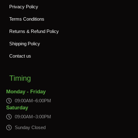
Privacy Policy
Terms Conditions
Returns & Refund Policy
Shipping Policy
Contact us
Timing
Monday - Friday
09:00AM–6:00PM
Saturday
09:00AM–3:00PM
Sunday Closed