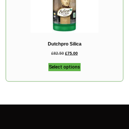
Dutchpro Silica
£
82.50
£
75.00
Select options