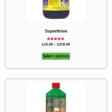
Superthrive
Rated
£
15.00
–
£
218.00
5.00
out of 5
Select options