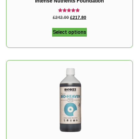
Intense Nutrients Foundation
Rated
£
242.00
£
217.80
5.00
out of 5
Select options