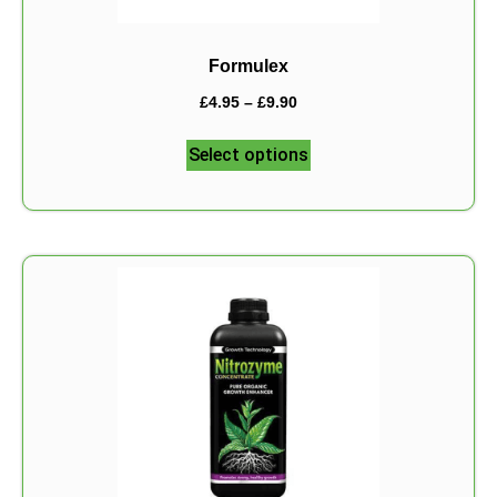
Formulex
£
4.95
–
£
9.90
Select options