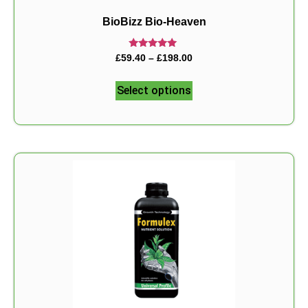
BioBizz Bio-Heaven
Rated
£
59.40
–
£
198.00
5.00
out of 5
Select options