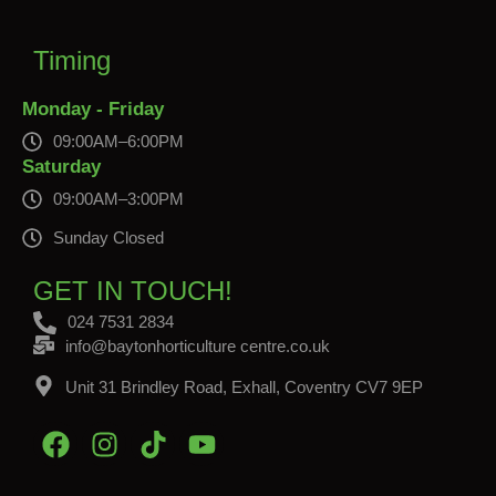
Timing
Monday - Friday
09:00AM–6:00PM
Saturday
09:00AM–3:00PM
Sunday Closed
GET IN TOUCH!
024 7531 2834
info@baytonhorticulture centre.co.uk
Unit 31 Brindley Road, Exhall, Coventry CV7 9EP