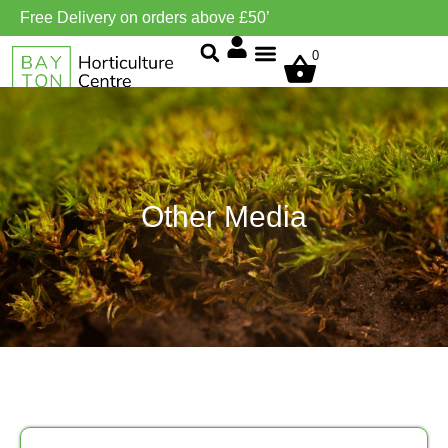
Free Delivery on orders above £50’
0
Grow Environment/Ventilation
Other Media