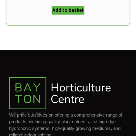
Add to basket
[site_visit_counter]
We pride ourselves on offering a comprehensive range of
products, including quality plant nutrients, cutting-edge
hydroponic systems, high-quality growing mediums, and
reliable indoor lighting.