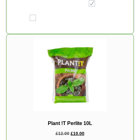
Plant !T Perlite 10L
£
12.00
£
10.00