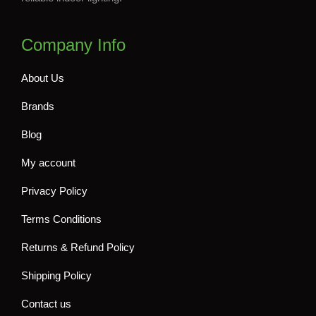
Company Info
About Us
Brands
Blog
My account
Privacy Policy
Terms Conditions
Returns & Refund Policy
Shipping Policy
Contact us