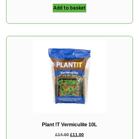
Add to basket
Plant !T Vermiculite 10L
£
14.00
£
11.00