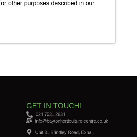
for other purposes described in our
GET IN TOUCH!
024 7531 2834
info@baytonhorticulture centre.co.uk
Unit 31 Brindley Road, Exhall,