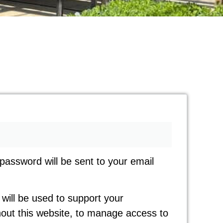
 password will be sent to your email
will be used to support your
out this website, to manage access to