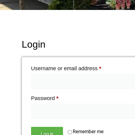
Login
Username or email address
*
Password
*
Remember me
Log in