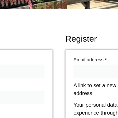
Register
Email address
*
A link to set a new
address.
Your personal data 
experience through