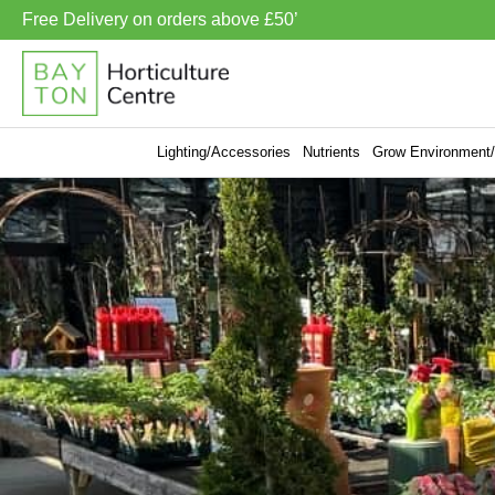
Free Delivery on orders above £50’
Lighting/Accessories
Nutrients
Grow Environment/V