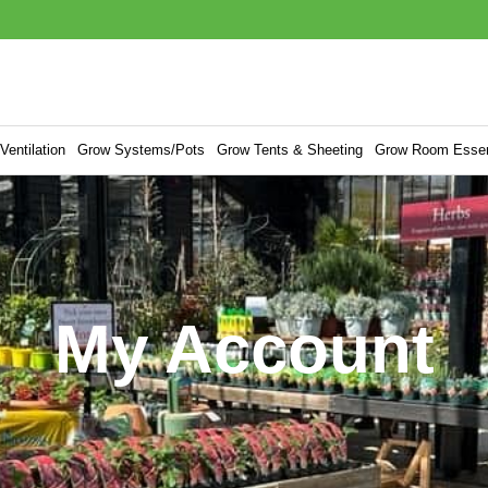
entilation
Grow Systems/Pots
Grow Tents & Sheeting
Grow Room Essen
My Account