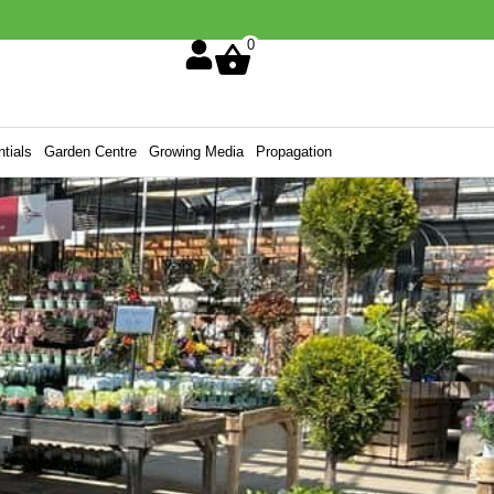
0
tials
Garden Centre
Growing Media
Propagation