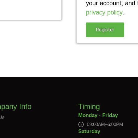
your account, and 
privacy policy
.
Register
pany Info
Timing
Monday - Friday
Us
09:00AM–6:00PM
s
Saturday