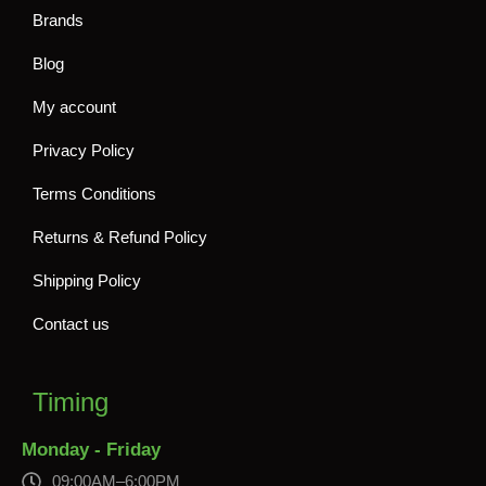
Brands
Blog
My account
Privacy Policy
Terms Conditions
Returns & Refund Policy
Shipping Policy
Contact us
Timing
Monday - Friday
09:00AM–6:00PM