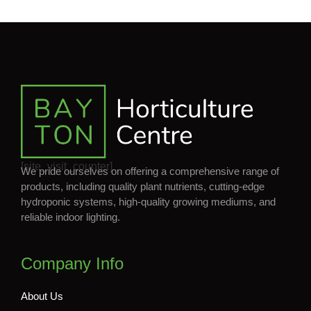
[site_visit_counter]
We pride ourselves on offering a comprehensive range of
products, including quality plant nutrients, cutting-edge
hydroponic systems, high-quality growing mediums, and
reliable indoor lighting.
Company Info
About Us