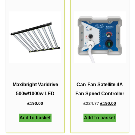
Maxibright Varidrive
Can-Fan Satellite 4A
500w/1000w LED
Fan Speed Controller
£
190.00
£
224.77
£
190.00
Add to basket
Add to basket