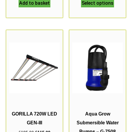
Add to basket
Select options
GORILLA 720W LED
Aqua Grow
GEN-III
Submersible Water
Pumps – G-7508