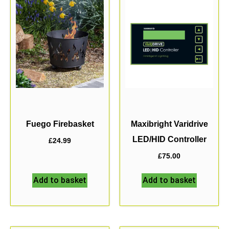
Fuego Firebasket
Maxibright Varidrive
LED/HID Controller
£
24.99
£
75.00
Add to basket
Add to basket