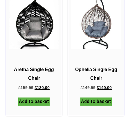
Aretha Single Egg
Ophelia Single Egg
Chair
Chair
£
159.99
£
130.00
£
149.99
£
140.00
Add to basket
Add to basket