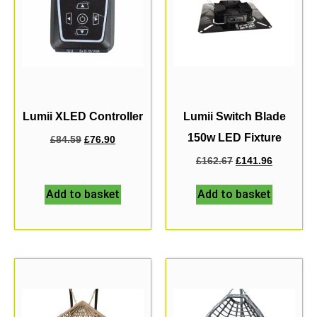
Lumii XLED Controller
Lumii Switch Blade
150w LED Fixture
£
84.59
£
76.90
£
162.67
£
141.96
Add to basket
Add to basket