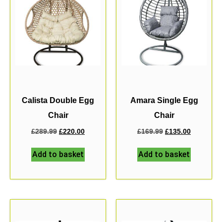
Calista Double Egg
Amara Single Egg
Chair
Chair
£
289.99
£
220.00
£
169.99
£
135.00
Add to basket
Add to basket