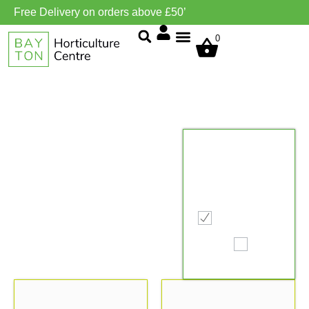
Free Delivery on orders above £50’
0
Grow Environment/Ventilation