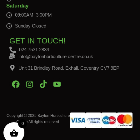
Saturday
09:00AM–3:00PM
Sunday Closed
GET IN TOUCH!
024 7531 2834
info@baytonhorticulture centre.co.uk
Unit 31 Brindley Road, Exhall, Coventry CV7 9EP
Copyright © 2025 Bayton Horticulture
Centre All rights reserved.
0