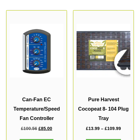
Can-Fan EC
Pure Harvest
Temperature/Speed
Cocopeat 8- 104 Plug
Fan Controller
Tray
£
100.56
£
85.00
£
13.99
–
£
109.99