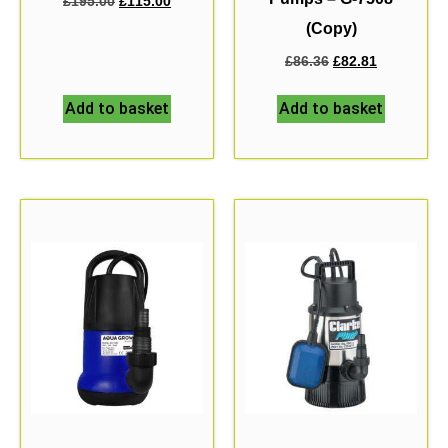
£
195.00
£
115.00
(Copy)
£
86.36
£
82.81
Add to basket
Add to basket