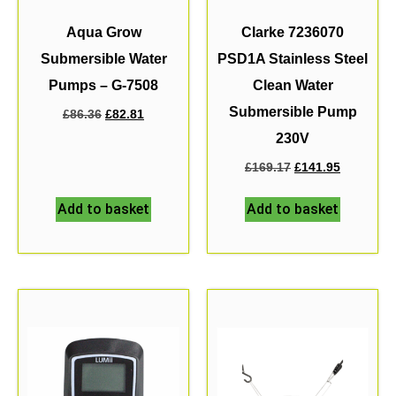
Aqua Grow
Clarke 7236070
Submersible Water
PSD1A Stainless Steel
Pumps – G-7508
Clean Water
Submersible Pump
£
86.36
£
82.81
230V
£
169.17
£
141.95
Add to basket
Add to basket