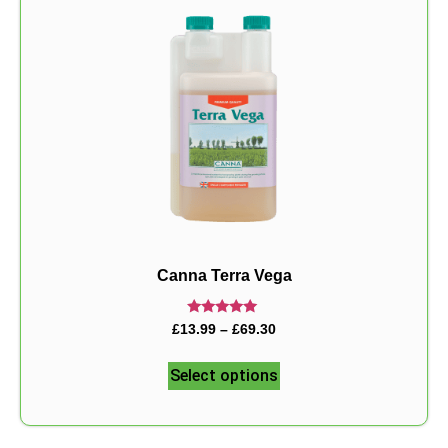
Canna Terra Vega
Rated
£
13.99
–
£
69.30
5.00
out of 5
Select options