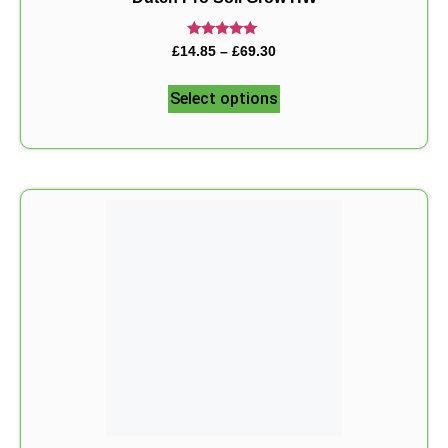
Rated
£
14.85
–
£
69.30
5.00
out of 5
Select options