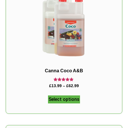
Canna Coco A&B
Rated
£
13.99
–
£
62.99
5.00
out of 5
Select options