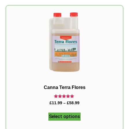
Canna Terra Flores
Rated
£
11.99
–
£
58.99
5.00
out of 5
Select options