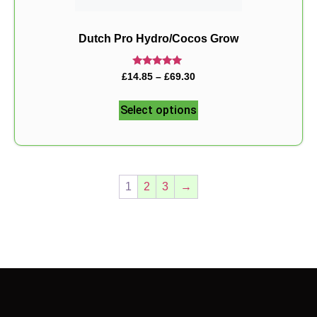
Dutch Pro Hydro/Cocos Grow
Rated
£
14.85
–
£
69.30
5.00
out of 5
Select options
1
2
3
→