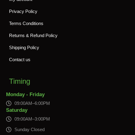
Privacy Policy
Terms Conditions
Returns & Refund Policy
Shipping Policy
Contact us
Timing
Monday - Friday
09:00AM–6:00PM
Saturday
09:00AM–3:00PM
Sunday Closed