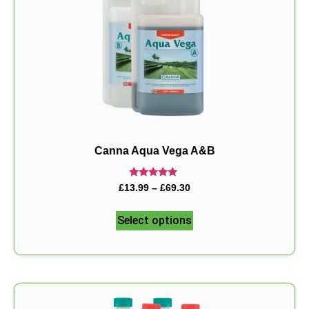
Canna Aqua Vega A&B
Rated
£
13.99
–
£
69.30
5.00
out of 5
Select options