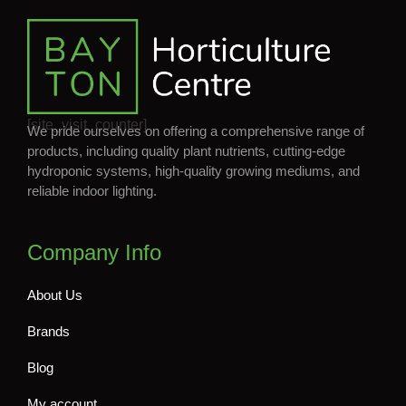
[site_visit_counter]
We pride ourselves on offering a comprehensive range of
products, including quality plant nutrients, cutting-edge
hydroponic systems, high-quality growing mediums, and
reliable indoor lighting.
Company Info
About Us
Brands
Blog
My account