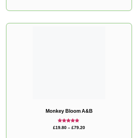
Monkey Bloom A&B
Rated
£
19.80
–
£
79.20
5.00
out of 5