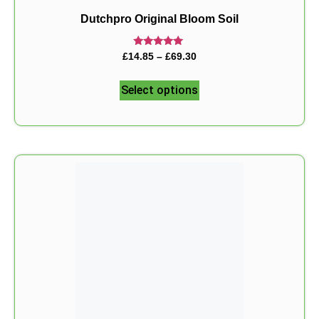
Dutchpro Original Bloom Soil
Rated
£
14.85
–
£
69.30
5.00
out of 5
Select options