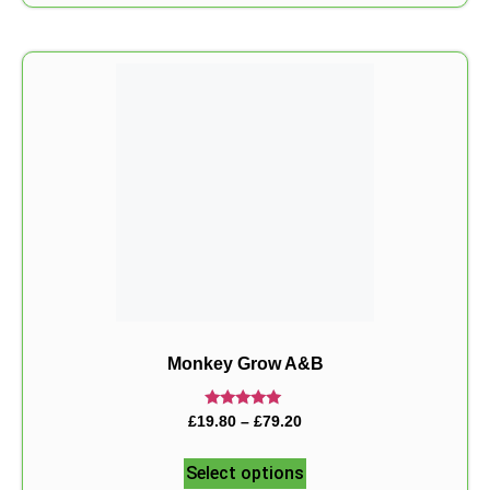
Monkey Grow A&B
Rated
£
19.80
–
£
79.20
5.00
out of 5
Select options