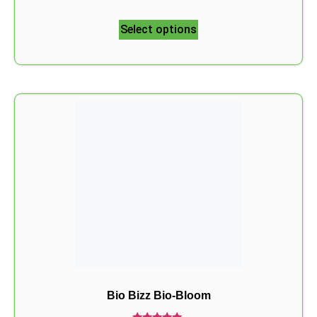
5.00
out of 5
Select options
Bio Bizz Bio-Bloom