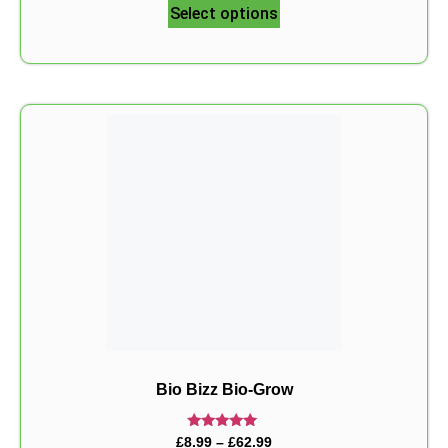
Select options
Bio Bizz Bio-Grow
Rated
£
8.99
–
£
62.99