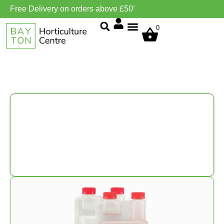
Free Delivery on orders above £50’
0
Grow Environment/Ventilation