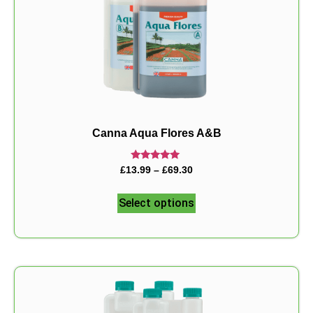
Canna Aqua Flores A&B
Rated
£
13.99
–
£
69.30
5.00
out of 5
Select options