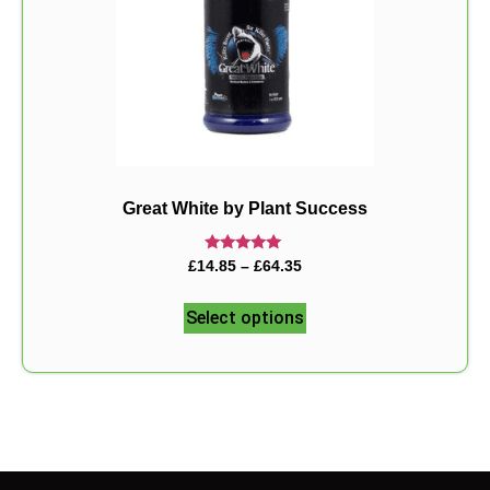
Great White by Plant Success
Rated
£
14.85
–
£
64.35
5.00
out of 5
Select options