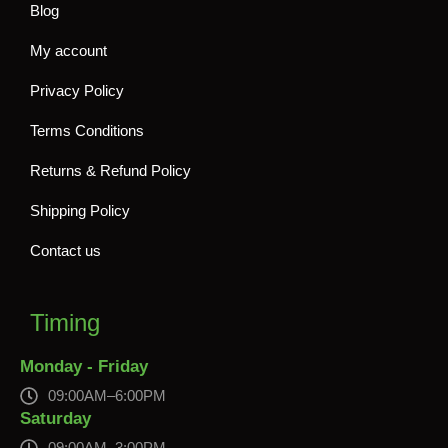
Blog
My account
Privacy Policy
Terms Conditions
Returns & Refund Policy
Shipping Policy
Contact us
Timing
Monday - Friday
09:00AM–6:00PM
Saturday
09:00AM–3:00PM