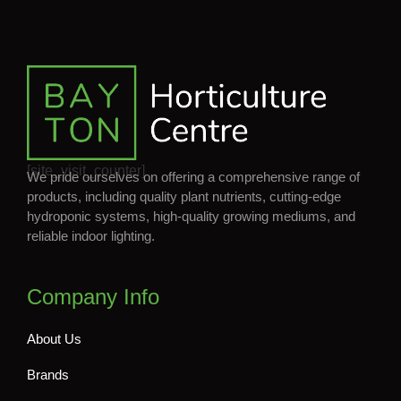
[site_visit_counter]
We pride ourselves on offering a comprehensive range of
products, including quality plant nutrients, cutting-edge
hydroponic systems, high-quality growing mediums, and
reliable indoor lighting.
Company Info
About Us
Brands