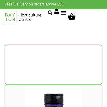
Free Delivery on orders above £50’
0
Grow Environment/Ventilation