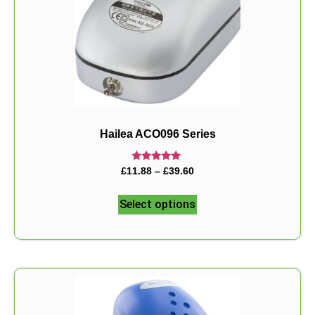
Hailea ACO096 Series
Rated
£
11.88
–
£
39.60
5.00
out of 5
Select options