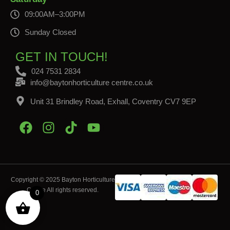
09:00AM–3:00PM
Sunday Closed
GET IN TOUCH!
024 7531 2834
info@baytonhorticulture centre.co.uk
Unit 31 Brindley Road, Exhall, Coventry CV7 9EP
Copyright © 2025 Bayton Horticulture
Centre All rights reserved.
0