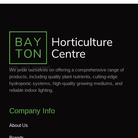
[site_visit_counter]
We pride ourselves on offering a comprehensive range of
products, including quality plant nutrients, cutting-edge
hydroponic systems, high-quality growing mediums, and
reliable indoor lighting.
Company Info
About Us
Brands