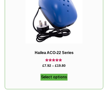
Hailea ACO-22 Series
Rated
£
7.92
–
£
19.80
5.00
out of 5
Select options