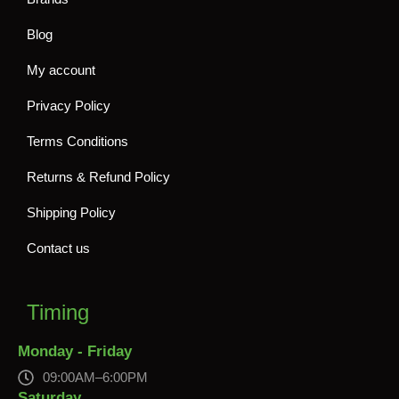
Blog
My account
Privacy Policy
Terms Conditions
Returns & Refund Policy
Shipping Policy
Contact us
Timing
Monday - Friday
09:00AM–6:00PM
Saturday