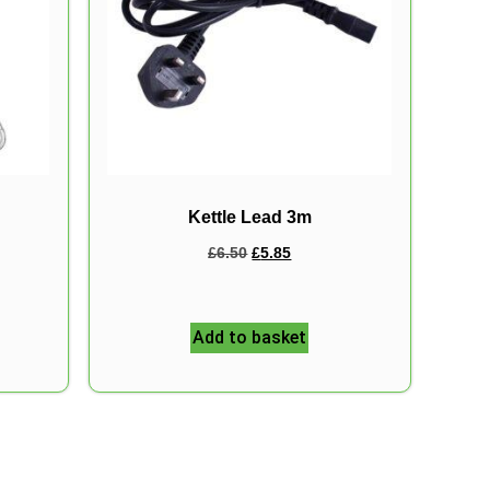
Kettle Lead 3m
£
6.50
£
5.85
Add to basket