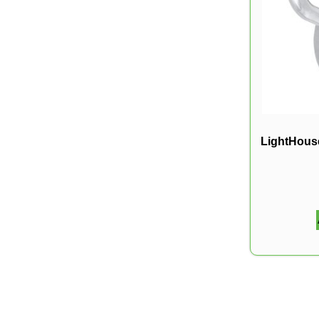
LightHouse