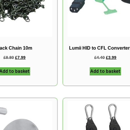
ack Chain 10m
Lumii HID to CFL Converte
£
8.80
£
7.99
£
4.40
£
3.99
Add to basket
Add to basket