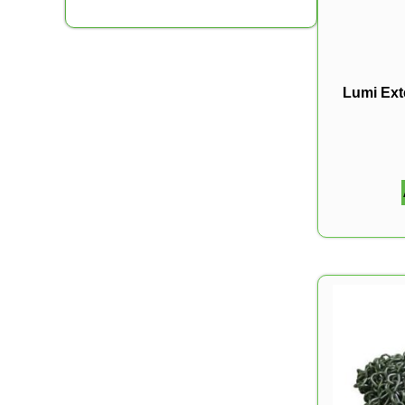
Lumi Ext