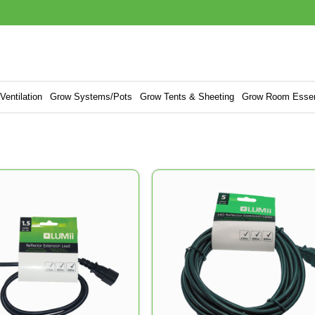
entilation
Grow Systems/Pots
Grow Tents & Sheeting
Grow Room Essen