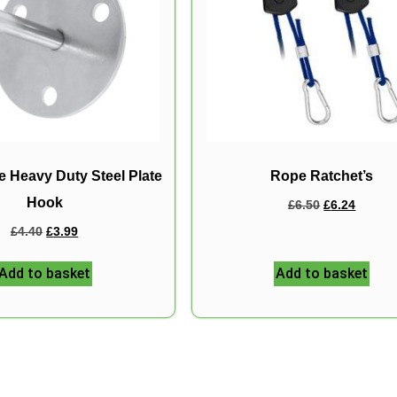
 Heavy Duty Steel Plate
Rope Ratchet’s
Hook
£
6.50
£
6.24
£
4.40
£
3.99
Add to basket
Add to basket