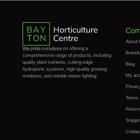
Com
About 
We pride ourselves on offering a
[site_visit_counter]
Brand
comprehensive range of products, including
quality plant nutrients, cutting-edge
Blog
hydroponic systems, high-quality growing
My ac
mediums, and reliable indoor lighting.
Privac
Terms 
Return
Shippi
Contac