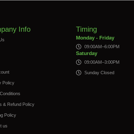
pany Info
Timing
Monday - Friday
Us
09:00AM–6:00PM
s
Saturday
09:00AM–3:00PM
count
Sunday Closed
y Policy
Conditions
s & Refund Policy
ng Policy
t us