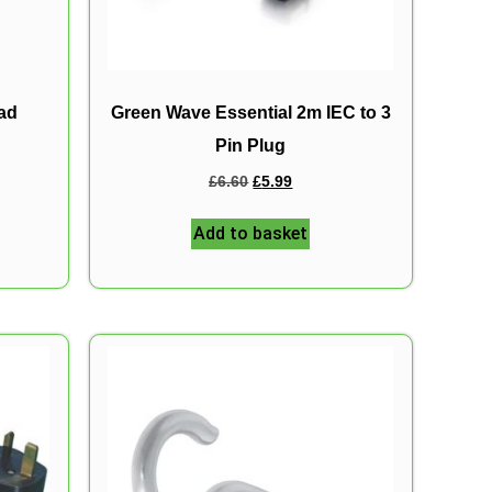
ead
Green Wave Essential 2m IEC to 3
Pin Plug
£
6.60
£
5.99
Add to basket