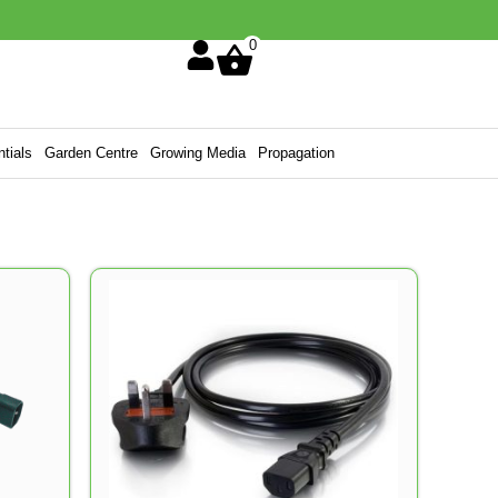
0
tials
Garden Centre
Growing Media
Propagation