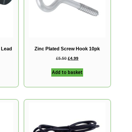
r Lead
Zinc Plated Screw Hook 10pk
£
5.50
£
4.99
Add to basket