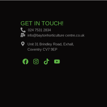
GET IN TOUCH!
024 7531 2834
info@baytonhorticulture centre.co.uk
Unit 31 Brindley Road, Exhall,
Coventry CV7 9EP