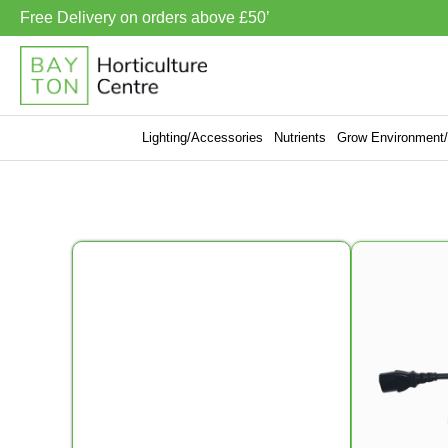
Free Delivery on orders above £50’
Lighting/Accessories
Nutrients
Grow Environment/V