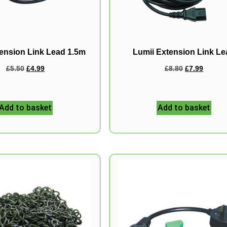
ension Link Lead 1.5m
Lumii Extension Link L
£
5.50
£
4.99
£
8.80
£
7.99
Add to basket
Add to basket