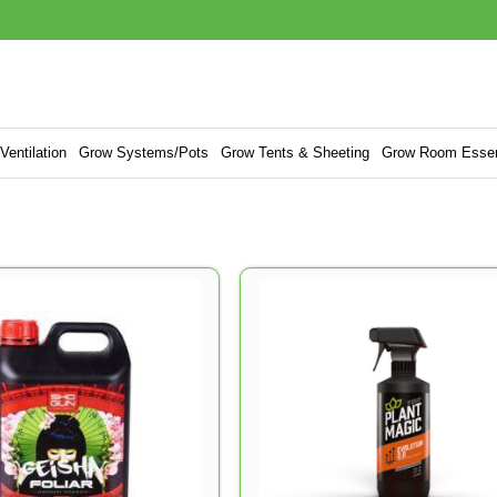
entilation
Grow Systems/Pots
Grow Tents & Sheeting
Grow Room Essen