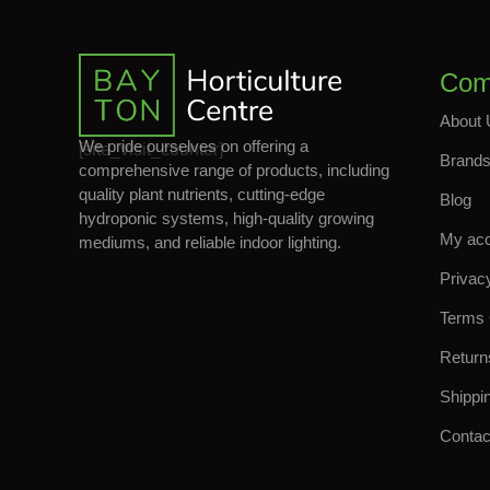
Com
About 
We pride ourselves on offering a
[site_visit_counter]
Brand
comprehensive range of products, including
quality plant nutrients, cutting-edge
Blog
hydroponic systems, high-quality growing
My ac
mediums, and reliable indoor lighting.
Privac
Terms 
Return
Shippi
Contac