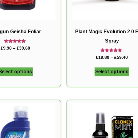
gun Geisha Foliar
Plant Magic Evolution 2.0 F
Spray
Rated
£
9.90
–
£
39.60
5.00
out of 5
Rated
£
19.80
–
£
59.40
5.00
out of 5
Select options
Select options