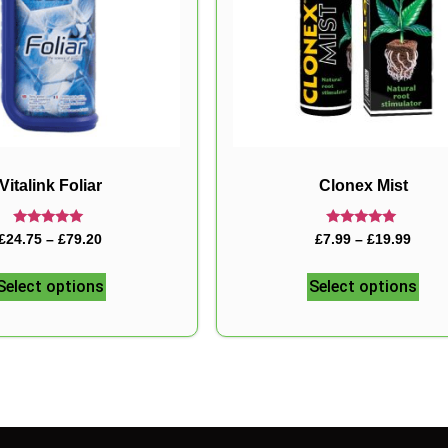
Vitalink Foliar
Clonex Mist
Rated
Rated
£
24.75
–
£
79.20
£
7.99
–
£
19.99
5.00
5.00
out of 5
out of 5
Select options
Select options