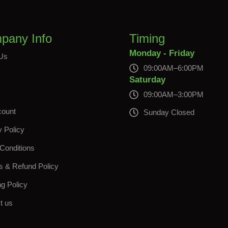
pany Info
Timing
Monday - Friday
Us
09:00AM–6:00PM
s
Saturday
09:00AM–3:00PM
count
Sunday Closed
y Policy
Conditions
s & Refund Policy
ng Policy
t us