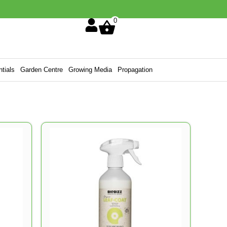
0
tials
Garden Centre
Growing Media
Propagation