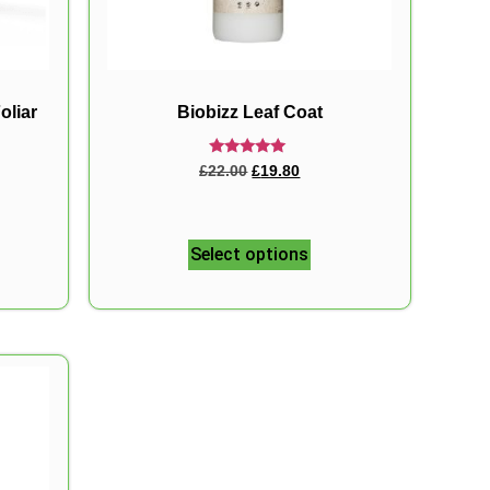
oliar
Biobizz Leaf Coat
Rated
£
22.00
£
19.80
5.00
out of 5
Select options