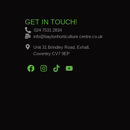
GET IN TOUCH!
024 7531 2834
info@baytonhorticulture centre.co.uk
Unit 31 Brindley Road, Exhall,
Coventry CV7 9EP