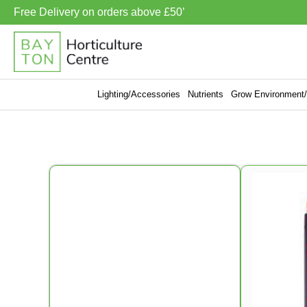
Free Delivery on orders above £50’
Lighting/Accessories
Nutrients
Grow Environment/V