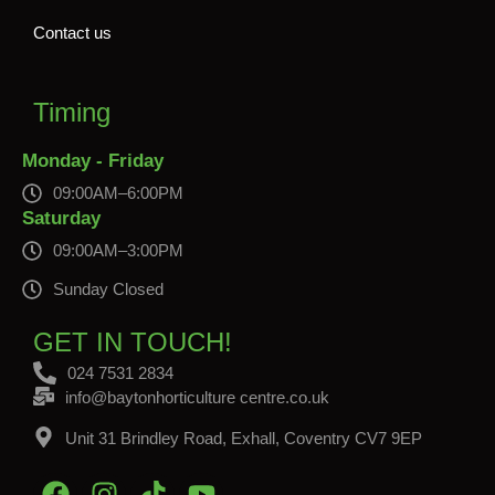
Contact us
Timing
Monday - Friday
09:00AM–6:00PM
Saturday
09:00AM–3:00PM
Sunday Closed
GET IN TOUCH!
024 7531 2834
info@baytonhorticulture centre.co.uk
Unit 31 Brindley Road, Exhall, Coventry CV7 9EP