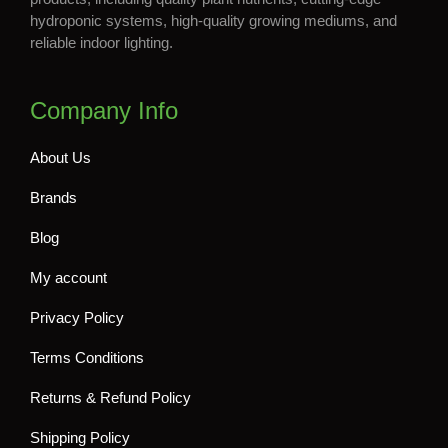
hydroponic systems, high-quality growing mediums, and
reliable indoor lighting.
Company Info
About Us
Brands
Blog
My account
Privacy Policy
Terms Conditions
Returns & Refund Policy
Shipping Policy