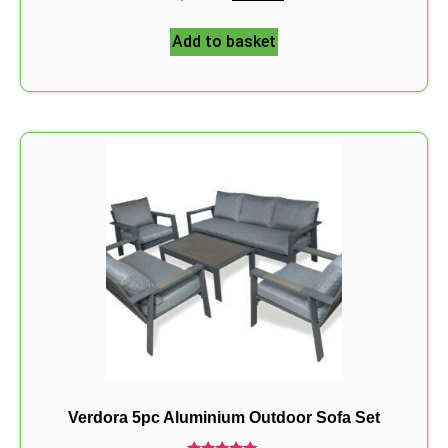
5.00
out of 5
Add to basket
Verdora 5pc Aluminium Outdoor Sofa Set