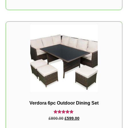
Verdora 6pc Outdoor Dining Set
Rated
£
800.00
£
599.00
5.00
out of 5