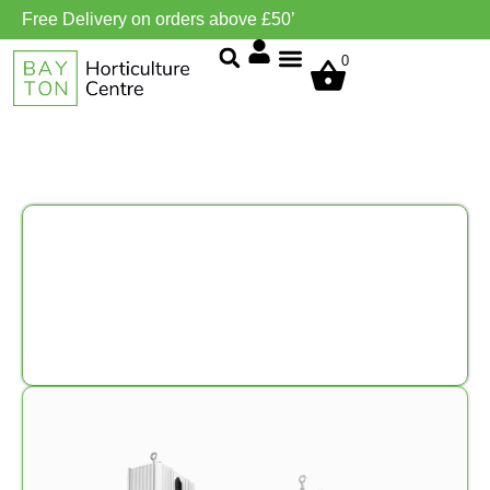
Free Delivery on orders above £50’
0
Grow Environment/Ventilation