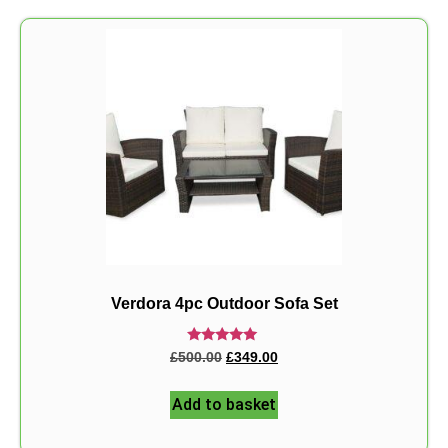
Verdora 4pc Outdoor Sofa Set
Rated
£
500.00
£
349.00
5.00
out of 5
Add to basket