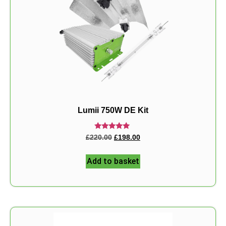
Lumii 750W DE Kit
Rated
£
220.00
£
198.00
5.00
out of 5
Add to basket