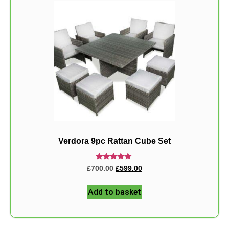
Verdora 9pc Rattan Cube Set
Rated
£
700.00
£
599.00
5.00
out of 5
Add to basket