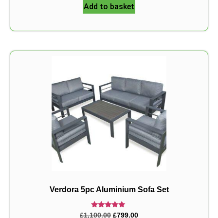
Add to basket
Verdora 5pc Aluminium Sofa Set
Rated
£
1,100.00
£
799.00