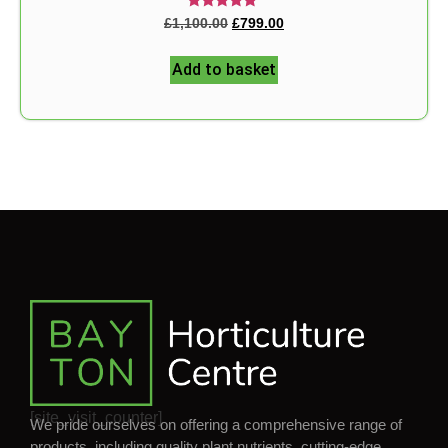
Rated
£
1,100.00
£
799.00
5.00
out of 5
Add to basket
[site_visit_counter]
We pride ourselves on offering a comprehensive range of
products, including quality plant nutrients, cutting-edge