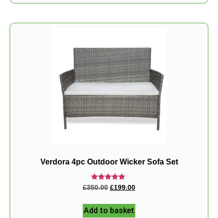
Verdora 4pc Outdoor Wicker Sofa Set
Rated
£
350.00
£
199.00
5.00
out of 5
Add to basket