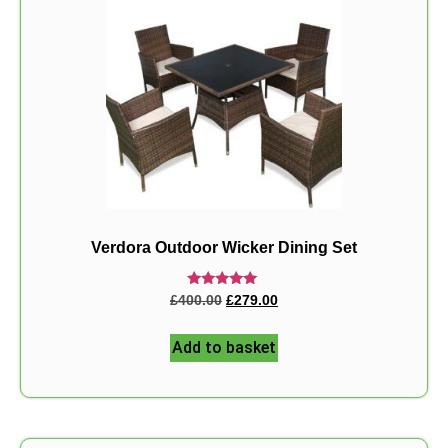
Verdora Outdoor Wicker Dining Set
Rated
£
400.00
£
279.00
5.00
out of 5
Add to basket