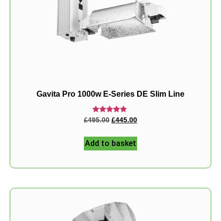
Gavita Pro 1000w E-Series DE Slim Line
Rated
£
495.00
£
445.00
5.00
out of 5
Add to basket