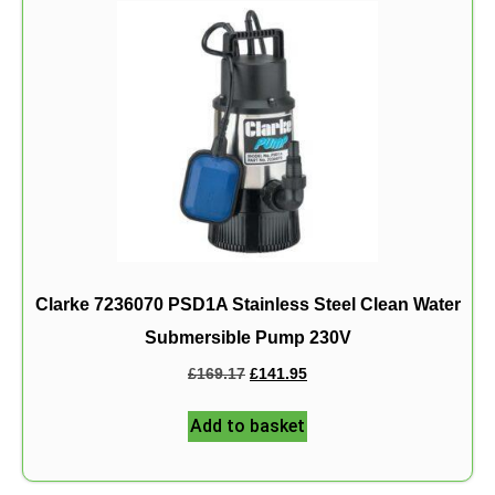
Clarke 7236070 PSD1A Stainless Steel Clean Water
Submersible Pump 230V
£
169.17
£
141.95
Add to basket