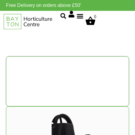
Free Delivery on orders above £50’
0
Grow Environment/Ventilation