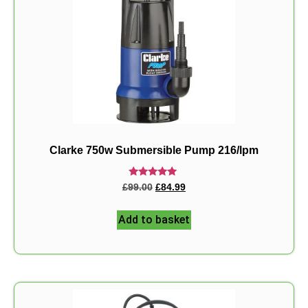
Clarke 750w Submersible Pump 216/lpm
Rated
£
99.00
£
84.99
5.00
out of 5
Add to basket