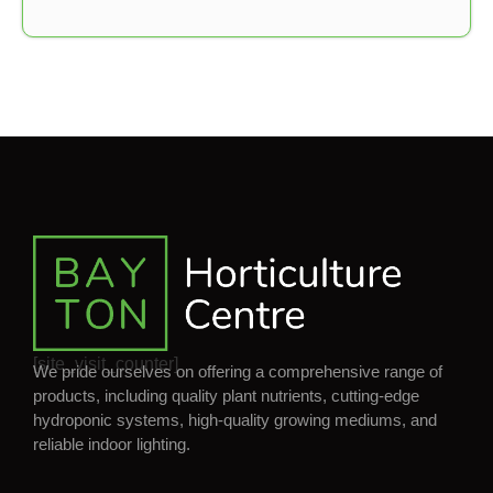
[site_visit_counter]
We pride ourselves on offering a comprehensive range of
products, including quality plant nutrients, cutting-edge
hydroponic systems, high-quality growing mediums, and
reliable indoor lighting.