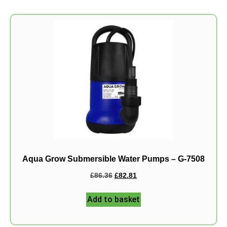
Aqua Grow Submersible Water Pumps – G-7508
£
86.36
£
82.81
Add to basket