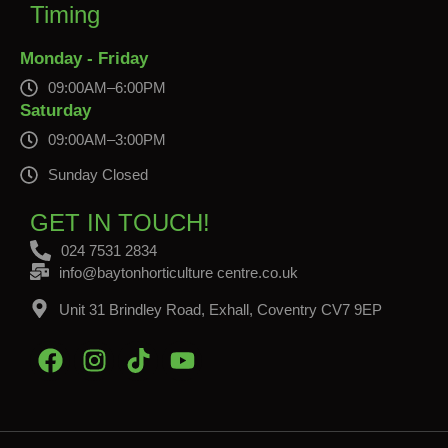
Timing
Monday - Friday
09:00AM–6:00PM
Saturday
09:00AM–3:00PM
Sunday Closed
GET IN TOUCH!
024 7531 2834
info@baytonhorticulture centre.co.uk
Unit 31 Brindley Road, Exhall, Coventry CV7 9EP