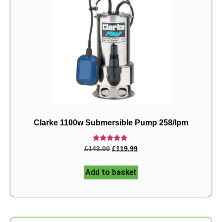
Clarke 1100w Submersible Pump 258/lpm
Rated
£
143.00
£
119.99
5.00
out of 5
Add to basket