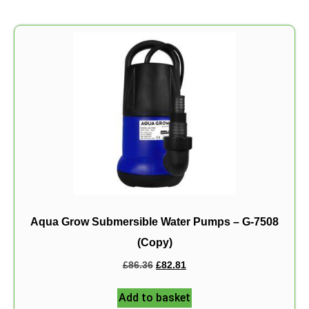
Aqua Grow Submersible Water Pumps – G-7508
(Copy)
£
86.36
£
82.81
Add to basket