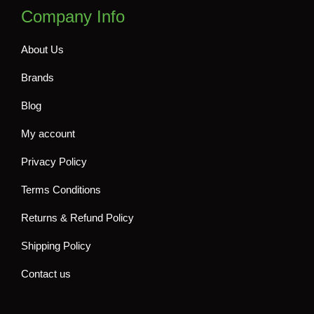
Company Info
About Us
Brands
Blog
My account
Privacy Policy
Terms Conditions
Returns & Refund Policy
Shipping Policy
Contact us