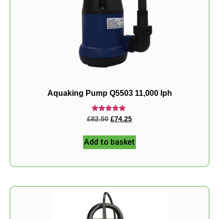
Aquaking Pump Q5503 11,000 lph
Rated
£
82.50
£
74.25
5.00
out of 5
Add to basket