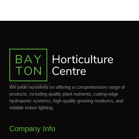
[site_visit_counter]
We pride ourselves on offering a comprehensive range of
products, including quality plant nutrients, cutting-edge
hydroponic systems, high-quality growing mediums, and
reliable indoor lighting.
Company Info