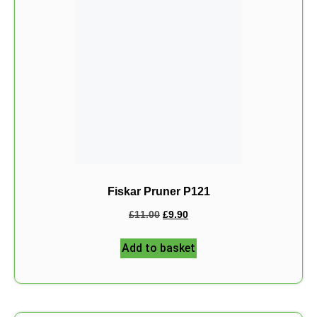
Fiskar Pruner P121
£
11.00
£
9.90
Add to basket