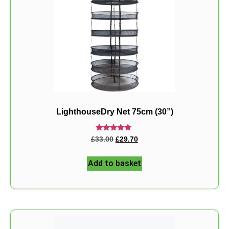
LighthouseDry Net 75cm (30”)
Rated
£
33.00
£
29.70
5.00
out of 5
Add to basket