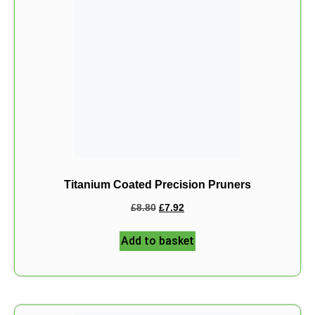
Titanium Coated Precision Pruners
£
8.80
£
7.92
Add to basket