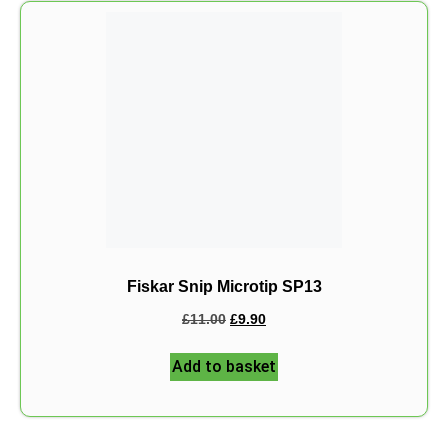
Fiskar Snip Microtip SP13
£
11.00
£
9.90
Add to basket