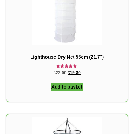
Lighthouse Dry Net 55cm (21.7”)
Rated
£
22.00
£
19.80
5.00
out of 5
Add to basket