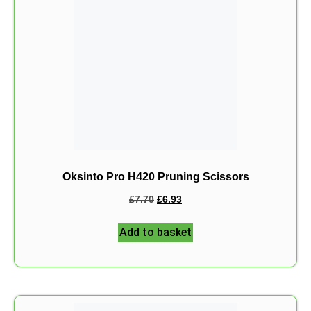
Oksinto Pro H420 Pruning Scissors
£
7.70
£
6.93
Add to basket