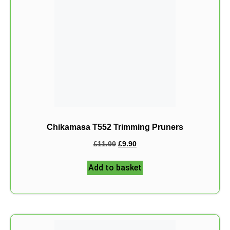
Chikamasa T552 Trimming Pruners
£
11.00
£
9.90
Add to basket