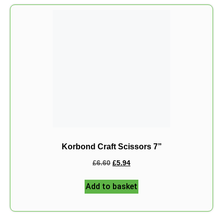
Korbond Craft Scissors 7”
£
6.60
£
5.94
Add to basket