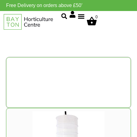
Free Delivery on orders above £50’
0
Grow Environment/Ventilation