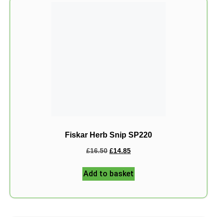
Fiskar Herb Snip SP220
£
16.50
£
14.85
Add to basket