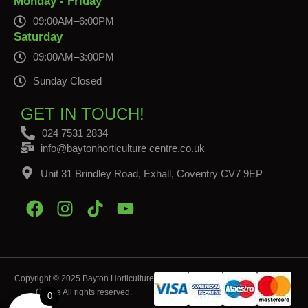
Monday - Friday
09:00AM–6:00PM
Saturday
09:00AM–3:00PM
Sunday Closed
GET IN TOUCH!
024 7531 2834
info@baytonhorticulture centre.co.uk
Unit 31 Brindley Road, Exhall, Coventry CV7 9EP
Copyright © 2025 Bayton Horticulture
Centre All rights reserved.
0