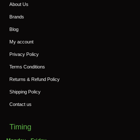
About Us
Brands
Blog
My account
Privacy Policy
Terms Conditions
Returns & Refund Policy
Shipping Policy
Contact us
Timing