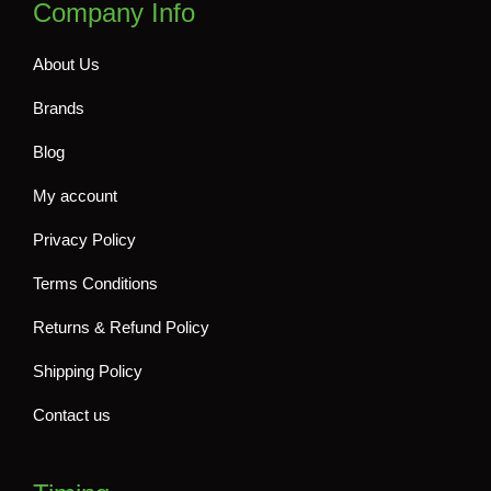
Company Info
About Us
Brands
Blog
My account
Privacy Policy
Terms Conditions
Returns & Refund Policy
Shipping Policy
Contact us