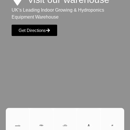
UK’s Leading Indoor Growing & Hydroponics
Equipment Warehouse
Get Directions