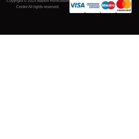
Copyright © 2025 Bayton Horticulture
Centre All rights reserved.