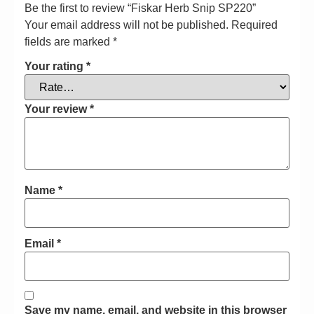
Be the first to review “Fiskar Herb Snip SP220”
Your email address will not be published.
Required
fields are marked
*
Your rating
*
Your review
*
Name
*
Email
*
Save my name, email, and website in this browser