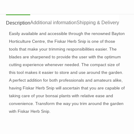
Additional information
Shipping & Delivery
Description
Easily available and accessible through the renowned Bayton
Horticulture Centre, the Fiskar Herb Snip is one of those
tools that make your trimming responsibilities easier. The
blades are sharpened to provide the user with the optimum
cutting experience whenever needed. The compact size of
this tool makes it easier to store and use around the garden.
A perfect addition for both professionals and amateurs alike,
having Fiskar Herb Snip will ascertain that you are capable of
taking care of your bonsai plants with relative ease and
convenience. Transform the way you trim around the garden
with Fiskar Herb Snip.