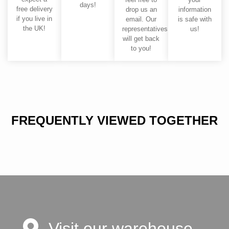
days!
free delivery
drop us an
information
if you live in
email. Our
is safe with
the UK!
representatives
us!
will get back
to you!
FREQUENTLY VIEWED TOGETHER
Visit our warehouse