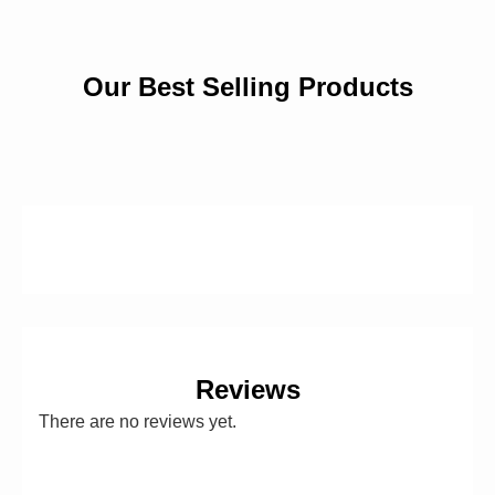
Our Best Selling Products
Reviews
There are no reviews yet.