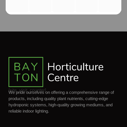
[site_visit_counter]
We pride ourselves on offering a comprehensive range of
products, including quality plant nutrients, cutting-edge
hydroponic systems, high-quality growing mediums, and
reliable indoor lighting.