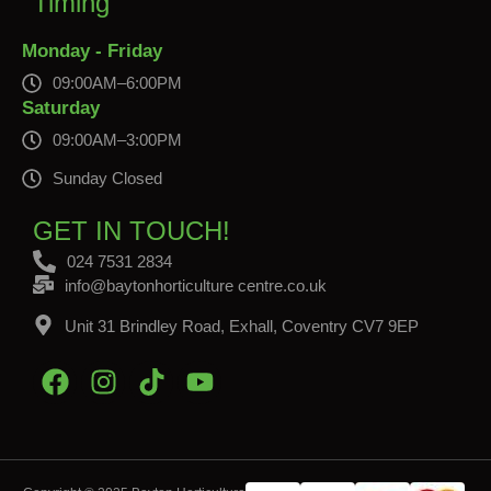
Timing
Monday - Friday
09:00AM–6:00PM
Saturday
09:00AM–3:00PM
Sunday Closed
GET IN TOUCH!
024 7531 2834
info@baytonhorticulture centre.co.uk
Unit 31 Brindley Road, Exhall, Coventry CV7 9EP