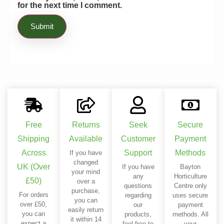
for the next time I comment.
Free
Returns
Seek
Secure
Shipping
Available
Customer
Payment
Across
Support
Methods
If you have
changed
UK (Over
If you have
Bayton
your mind
any
Horticulture
£50)
over a
questions
Centre only
purchase,
For orders
regarding
uses secure
you can
over £50,
our
payment
easily return
you can
products,
methods. All
it within 14
expect a
feel free to
your