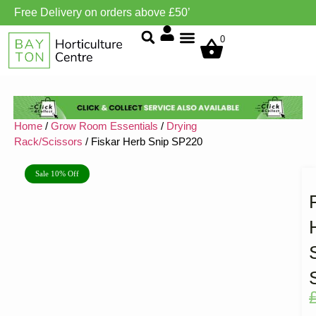
Free Delivery on orders above £50’
Grow Environment/Ventilation
0
Home
/
Grow Room Essentials
/
Drying
Rack/Scissors
/ Fiskar Herb Snip SP220
Sale 10% Off