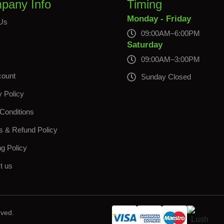
pany Info
Timing
Monday - Friday
Us
09:00AM–6:00PM
s
Saturday
09:00AM–3:00PM
count
Sunday Closed
y Policy
Conditions
s & Refund Policy
ng Policy
t us
rved.