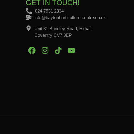
GET IN TOUCH!
024 7531 2834
info@baytonhorticulture centre.co.uk
Unit 31 Brindley Road, Exhall,
Coventry CV7 9EP