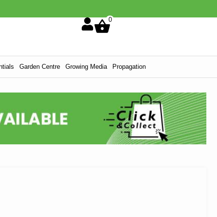
0
tials
Garden Centre
Growing Media
Propagation