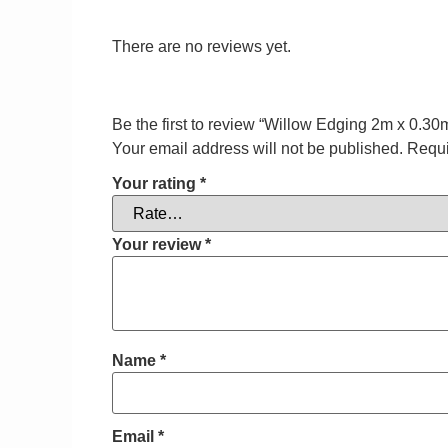
There are no reviews yet.
Be the first to review “Willow Edging 2m x 0.30
Your email address will not be published.
Requi
Your rating
*
Your review
*
Name
*
Email
*