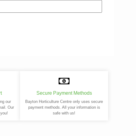
t
Secure Payment Methods
ing our
Bayton Horticulture Centre only uses secure
mail. Our
payment methods. All your information is
 you!
safe with us!