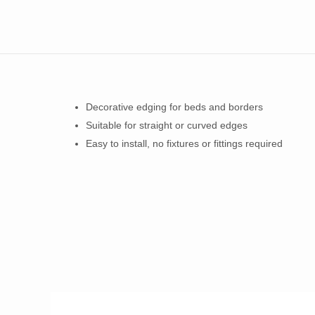
Decorative edging for beds and borders
Suitable for straight or curved edges
Easy to install, no fixtures or fittings required