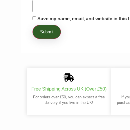
Save my name, email, and website in this 
Free Shipping Across UK (Over £50)
For orders over £50, you can expect a free
If yo
delivery if you live in the UK!
purchas