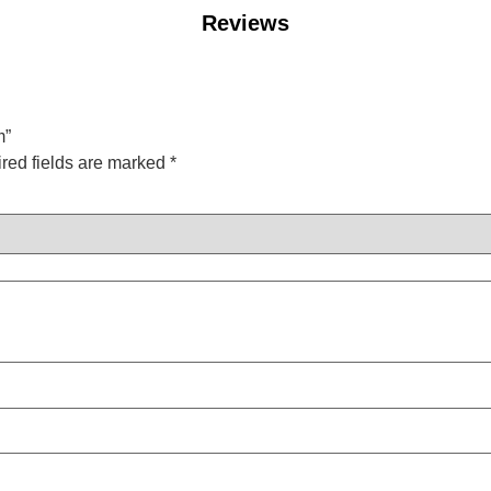
Reviews
m”
red fields are marked
*