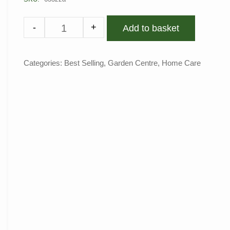
-
+
Add to basket
Categories:
Best Selling
,
Garden Centre
,
Home Care