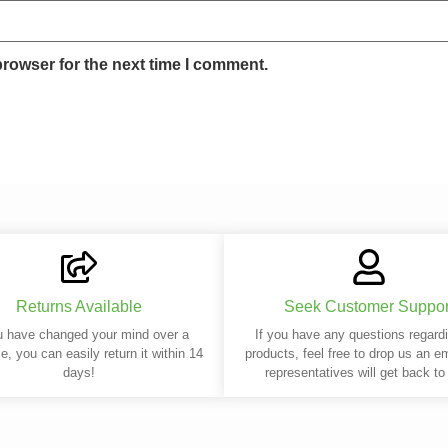
browser for the next time I comment.
Returns Available
Seek Customer Suppor
u have changed your mind over a
If you have any questions regard
e, you can easily return it within 14
products, feel free to drop us an e
days!
representatives will get back to