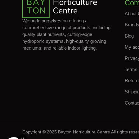
Com
About 
We pride ourselves on offering a
[site_visit_counter]
Brand
comprehensive range of products, including
quality plant nutrients, cutting-edge
Blog
hydroponic systems, high-quality growing
My ac
mediums, and reliable indoor lighting.
Privac
Terms 
Return
Shippi
Contac
Copyright © 2025 Bayton Horticulture Centre All rights rese
0