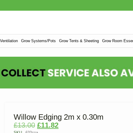
entilation
Grow Systems/Pots
Grow Tents & Sheeting
Grow Room Essen
Willow Edging 2m x 0.30m
£
13.00
£
11.82
SKU:
633zza