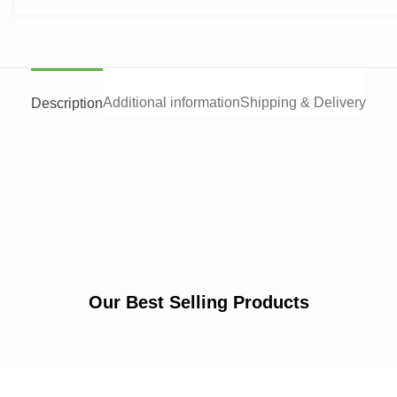
Additional information
Shipping & Delivery
Description
Our Best Selling Products