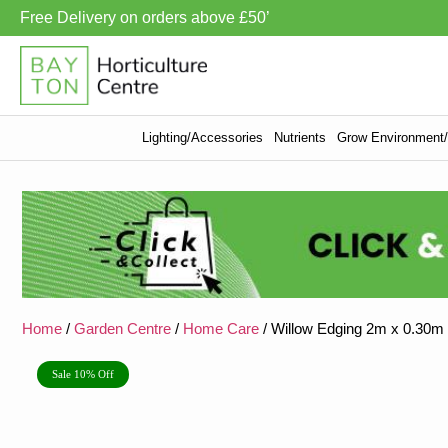
Free Delivery on orders above £50’
Lighting/Accessories
Nutrients
Grow Environment/V
Home
/
Garden Centre
/
Home Care
/ Willow Edging 2m x 0.30m
Sale 10% Off