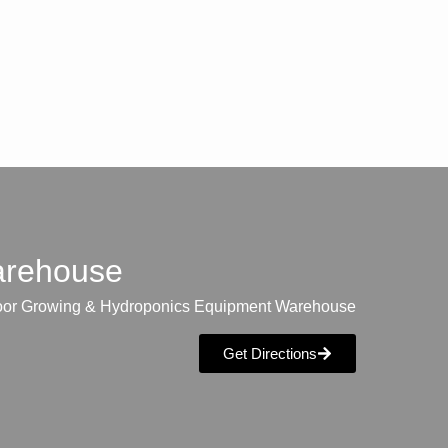
warehouse
oor Growing & Hydroponics Equipment Warehouse
Get Directions