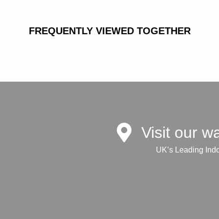
FREQUENTLY VIEWED TOGETHER
Visit our 
UK’s Leading Ind