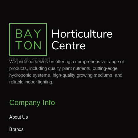
[site_visit_counter]
We pride ourselves on offering a comprehensive range of
products, including quality plant nutrients, cutting-edge
hydroponic systems, high-quality growing mediums, and
reliable indoor lighting.
Company Info
About Us
Brands