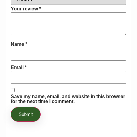
almost grew immune to the attack from
any type of pests! I cannot believe that
Your review
*
this product resolved one of the most
prominent issues I faced in my
gardening life! Honestly recommend
this product to anyone who is suffering
Name
*
through the same issues! recomanding
Email
*
Save my name, email, and website in this browser
for the next time I comment.