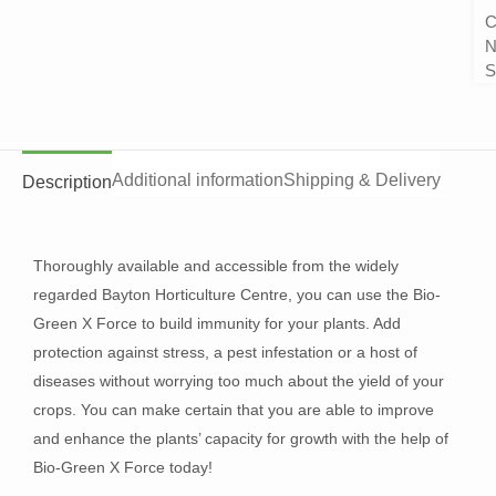
C
N
S
Additional information
Shipping & Delivery
Description
Thoroughly available and accessible from the widely
regarded Bayton Horticulture Centre, you can use the Bio-
Green X Force to build immunity for your plants. Add
protection against stress, a pest infestation or a host of
diseases without worrying too much about the yield of your
crops. You can make certain that you are able to improve
and enhance the plants’ capacity for growth with the help of
Bio-Green X Force today!