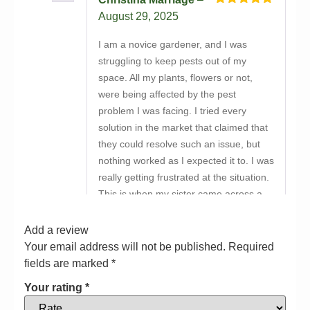
Rated
5
out
August 29, 2025
of 5
I am a novice gardener, and I was
struggling to keep pests out of my
space. All my plants, flowers or not,
were being affected by the pest
problem I was facing. I tried every
solution in the market that claimed that
they could resolve such an issue, but
nothing worked as I expected it to. I was
really getting frustrated at the situation.
This is when my sister came across a
listing that suggested buying Bio-Green
X Force online from Bayton Horticulture
Add a review
Centre. I was tired of trying new things,
Your email address will not be published.
Required
but my sister convinced me to give this
fields are marked
*
product a go. So I bought it and used it.
Your rating
*
The difference was palpable! My plants