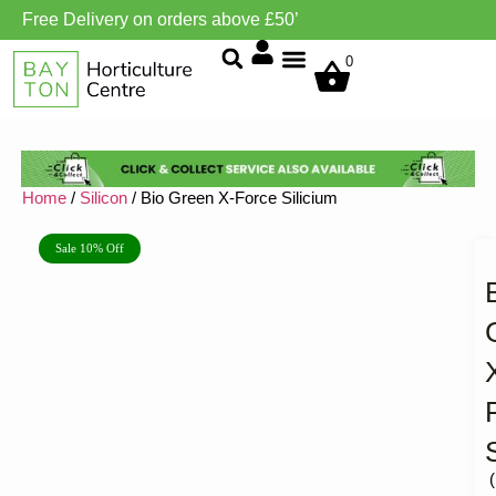
Free Delivery on orders above £50’
Grow Environment/Ventilation
0
Home
/
Silicon
/ Bio Green X-Force Silicium
Sale 10% Off
(