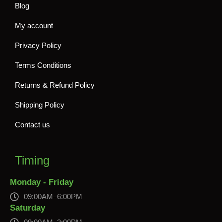
Blog
My account
Privacy Policy
Terms Conditions
Returns & Refund Policy
Shipping Policy
Contact us
Timing
Monday - Friday
09:00AM–6:00PM
Saturday