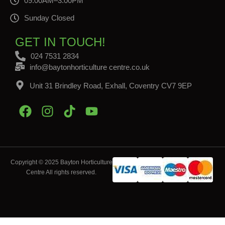
09:00AM–3:00PM
Sunday Closed
GET IN TOUCH!
024 7531 2834
info@baytonhorticulture centre.co.uk
Unit 31 Brindley Road, Exhall, Coventry CV7 9EP
Copyright © 2025 Bayton Horticulture
Centre All rights reserved.