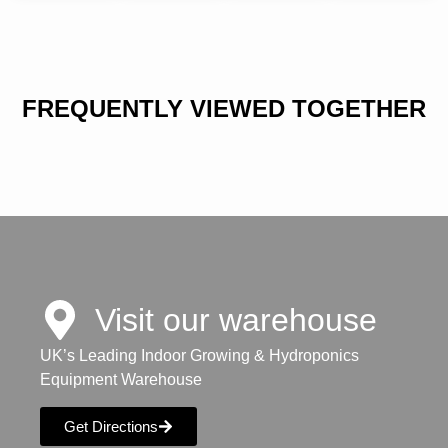
FREQUENTLY VIEWED TOGETHER
Visit our warehouse
UK’s Leading Indoor Growing & Hydroponics
Equipment Warehouse
Get Directions