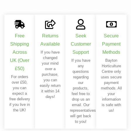
Free
Returns
Seek
Secure
Shipping
Available
Customer
Payment
Across
Support
Methods
If you have
changed
UK (Over
If you have
Bayton
your mind
any
Horticulture
£50)
over a
questions
Centre only
purchase,
For orders
regarding
uses secure
you can
over £50,
our
payment
easily return
you can
products,
methods. All
it within 14
expect a
feel free to
your
days!
free delivery
drop us an
information
if you live in
email. Our
is safe with
the UK!
representatives
us!
will get back
to you!