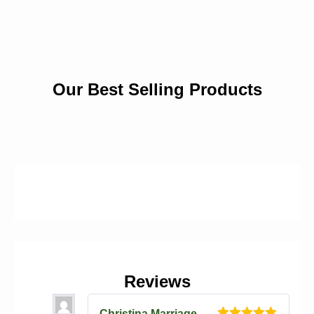
Our Best Selling Products
Reviews
Christina Marriage
–