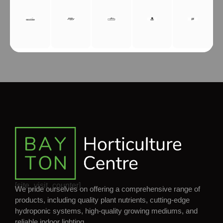
[site_visit_counter]
We pride ourselves on offering a comprehensive range of
products, including quality plant nutrients, cutting-edge
hydroponic systems, high-quality growing mediums, and
reliable indoor lighting.