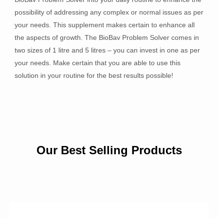
possibility of addressing any complex or normal issues as per
your needs. This supplement makes certain to enhance all
the aspects of growth. The BioBav Problem Solver comes in
two sizes of 1 litre and 5 litres – you can invest in one as per
your needs. Make certain that you are able to use this
solution in your routine for the best results possible!
Our Best Selling Products