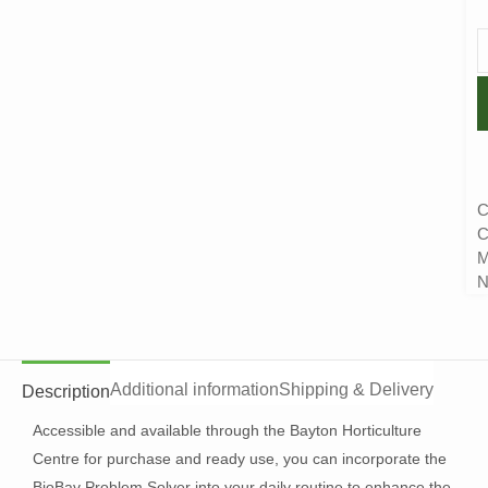
C
C
M
N
Additional information
Shipping & Delivery
Description
Accessible and available through the Bayton Horticulture
Centre for purchase and ready use, you can incorporate the
BioBav Problem Solver into your daily routine to enhance the