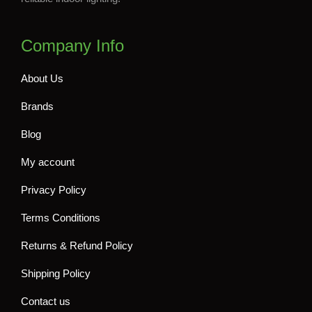
Company Info
About Us
Brands
Blog
My account
Privacy Policy
Terms Conditions
Returns & Refund Policy
Shipping Policy
Contact us