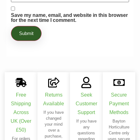
Save my name, email, and website in this browser
for the next time I comment.
Free
Returns
Seek
Secure
Shipping
Available
Customer
Payment
Across
Support
Methods
If you have
changed
UK (Over
If you have
Bayton
your mind
any
Horticulture
£50)
over a
questions
Centre only
purchase,
For orders
regarding
uses secure