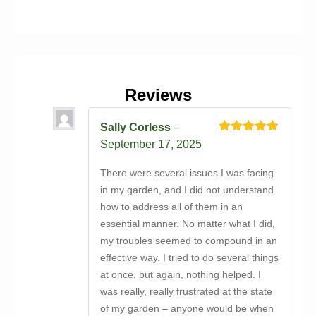
Reviews
Sally Corless
–
Rated
5
out
September 17, 2025
of 5
There were several issues I was facing
in my garden, and I did not understand
how to address all of them in an
essential manner. No matter what I did,
my troubles seemed to compound in an
effective way. I tried to do several things
at once, but again, nothing helped. I
was really, really frustrated at the state
of my garden – anyone would be when