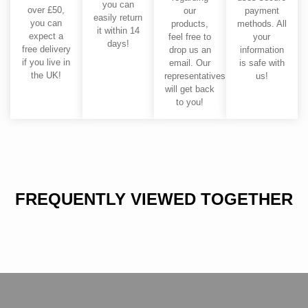
you can
over £50,
our
payment
easily return
you can
products,
methods. All
it within 14
expect a
feel free to
your
days!
free delivery
drop us an
information
if you live in
email. Our
is safe with
the UK!
representatives
us!
will get back
to you!
FREQUENTLY VIEWED TOGETHER