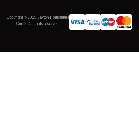
Copyright © 2025 Bayton Horticulture
Centre All rights reserved.