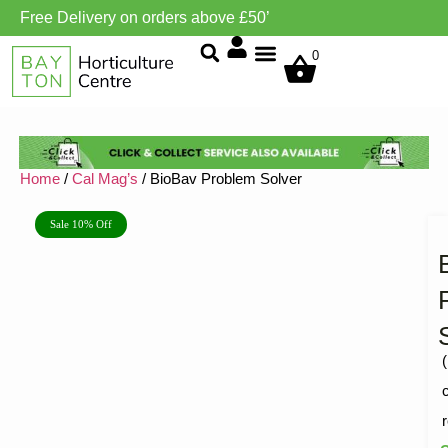
Free Delivery on orders above £50’
Grow Environment/Ventilation
0
Home
/
Cal Mag’s
/ BioBav Problem Solver
Sale 10% Off
(
R
1
5
o