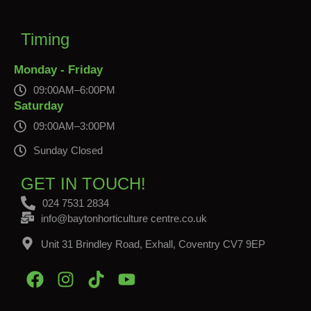
Timing
Monday - Friday
09:00AM–6:00PM
Saturday
09:00AM–3:00PM
Sunday Closed
GET IN TOUCH!
024 7531 2834
info@baytonhorticulture centre.co.uk
Unit 31 Brindley Road, Exhall, Coventry CV7 9EP