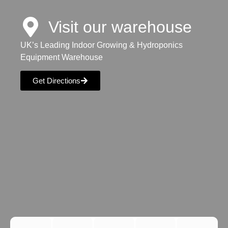
Visit our warehouse
UK’s Leading Indoor Growing & Hydroponics
Equipment Warehouse
Get Directions