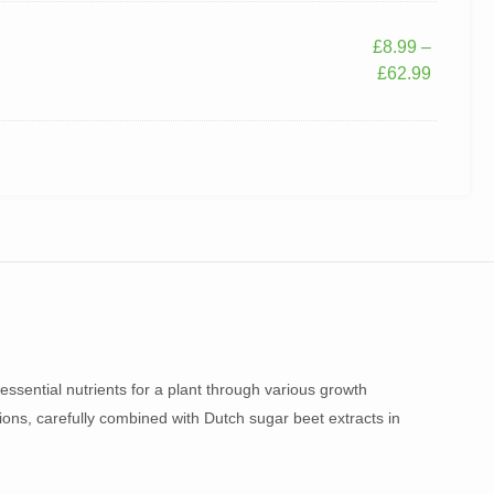
£
8.99
–
£
62.99
essential nutrients for a plant through various growth
sions, carefully combined with Dutch sugar beet extracts in