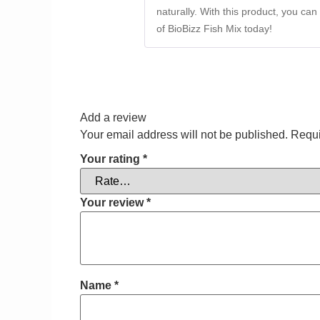
naturally. With this product, you ca
of BioBizz Fish Mix today!
Add a review
Your email address will not be published.
Requi
Your rating
*
Your review
*
Name
*