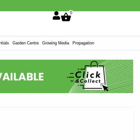
0
tials
Garden Centre
Growing Media
Propagation