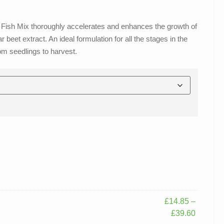
Bizz Fish Mix thoroughly accelerates and enhances the growth of
beet extract. An ideal formulation for all the stages in the
rom seedlings to harvest.
£
14.85
–
£
39.60