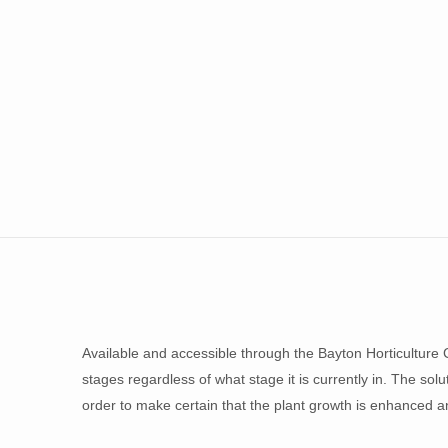
Available and accessible through the Bayton Horticulture C
stages regardless of what stage it is currently in. The sol
order to make certain that the plant growth is enhanced an