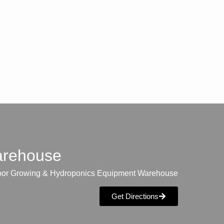
warehouse
oor Growing & Hydroponics Equipment Warehouse
Get Directions