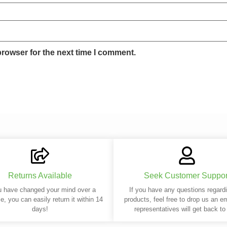
browser for the next time I comment.
Returns Available
Seek Customer Suppor
u have changed your mind over a
If you have any questions regard
e, you can easily return it within 14
products, feel free to drop us an e
days!
representatives will get back to