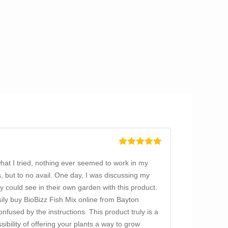
Rated
5
out
of 5
what I tried, nothing ever seemed to work in my
, but to no avail. One day, I was discussing my
 could see in their own garden with this product.
easily buy BioBizz Fish Mix online from Bayton
nfused by the instructions. This product truly is a
bility of offering your plants a way to grow