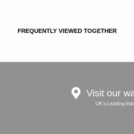
FREQUENTLY VIEWED TOGETHER
Visit our 
UK’s Leading Ind