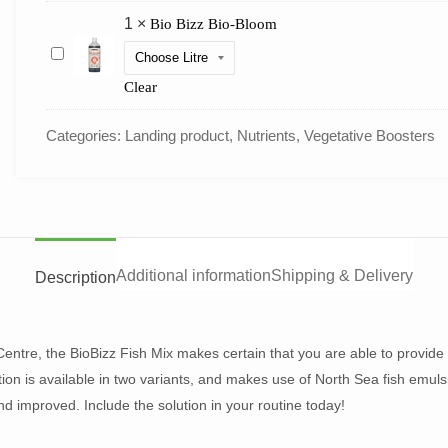
1
×
Bio Bizz Bio-Bloom
Bio
Bizz
Bio-
Clear
Bloom
Categories:
Landing product
,
Nutrients
,
Vegetative Boosters
Additional information
Shipping & Delivery
Description
entre, the BioBizz Fish Mix makes certain that you are able to provide 
ution is available in two variants, and makes use of North Sea fish emul
d improved. Include the solution in your routine today!