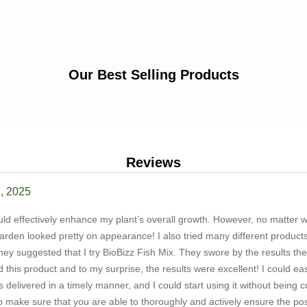
Our Best Selling Products
Reviews
, 2025
could effectively enhance my plant’s overall growth. However, no matter 
arden looked pretty on appearance! I also tried many different products
y suggested that I try BioBizz Fish Mix. They swore by the results they
ried this product and to my surprise, the results were excellent! I could 
delivered in a timely manner, and I could start using it without being co
make sure that you are able to thoroughly and actively ensure the possi