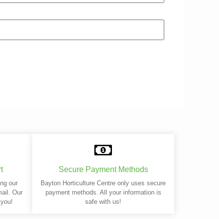
t
Secure Payment Methods
ing our
Bayton Horticulture Centre only uses secure
mail. Our
payment methods. All your information is
 you!
safe with us!