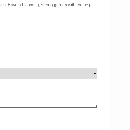
racts. Have a blooming, strong garden with the help