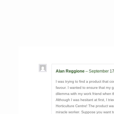
Alan Reggione
–
September 17
I was trying to find a product that 
favour. I wanted to ensure that my g
dilemma with my work friend when the
Although I was hesitant at first, I t
Horticulture Centre! The product was 
miracle worker. Suppose you want to 