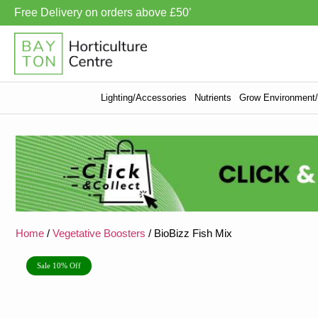
Free Delivery on orders above £50’
Lighting/Accessories
Nutrients
Grow Environment/V
Home
/
Vegetative Boosters
/ BioBizz Fish Mix
Sale 10% Off