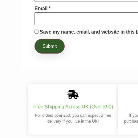
Email
*
Save my name, email, and website in this 
Free Shipping Across UK (Over £50)
For orders over £50, you can expect a free
If yo
delivery if you live in the UK!
purchas