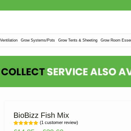
entilation
Grow Systems/Pots
Grow Tents & Sheeting
Grow Room Essen
BioBizz Fish Mix
(
1
customer review)
Rated
1
5.00