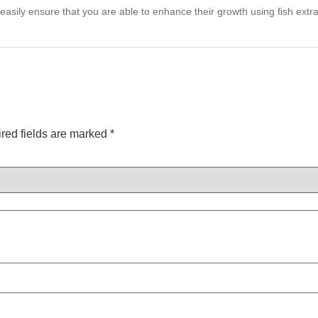
n easily ensure that you are able to enhance their growth using fish ext
red fields are marked
*