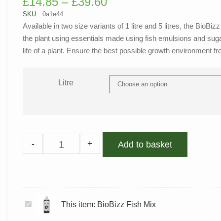
£
14.85
–
£
39.60
out of 5
based on
SKU:
0a1e44
customer
Available in two size variants of 1 litre and 5 litres, the Bio
rating
the plant using essentials made using fish emulsions and sugar 
life of a plant. Ensure the best possible growth environment f
Litre
-
+
Add to basket
BioBizz
This item:
BioBizz Fish Mix
Fish
Mix