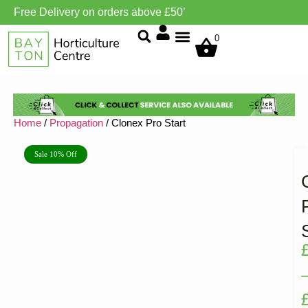
Free Delivery on orders above £50’
Grow Environment/Ventilation
0
Home
/
Propagation
/ Clonex Pro Start
Sale 10% Off