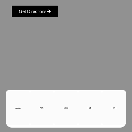
Get Directions