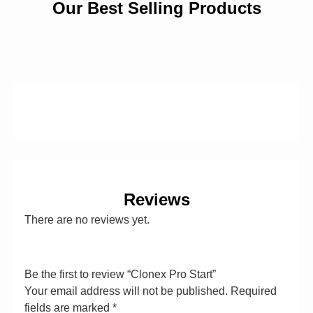
Our Best Selling Products
Reviews
There are no reviews yet.
Be the first to review “Clonex Pro Start”
Your email address will not be published.
Required
fields are marked
*