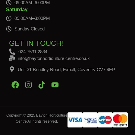
09:00AM–6:00PM
Saturday
09:00AM–3:00PM
Sunday Closed
GET IN TOUCH!
024 7531 2834
info@baytonhorticulture centre.co.uk
Unit 31 Brindley Road, Exhall, Coventry CV7 9EP
Copyright © 2025 Bayton Horticulture
Centre All rights reserved.