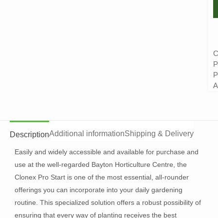
C
P
P
A
Additional information
Shipping & Delivery
Description
Easily and widely accessible and available for purchase and
use at the well-regarded Bayton Horticulture Centre, the
Clonex Pro Start is one of the most essential, all-rounder
offerings you can incorporate into your daily gardening
routine. This specialized solution offers a robust possibility of
ensuring that every way of planting receives the best