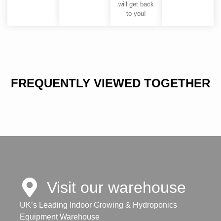
will get back
to you!
FREQUENTLY VIEWED TOGETHER
Visit our warehouse
UK’s Leading Indoor Growing & Hydroponics
Equipment Warehouse