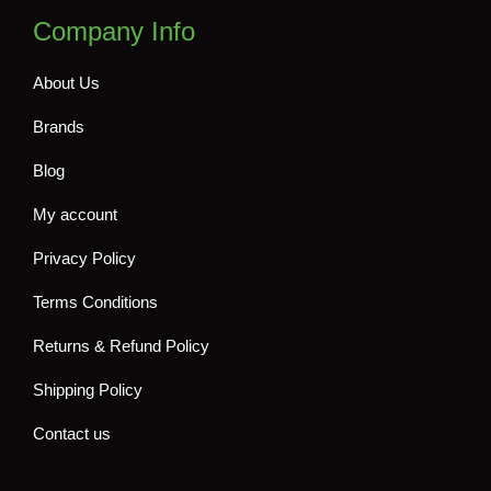
Company Info
About Us
Brands
Blog
My account
Privacy Policy
Terms Conditions
Returns & Refund Policy
Shipping Policy
Contact us