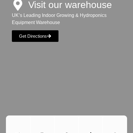
Visit our warehouse
UK’s Leading Indoor Growing & Hydroponics
Equipment Warehouse
Get Directions