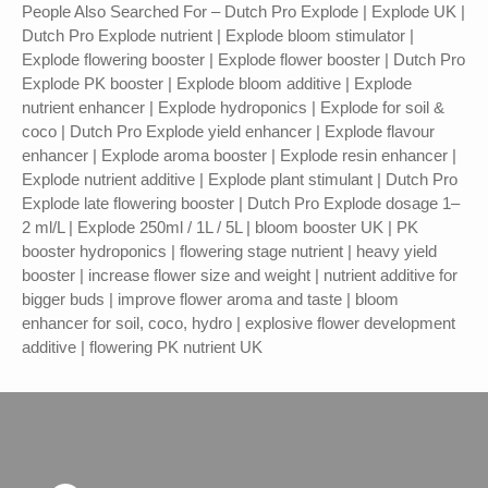
People Also Searched For – Dutch Pro Explode | Explode UK |
Dutch Pro Explode nutrient | Explode bloom stimulator |
Explode flowering booster | Explode flower booster | Dutch Pro
Explode PK booster | Explode bloom additive | Explode
nutrient enhancer | Explode hydroponics | Explode for soil &
coco | Dutch Pro Explode yield enhancer | Explode flavour
enhancer | Explode aroma booster | Explode resin enhancer |
Explode nutrient additive | Explode plant stimulant | Dutch Pro
Explode late flowering booster | Dutch Pro Explode dosage 1–
2 ml/L | Explode 250ml / 1L / 5L | bloom booster UK | PK
booster hydroponics | flowering stage nutrient | heavy yield
booster | increase flower size and weight | nutrient additive for
bigger buds | improve flower aroma and taste | bloom
enhancer for soil, coco, hydro | explosive flower development
additive | flowering PK nutrient UK