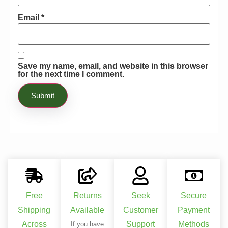
astonishing! I could not believe that I
was able to enhance the possibility of
Email
*
making certain that my flowers were
blooming extensively while my fruits
were thoroughly able to survive any
conditions. I was not even worried
Save my name, email, and website in this browser
for the next time I comment.
about any disease. Truly, this product is
a miracle worker.
Free
Returns
Seek
Secure
Shipping
Available
Customer
Payment
Across
Support
Methods
If you have