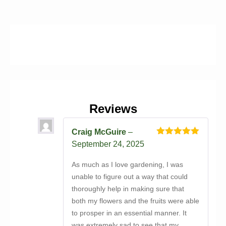
Reviews
Craig McGuire
–
Rated
5
out
September 24, 2025
of 5
As much as I love gardening, I was
unable to figure out a way that could
thoroughly help in making sure that
both my flowers and the fruits were able
to prosper in an essential manner. It
was extremely sad to see that my