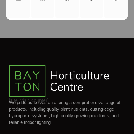
[site_visit_counter]
We pride ourselves on offering a comprehensive range of
products, including quality plant nutrients, cutting-edge
hydroponic systems, high-quality growing mediums, and
reliable indoor lighting.