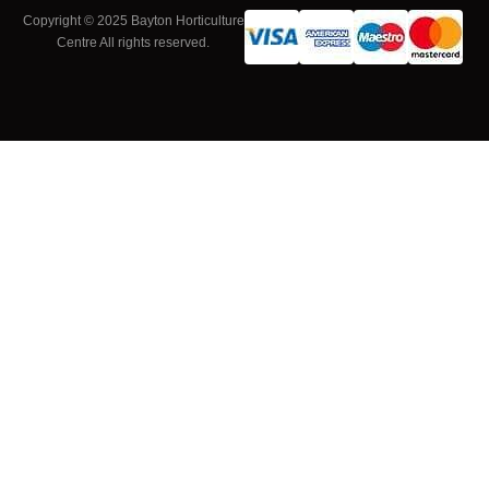
Copyright © 2025 Bayton Horticulture
Centre All rights reserved.