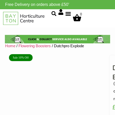
Free Delivery on orders above £50’
Grow Environment/Ventilation
0
Home
/
Flowering Boosters
/ Dutchpro Explode
Sale 10% Off
(
R
1
5
o
o
5