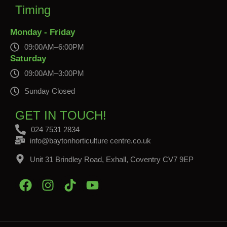
Timing
Monday - Friday
09:00AM–6:00PM
Saturday
09:00AM–3:00PM
Sunday Closed
GET IN TOUCH!
024 7531 2834
info@baytonhorticulture centre.co.uk
Unit 31 Brindley Road, Exhall, Coventry CV7 9EP