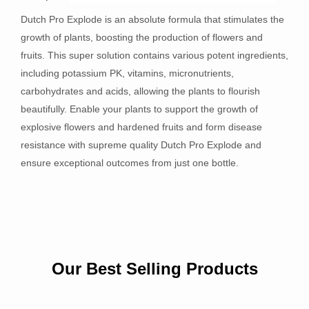
Dutch Pro Explode is an absolute formula that stimulates the
growth of plants, boosting the production of flowers and
fruits. This super solution contains various potent ingredients,
including potassium PK, vitamins, micronutrients,
carbohydrates and acids, allowing the plants to flourish
beautifully. Enable your plants to support the growth of
explosive flowers and hardened fruits and form disease
resistance with supreme quality Dutch Pro Explode and
ensure exceptional outcomes from just one bottle.
Our Best Selling Products