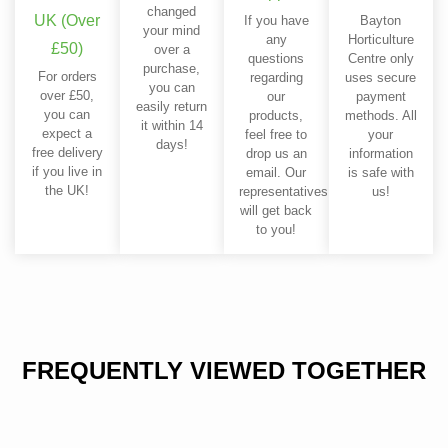
changed
UK (Over
If you have
Bayton
your mind
any
Horticulture
£50)
over a
questions
Centre only
purchase,
For orders
regarding
uses secure
you can
over £50,
our
payment
easily return
you can
products,
methods. All
it within 14
expect a
feel free to
your
days!
free delivery
drop us an
information
if you live in
email. Our
is safe with
the UK!
representatives
us!
will get back
to you!
FREQUENTLY VIEWED TOGETHER