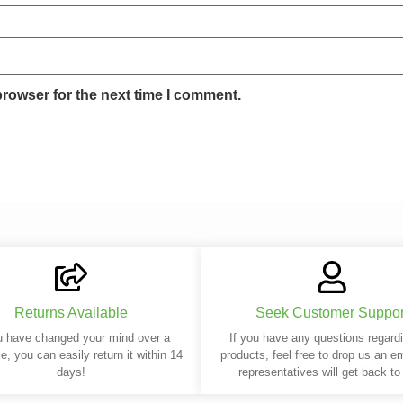
browser for the next time I comment.
Returns Available
Seek Customer Suppor
u have changed your mind over a
If you have any questions regard
e, you can easily return it within 14
products, feel free to drop us an e
days!
representatives will get back to