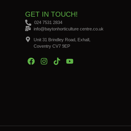
GET IN TOUCH!
024 7531 2834
info@baytonhorticulture centre.co.uk
Unit 31 Brindley Road, Exhall,
Coventry CV7 9EP