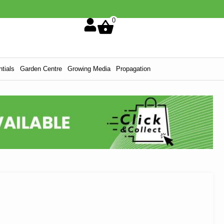
0
tials
Garden Centre
Growing Media
Propagation