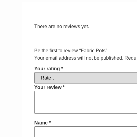
There are no reviews yet.
Be the first to review “Fabric Pots”
Your email address will not be published.
Requi
Your rating
*
Your review
*
Name
*