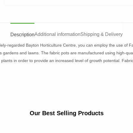
Additional information
Shipping & Delivery
Description
dely-regarded Bayton Horticulture Centre, you can employ the use of Fa
e’s gardens and lawns. The fabric pots are manufactured using high-qual
f plants in order to provide an increased level of growth potential. Fabri
Our Best Selling Products