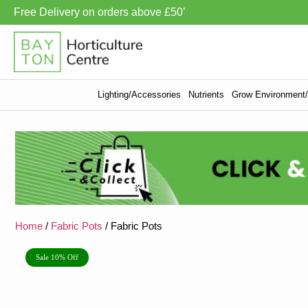
Free Delivery on orders above £50’
Lighting/Accessories
Nutrients
Grow Environment/V
Home
/
Fabric Pots
/ Fabric Pots
Sale 10% Off