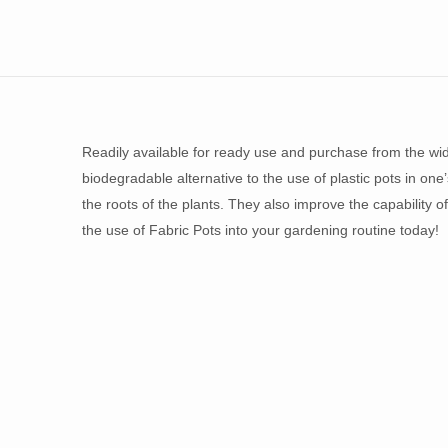
Readily available for ready use and purchase from the wi
biodegradable alternative to the use of plastic pots in on
the roots of the plants. They also improve the capability o
the use of Fabric Pots into your gardening routine today!