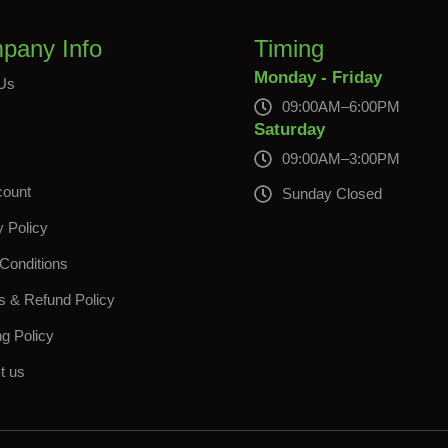
pany Info
Timing
Monday - Friday
Us
09:00AM–6:00PM
s
Saturday
09:00AM–3:00PM
count
Sunday Closed
y Policy
Conditions
s & Refund Policy
ng Policy
t us