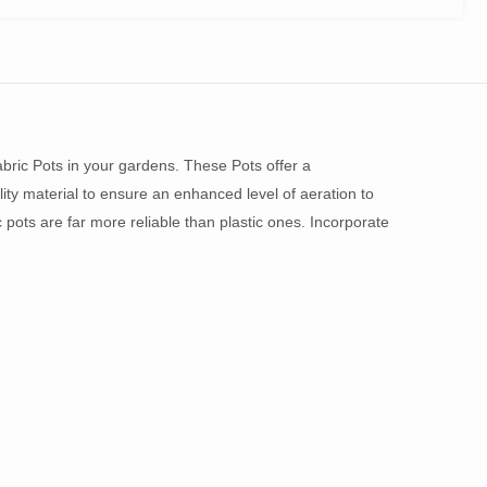
bric Pots in your gardens. These Pots offer a
ity material to ensure an enhanced level of aeration to
c pots are far more reliable than plastic ones. Incorporate