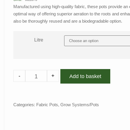
Manufactured using high-quality fabric, these pots provide an 
optimal way of offering superior aeration to the roots and enh
also be thoroughly reused and are a biodegradable option.
Litre
-
+
Add to basket
Categories:
Fabric Pots
,
Grow Systems/Pots