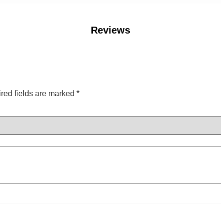
Reviews
red fields are marked
*