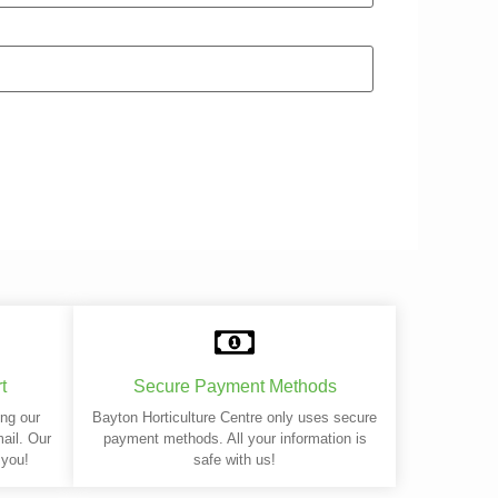
t
Secure Payment Methods
ing our
Bayton Horticulture Centre only uses secure
mail. Our
payment methods. All your information is
 you!
safe with us!