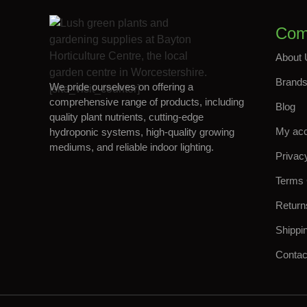
Com
About 
Brand
We pride ourselves on offering a
[site_visit_counter]
comprehensive range of products, including
Blog
quality plant nutrients, cutting-edge
My ac
hydroponic systems, high-quality growing
mediums, and reliable indoor lighting.
Privac
Terms 
Return
Shippi
Contac