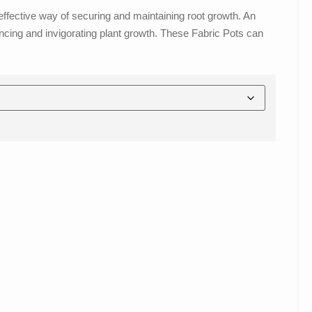
effective way of securing and maintaining root growth. An
ancing and invigorating plant growth. These Fabric Pots can