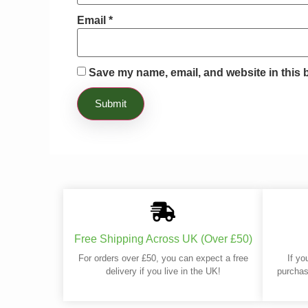
Email
*
Save my name, email, and website in this 
Free Shipping Across UK (Over £50)
For orders over £50, you can expect a free
If yo
delivery if you live in the UK!
purchas