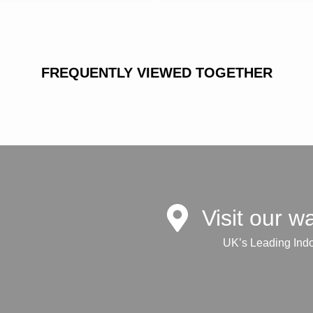
FREQUENTLY VIEWED TOGETHER
Visit our 
UK’s Leading Ind