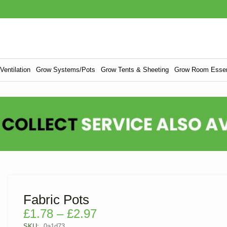
entilation
Grow Systems/Pots
Grow Tents & Sheeting
Grow Room Essen
Fabric Pots
£
1.78
–
£
2.97
SKU:
0a1d73