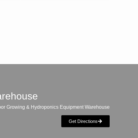
warehouse
oor Growing & Hydroponics Equipment Warehouse
Get Directions