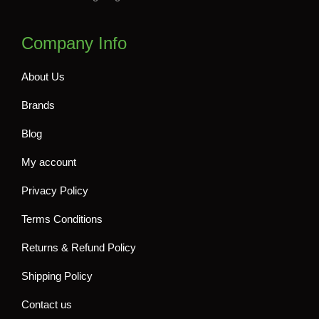
Company Info
About Us
Brands
Blog
My account
Privacy Policy
Terms Conditions
Returns & Refund Policy
Shipping Policy
Contact us