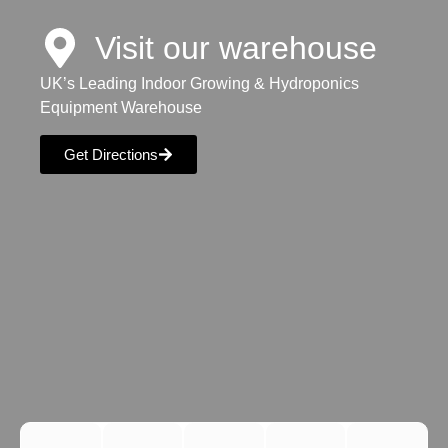
Visit our warehouse
UK’s Leading Indoor Growing & Hydroponics
Equipment Warehouse
Get Directions