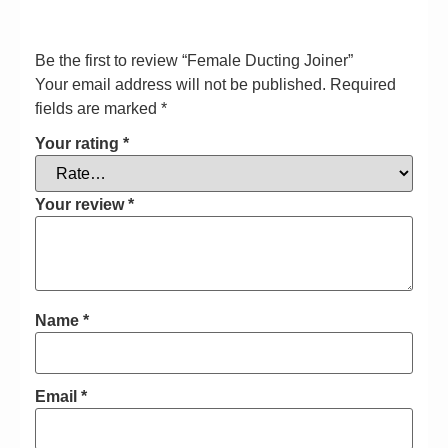
Be the first to review “Female Ducting Joiner”
Your email address will not be published.
Required
fields are marked
*
Your rating
*
Your review
*
Name
*
Email
*