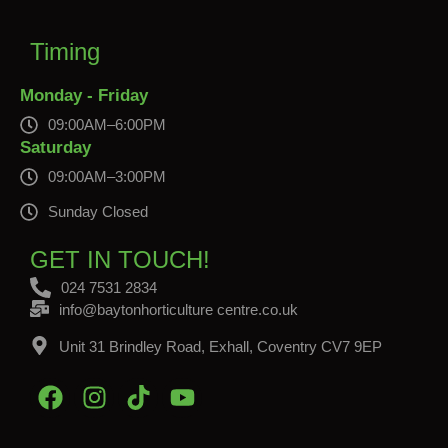
Timing
Monday - Friday
09:00AM–6:00PM
Saturday
09:00AM–3:00PM
Sunday Closed
GET IN TOUCH!
024 7531 2834
info@baytonhorticulture centre.co.uk
Unit 31 Brindley Road, Exhall, Coventry CV7 9EP