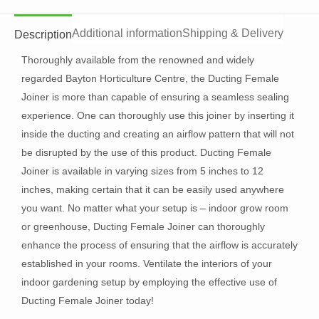
Additional information
Shipping & Delivery
Description
Thoroughly available from the renowned and widely
regarded Bayton Horticulture Centre, the Ducting Female
Joiner is more than capable of ensuring a seamless sealing
experience. One can thoroughly use this joiner by inserting it
inside the ducting and creating an airflow pattern that will not
be disrupted by the use of this product. Ducting Female
Joiner is available in varying sizes from 5 inches to 12
inches, making certain that it can be easily used anywhere
you want. No matter what your setup is – indoor grow room
or greenhouse, Ducting Female Joiner can thoroughly
enhance the process of ensuring that the airflow is accurately
established in your rooms. Ventilate the interiors of your
indoor gardening setup by employing the effective use of
Ducting Female Joiner today!