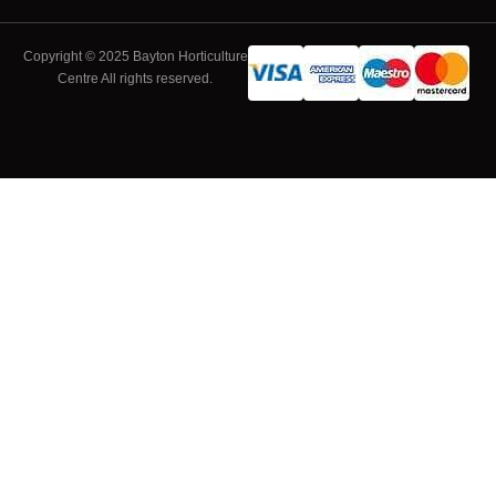
Copyright © 2025 Bayton Horticulture
Centre All rights reserved.