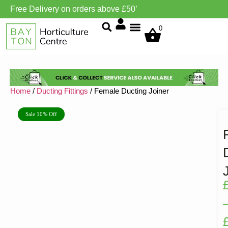
Free Delivery on orders above £50’
Grow Environment/Ventilation
0
Home
/
Ducting Fittings
/ Female Ducting Joiner
Sale 10% Off