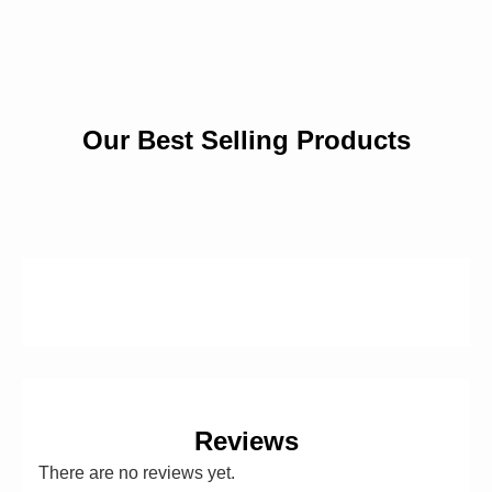
Our Best Selling Products
Reviews
There are no reviews yet.