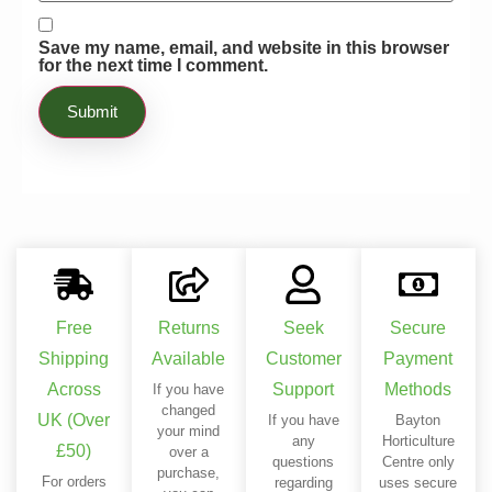
Save my name, email, and website in this browser
for the next time I comment.
Free
Returns
Seek
Secure
Shipping
Available
Customer
Payment
Across
Support
Methods
If you have
changed
UK (Over
If you have
Bayton
your mind
any
Horticulture
£50)
over a
questions
Centre only
purchase,
For orders
regarding
uses secure