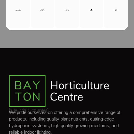
[site_visit_counter]
We pride ourselves on offering a comprehensive range of
products, including quality plant nutrients, cutting-edge
hydroponic systems, high-quality growing mediums, and
reliable indoor lighting.