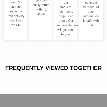
you can
over £50,
our
payment
easily return
you can
products,
methods. All
it within 14
expect a
feel free to
your
days!
free delivery
drop us an
information
if you live in
email. Our
is safe with
the UK!
representatives
us!
will get back
to you!
FREQUENTLY VIEWED TOGETHER