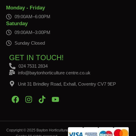
Monday - Friday
09:00AM–6:00PM
Saturday
09:00AM–3:00PM
Sunday Closed
GET IN TOUCH!
024 7531 2834
info@baytonhorticulture centre.co.uk
Unit 31 Brindley Road, Exhall, Coventry CV7 9EP
Copyright © 2025 Bayton Horticulture