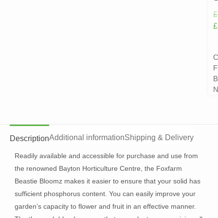
£
£
C
F
B
N
Additional information
Shipping & Delivery
Description
Readily available and accessible for purchase and use from
the renowned Bayton Horticulture Centre, the Foxfarm
Beastie Bloomz makes it easier to ensure that your solid has
sufficient phosphorus content. You can easily improve your
garden’s capacity to flower and fruit in an effective manner.