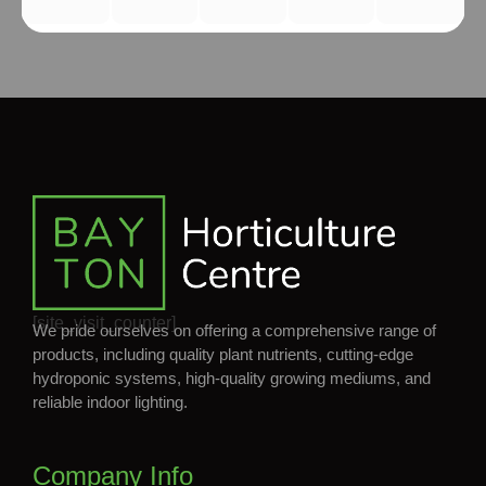
[site_visit_counter]
We pride ourselves on offering a comprehensive range of
products, including quality plant nutrients, cutting-edge
hydroponic systems, high-quality growing mediums, and
reliable indoor lighting.
Company Info