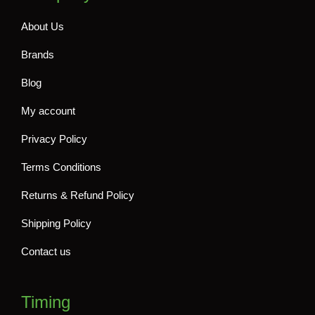
About Us
Brands
Blog
My account
Privacy Policy
Terms Conditions
Returns & Refund Policy
Shipping Policy
Contact us
Timing