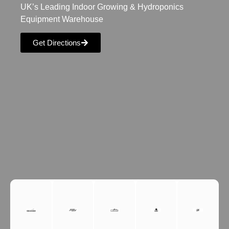
UK’s Leading Indoor Growing & Hydroponics
Equipment Warehouse
Get Directions