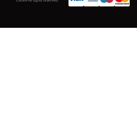
Centre All rights reserved.