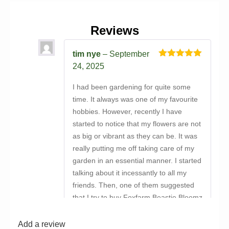
Reviews
tim nye
–
September
Rated
5
out
24, 2025
of 5
I had been gardening for quite some
time. It always was one of my favourite
hobbies. However, recently I have
started to notice that my flowers are not
as big or vibrant as they can be. It was
really putting me off taking care of my
garden in an essential manner. I started
talking about it incessantly to all my
friends. Then, one of them suggested
that I try to buy Foxfarm Beastie Bloomz
online and ensure that I was able to
offer all my plants a proper supply of
Add a review