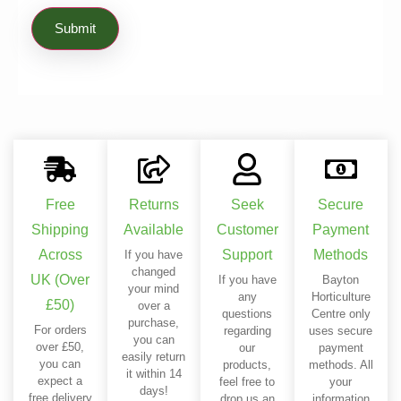
Free
Returns
Seek
Secure
Shipping
Available
Customer
Payment
Across
Support
Methods
If you have
changed
UK (Over
If you have
Bayton
your mind
any
Horticulture
£50)
over a
questions
Centre only
purchase,
For orders
regarding
uses secure
you can
over £50,
our
payment
easily return
you can
products,
methods. All
it within 14
expect a
feel free to
your
days!
free delivery
drop us an
information