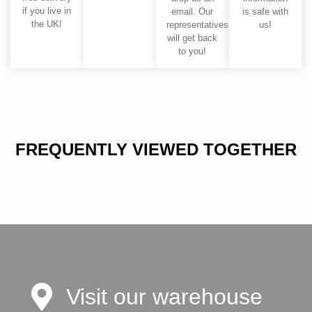
if you live in
email. Our
is safe with
the UK!
representatives
us!
will get back
to you!
FREQUENTLY VIEWED TOGETHER
Visit our warehouse