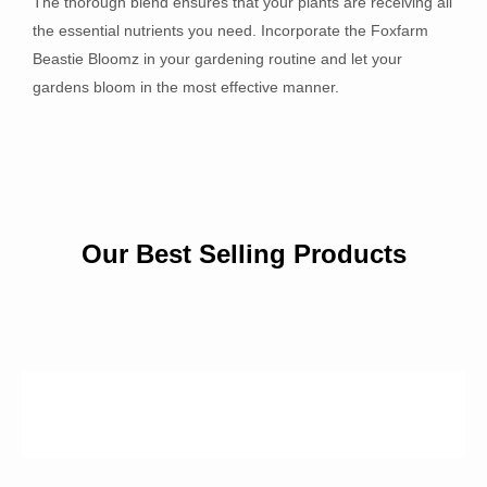
The thorough blend ensures that your plants are receiving all
the essential nutrients you need. Incorporate the Foxfarm
Beastie Bloomz in your gardening routine and let your
gardens bloom in the most effective manner.
Our Best Selling Products