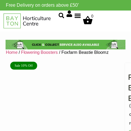
Free Delivery on orders above £50’
Grow Environment/Ventilation
0
Home
/
Flowering Boosters
/ Foxfarm Beastie Bloomz
Sale 10% Off
(
R
1
5
o