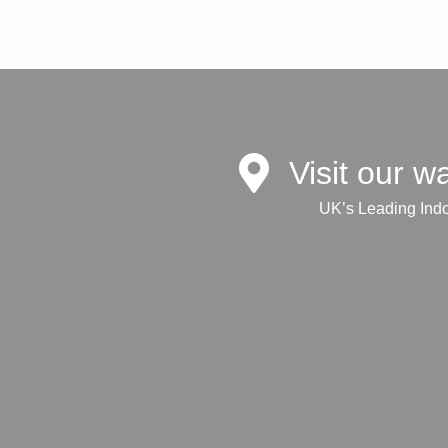
Visit our 
UK’s Leading Ind