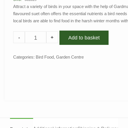
Attract a variety of birds in your space with the help of Gard
flavoured suet often offers the essential nutrients a bird need
local birds are able to find food in the harsh winter months wit
-
+
Add to basket
Categories:
Bird Food
,
Garden Centre