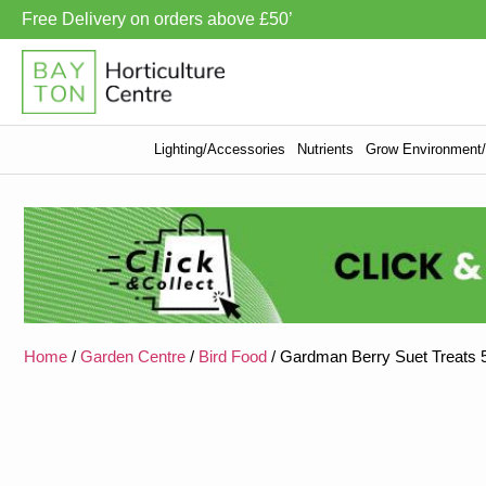
Free Delivery on orders above £50’
Lighting/Accessories
Nutrients
Grow Environment/V
Home
/
Garden Centre
/
Bird Food
/ Gardman Berry Suet Treats 