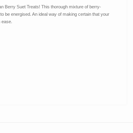
man Berry Suet Treats! This thorough mixture of berry-
s to be energised. An ideal way of making certain that your
h ease.