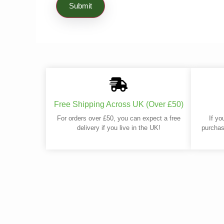
Free Shipping Across UK (Over £50)
For orders over £50, you can expect a free
If yo
delivery if you live in the UK!
purchas