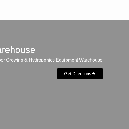
warehouse
oor Growing & Hydroponics Equipment Warehouse
Get Directions