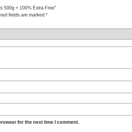
ats 500g + 100% Extra Free”
red fields are marked
*
browser for the next time I comment.