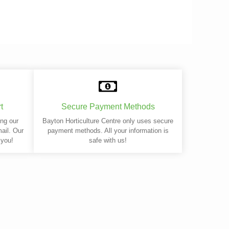
t
Secure Payment Methods
ing our
Bayton Horticulture Centre only uses secure
mail. Our
payment methods. All your information is
 you!
safe with us!