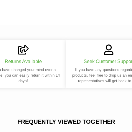
Returns Available
Seek Customer Suppor
u have changed your mind over a
If you have any questions regard
e, you can easily return it within 14
products, feel free to drop us an e
days!
representatives will get back to
FREQUENTLY VIEWED TOGETHER