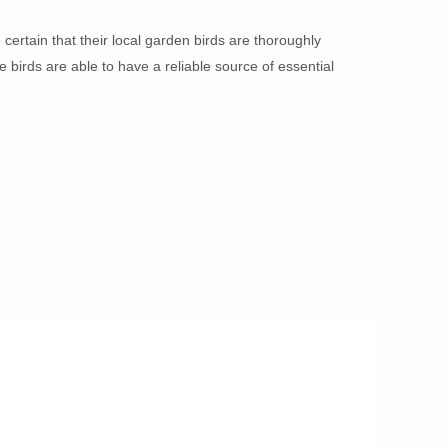
ertain that their local garden birds are thoroughly
 birds are able to have a reliable source of essential