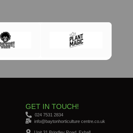
GET IN TOUCH!
024 7531 2834
info@baytonhorticulture centre.co.uk
Unit 31 Brindley Road, Exhall,