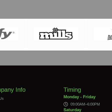
pany Info
Timing
Monday - Friday
Us
09:00AM–6:00PM
s
Saturday