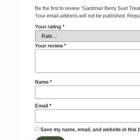
Be the first to review “Gardman Berry Suet Tre
Your email address will not be published.
Requi
Your rating
*
Your review
*
Name
*
Email
*
Save my name, email, and website in this 