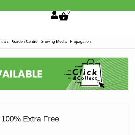
0
tials
Garden Centre
Growing Media
Propagation
 100% Extra Free