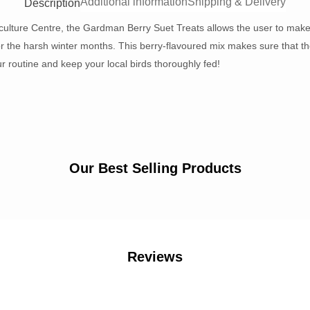
Additional information
Shipping & Delivery
Description
culture Centre, the Gardman Berry Suet Treats allows the user to make c
or the harsh winter months. This berry-flavoured mix makes sure that the
r routine and keep your local birds thoroughly fed!
Our Best Selling Products
Reviews