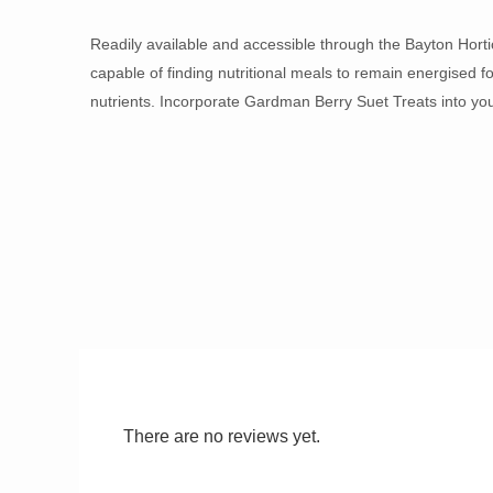
Readily available and accessible through the Bayton Horti
capable of finding nutritional meals to remain energised f
nutrients. Incorporate Gardman Berry Suet Treats into you
There are no reviews yet.