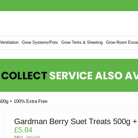
entilation
Grow Systems/Pots
Grow Tents & Sheeting
Grow Room Essen
500g + 100% Extra Free
Gardman Berry Suet Treats 500g +
£
5.84
SKU:
0a1a19