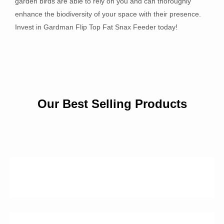
garden birds are able to rely on you and can thoroughly
enhance the biodiversity of your space with their presence.
Invest in Gardman Flip Top Fat Snax Feeder today!
Our Best Selling Products