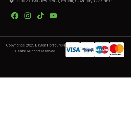
Unit 31 Brindley Road, Exhall, Coventry CV7 9EP
Copyright © 2025 Bayton Horticulture
Centre All rights reserved.