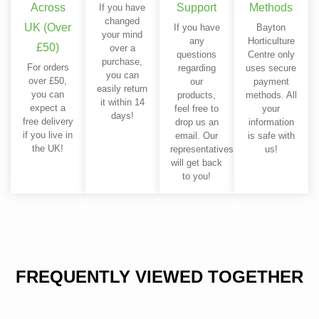
Across
Support
Methods
If you have
changed
UK (Over
If you have
Bayton
your mind
any
Horticulture
£50)
over a
questions
Centre only
purchase,
For orders
regarding
uses secure
you can
over £50,
our
payment
easily return
you can
products,
methods. All
it within 14
expect a
feel free to
your
days!
free delivery
drop us an
information
if you live in
email. Our
is safe with
the UK!
representatives
us!
will get back
to you!
FREQUENTLY VIEWED TOGETHER