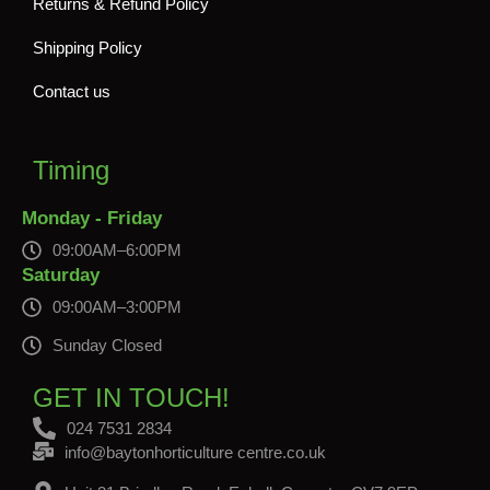
Returns & Refund Policy
Shipping Policy
Contact us
Timing
Monday - Friday
09:00AM–6:00PM
Saturday
09:00AM–3:00PM
Sunday Closed
GET IN TOUCH!
024 7531 2834
info@baytonhorticulture centre.co.uk