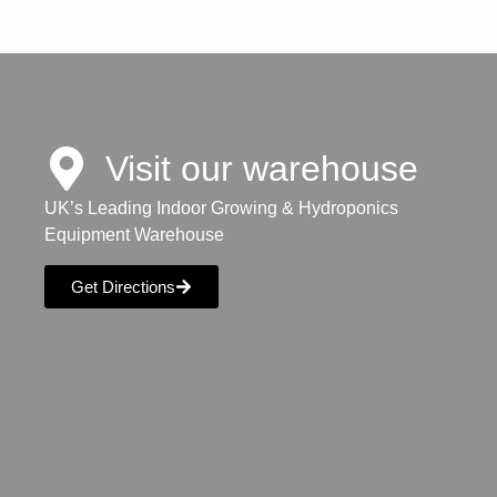
Visit our warehouse
UK’s Leading Indoor Growing & Hydroponics
Equipment Warehouse
Get Directions