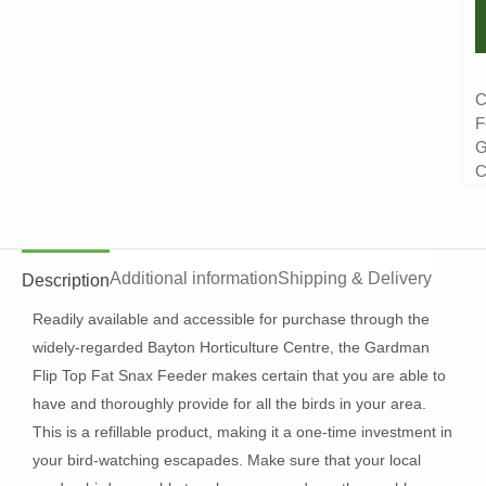
C
F
G
C
Additional information
Shipping & Delivery
Description
Readily available and accessible for purchase through the
widely-regarded Bayton Horticulture Centre, the Gardman
Flip Top Fat Snax Feeder makes certain that you are able to
have and thoroughly provide for all the birds in your area.
This is a refillable product, making it a one-time investment in
your bird-watching escapades. Make sure that your local