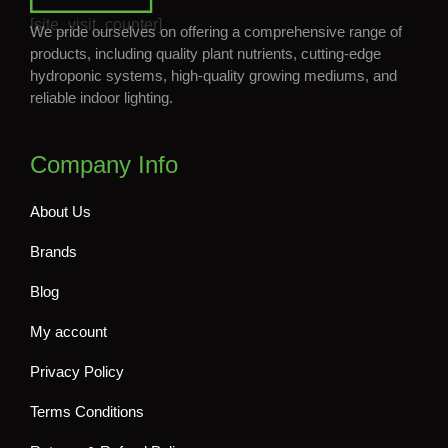
[site_visit_counter]
We pride ourselves on offering a comprehensive range of
products, including quality plant nutrients, cutting-edge
hydroponic systems, high-quality growing mediums, and
reliable indoor lighting.
Company Info
About Us
Brands
Blog
My account
Privacy Policy
Terms Conditions