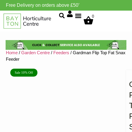
Free Delivery on orders above £50’
Grow Environment/Ventilation
0
Home
/
Garden Centre
/
Feeders
/ Gardman Flip Top Fat Snax
Feeder
Sale 10% Off