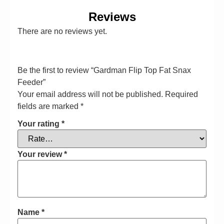
Reviews
There are no reviews yet.
Be the first to review “Gardman Flip Top Fat Snax
Feeder”
Your email address will not be published.
Required
fields are marked
*
Your rating
*
Your review
*
Name
*