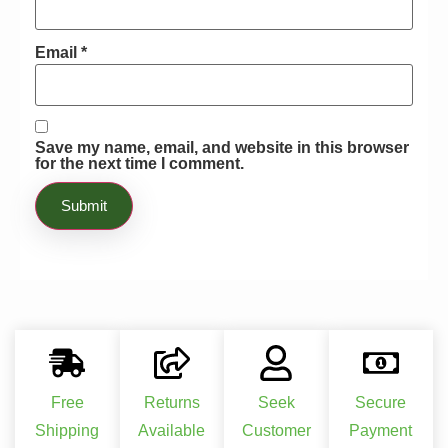
Email
*
Save my name, email, and website in this browser
for the next time I comment.
Free
Returns
Seek
Secure
Shipping
Available
Customer
Payment