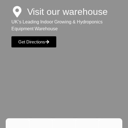
Visit our warehouse
UK’s Leading Indoor Growing & Hydroponics
Equipment Warehouse
Get Directions