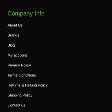
Company Info
About Us
Brands
Blog
My account
Privacy Policy
Terms Conditions
Returns & Refund Policy
Shipping Policy
Contact us