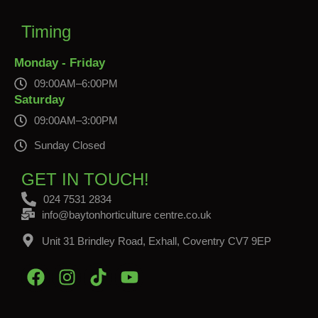
Timing
Monday - Friday
09:00AM–6:00PM
Saturday
09:00AM–3:00PM
Sunday Closed
GET IN TOUCH!
024 7531 2834
info@baytonhorticulture centre.co.uk
Unit 31 Brindley Road, Exhall, Coventry CV7 9EP