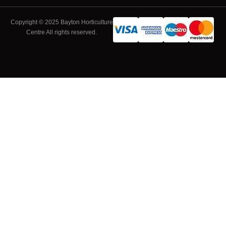
Copyright © 2025 Bayton Horticulture
Centre All rights reserved.