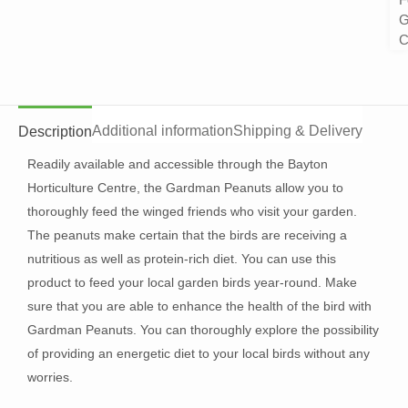
G
C
Additional information
Shipping & Delivery
Description
Readily available and accessible through the Bayton
Horticulture Centre, the Gardman Peanuts allow you to
thoroughly feed the winged friends who visit your garden.
The peanuts make certain that the birds are receiving a
nutritious as well as protein-rich diet. You can use this
product to feed your local garden birds year-round. Make
sure that you are able to enhance the health of the bird with
Gardman Peanuts. You can thoroughly explore the possibility
of providing an energetic diet to your local birds without any
worries.