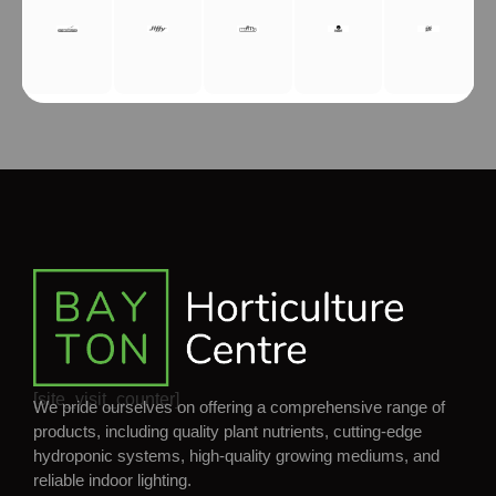
[site_visit_counter]
We pride ourselves on offering a comprehensive range of
products, including quality plant nutrients, cutting-edge
hydroponic systems, high-quality growing mediums, and
reliable indoor lighting.