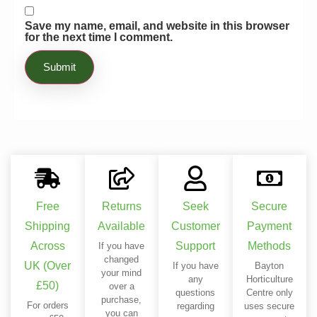
Save my name, email, and website in this browser
for the next time I comment.
Free
Returns
Seek
Secure
Shipping
Available
Customer
Payment
Across
Support
Methods
If you have
changed
UK (Over
If you have
Bayton
your mind
any
Horticulture
£50)
over a
questions
Centre only
purchase,
For orders
regarding
uses secure
you can