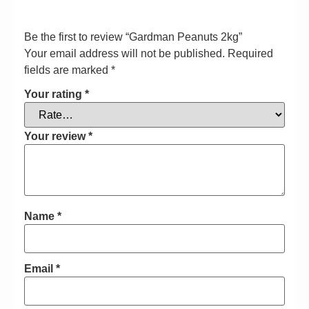
Be the first to review “Gardman Peanuts 2kg”
Your email address will not be published.
Required
fields are marked
*
Your rating
*
Your review
*
Name
*
Email
*