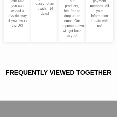
over £50,
our
payment
easily return
you can
products,
methods. All
it within 14
expect a
feel free to
your
days!
free delivery
drop us an
information
if you live in
email. Our
is safe with
the UK!
representatives
us!
will get back
to you!
FREQUENTLY VIEWED TOGETHER