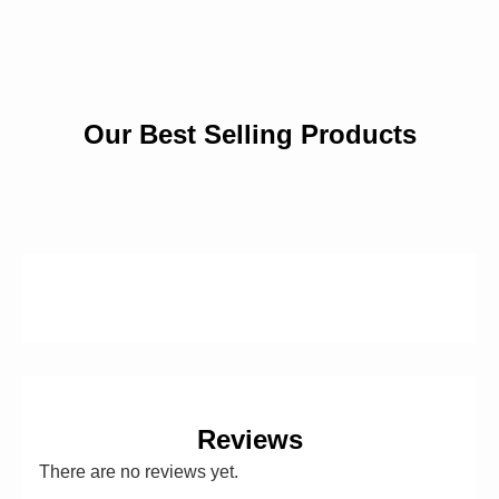
Our Best Selling Products
Reviews
There are no reviews yet.