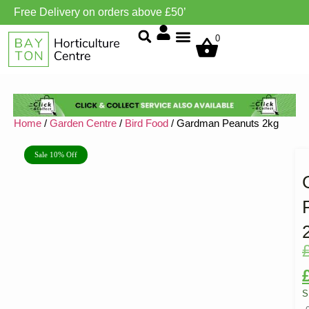
Free Delivery on orders above £50’
Grow Environment/Ventilation
0
Home
/
Garden Centre
/
Bird Food
/ Gardman Peanuts 2kg
Sale 10% Off
S