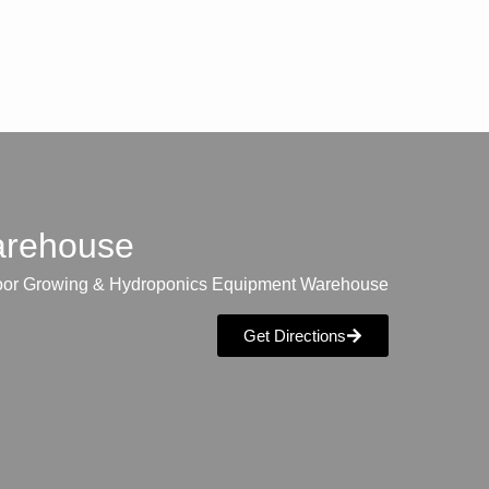
warehouse
oor Growing & Hydroponics Equipment Warehouse
Get Directions