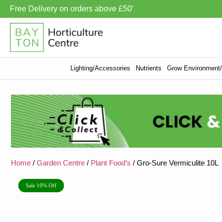
Free Delivery on orders above £50’
Lighting/Accessories
Nutrients
Grow Environment/V
Home
/
Garden Centre
/
Plant Food’s
/ Gro-Sure Vermiculite 10L
Sale 10% Off