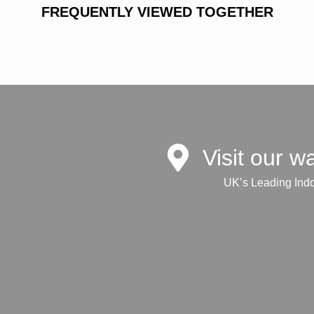
FREQUENTLY VIEWED TOGETHER
Visit our 
UK’s Leading Ind