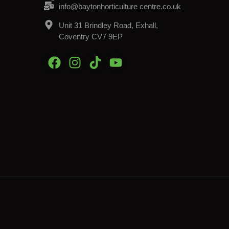
info@baytonhorticulture centre.co.uk
Unit 31 Brindley Road, Exhall,
Coventry CV7 9EP