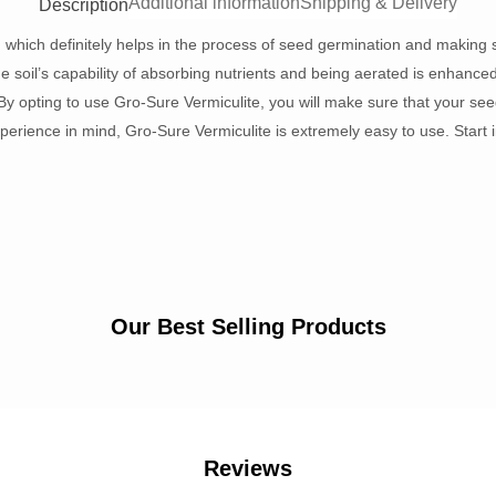
Additional information
Shipping & Delivery
Description
, which definitely helps in the process of seed germination and making s
 soil’s capability of absorbing nutrients and being aerated is enhanced b
y opting to use Gro-Sure Vermiculite, you will make sure that your see
erience in mind, Gro-Sure Vermiculite is extremely easy to use. Start i
Our Best Selling Products
Reviews