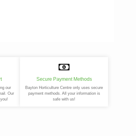
t
Secure Payment Methods
ing our
Bayton Horticulture Centre only uses secure
mail. Our
payment methods. All your information is
 you!
safe with us!