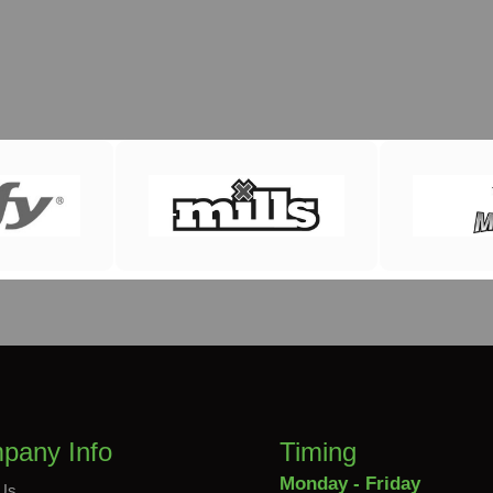
pany Info
Timing
Monday - Friday
Us