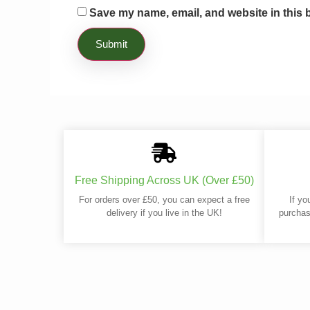
Save my name, email, and website in this 
Free Shipping Across UK (Over £50)
For orders over £50, you can expect a free
If yo
delivery if you live in the UK!
purchas