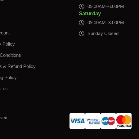
09:00AM–6:00PM
s
Saturday
09:00AM–3:00PM
count
Sunday Closed
y Policy
Conditions
s & Refund Policy
ng Policy
t us
rved.