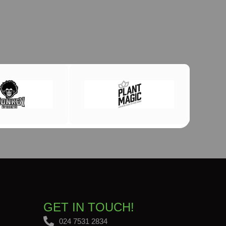
GET IN TOUCH!
024 7531 2834