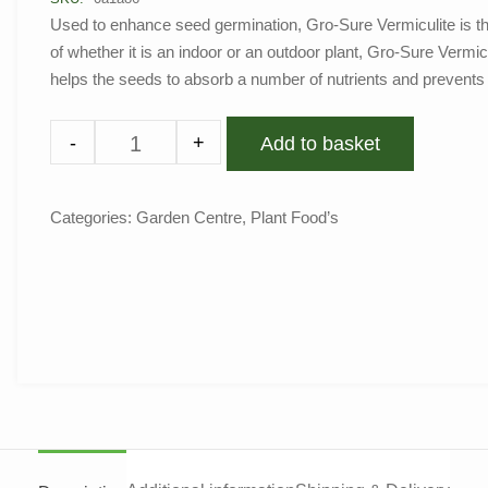
Used to enhance seed germination, Gro-Sure Vermiculite is th
of whether it is an indoor or an outdoor plant, Gro-Sure Vermicu
helps the seeds to absorb a number of nutrients and prevent
-
+
Add to basket
Categories:
Garden Centre
,
Plant Food’s