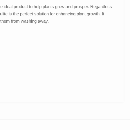
e ideal product to help plants grow and prosper. Regardless
lite is the perfect solution for enhancing plant growth. It
s them from washing away.