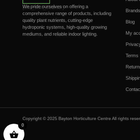
We pride ourselves on offering a
[site_visit_counter]
Brand
comprehensive range of products, including
quality plant nutrients, cutting-edge
Blog
hydroponic systems, high-quality growing
My ac
mediums, and reliable indoor lighting.
Privac
Terms 
Return
Shippi
Contac
Copyright © 2025 Bayton Horticulture Centre All rights rese
0