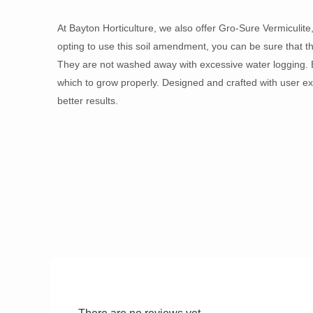
At Bayton Horticulture, we also offer Gro-Sure Vermiculite
opting to use this soil amendment, you can be sure that the
They are not washed away with excessive water logging. B
which to grow properly. Designed and crafted with user exp
better results.