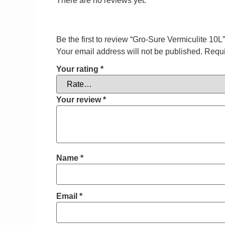
There are no reviews yet.
Be the first to review “Gro-Sure Vermiculite 10L”
Your email address will not be published.
Requi
Your rating
*
Your review
*
Name
*
Email
*