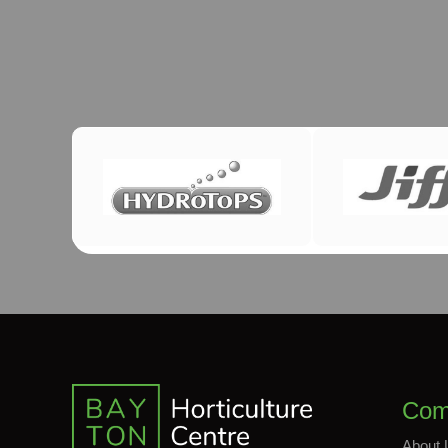
Com
About 