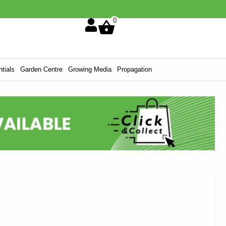
0
tials
Garden Centre
Growing Media
Propagation