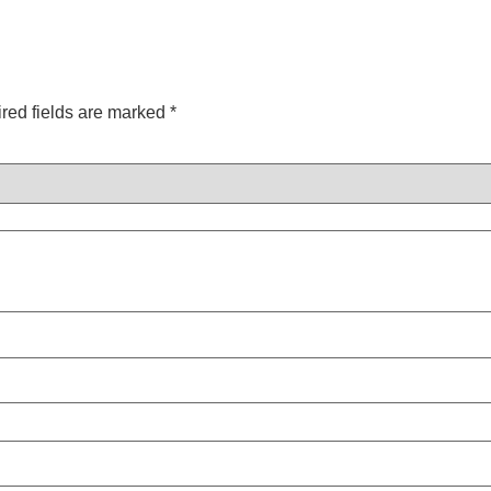
red fields are marked
*