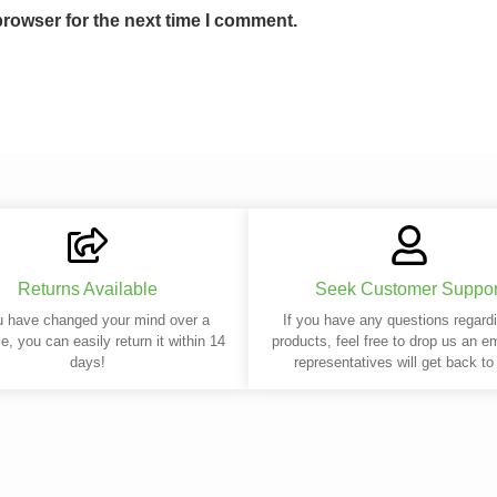
browser for the next time I comment.
Returns Available
Seek Customer Suppor
u have changed your mind over a
If you have any questions regard
e, you can easily return it within 14
products, feel free to drop us an e
days!
representatives will get back to