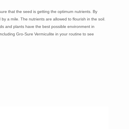
ure that the seed is getting the optimum nutrients. By
y a mile. The nutrients are allowed to flourish in the soil.
ds and plants have the best possible environment in
ncluding Gro-Sure Vermiculite in your routine to see