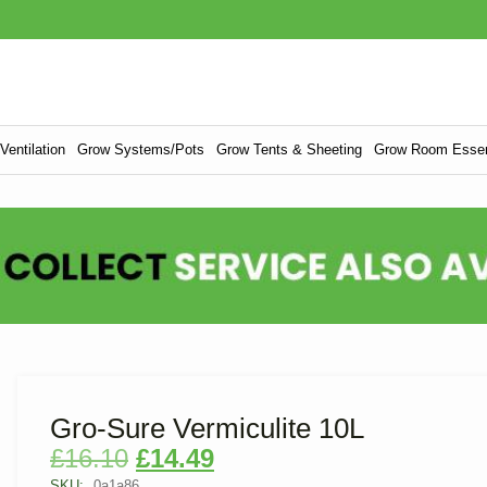
entilation
Grow Systems/Pots
Grow Tents & Sheeting
Grow Room Essen
Gro-Sure Vermiculite 10L
£
16.10
£
14.49
SKU:
0a1a86