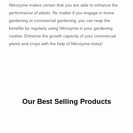
Nitrozyme makes certain that you are able to enhance the
performance of plants. No matter if you engage in home
gardening or commercial gardening, you can reap the
benefits by regularly using Nitrozyme in your gardening
routine. Enhance the growth capacity of your commercial
plants and crops with the help of Nitrozyme today!
Our Best Selling Products