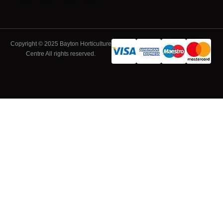
Copyright © 2025 Bayton Horticulture
Centre All rights reserved.