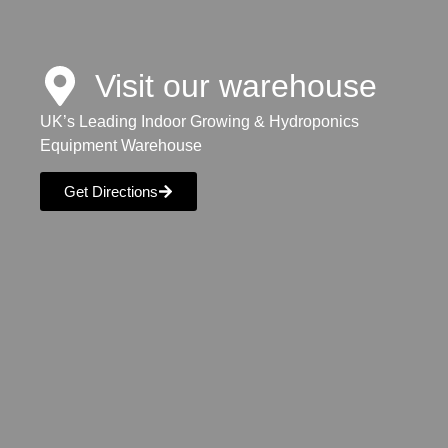
Visit our warehouse
UK’s Leading Indoor Growing & Hydroponics
Equipment Warehouse
Get Directions