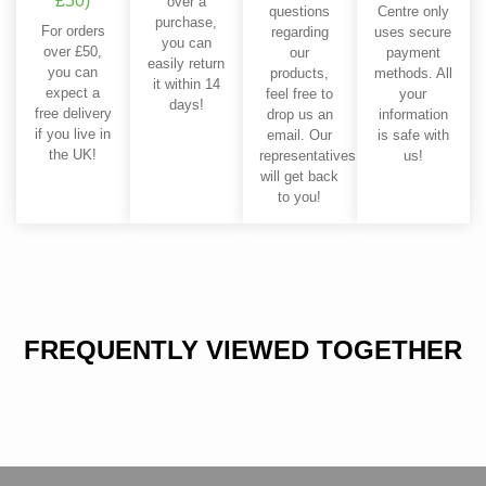
£50)
over a
questions
Centre only
purchase,
For orders
regarding
uses secure
you can
over £50,
our
payment
easily return
you can
products,
methods. All
it within 14
expect a
feel free to
your
days!
free delivery
drop us an
information
if you live in
email. Our
is safe with
the UK!
representatives
us!
will get back
to you!
FREQUENTLY VIEWED TOGETHER