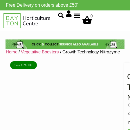
Free Delivery on orders above £50’
Grow Environment/Ventilation
0
Home
/
Vegetative Boosters
/ Growth Technology Nitrozyme
Sale 10% Off
(
R
1
5
o