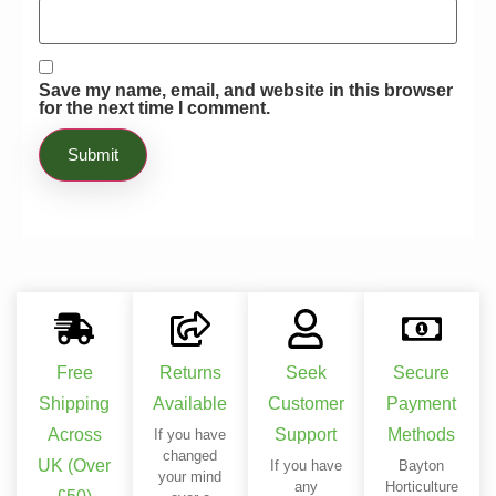
essential manner. Definitely recommend
this product to anyone who wants to
enrich their plants!
Save my name, email, and website in this browser
for the next time I comment.
Free
Returns
Seek
Secure
Shipping
Available
Customer
Payment
Across
Support
Methods
If you have
changed
UK (Over
If you have
Bayton
your mind
any
Horticulture