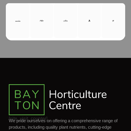
[site_visit_counter]
We pride ourselves on offering a comprehensive range of
products, including quality plant nutrients, cutting-edge