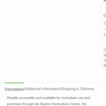
F
C
£
–
£
C
N
V
B
Additional information
Shipping & Delivery
Description
Readily accessible and available for immediate use and
purchase through the Bayton Horticulture Centre, the