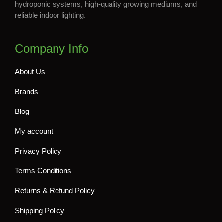
hydroponic systems, high-quality growing mediums, and
reliable indoor lighting.
Company Info
About Us
Brands
Blog
My account
Privacy Policy
Terms Conditions
Returns & Refund Policy
Shipping Policy