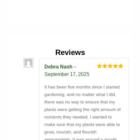
Reviews
Debra Nash
–
Rated
5
out
September 17, 2025
of 5
It has been five months since I started
gardening, and no matter what I did,
there was no way to ensure that my
plants were getting the right amount of
nutrients they needed. I wanted to
make sure that my plants were able to
grow, nourish, and flourish
appropriately. It was around a month