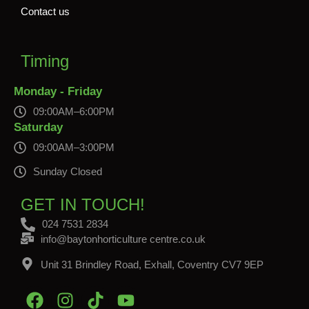
Contact us
Timing
Monday - Friday
09:00AM–6:00PM
Saturday
09:00AM–3:00PM
Sunday Closed
GET IN TOUCH!
024 7531 2834
info@baytonhorticulture centre.co.uk
Unit 31 Brindley Road, Exhall, Coventry CV7 9EP