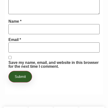
Name
*
Email
*
Save my name, email, and website in this browser
for the next time I comment.