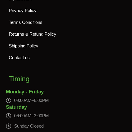
Privacy Policy
Terms Conditions
Returns & Refund Policy
Shipping Policy
Contact us
Timing
Monday - Friday
09:00AM–6:00PM
Saturday
09:00AM–3:00PM
Sunday Closed