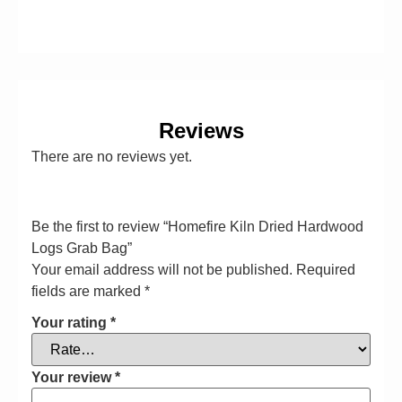
Reviews
There are no reviews yet.
Be the first to review “Homefire Kiln Dried Hardwood
Logs Grab Bag”
Your email address will not be published.
Required
fields are marked
*
Your rating
*
Your review
*