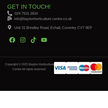
GET IN TOUCH!
024 7531 2834
info@baytonhorticulture centre.co.uk
Unit 31 Brindley Road, Exhall, Coventry CV7 9EP
Copyright © 2025 Bayton Horticulture
Centre All rights reserved.