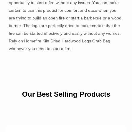
opportunity to start a fire without any issues. You can make
certain to use this product for comfort and ease when you
are trying to build an open fire or start a barbecue or a wood
burner. The logs are perfectly dried to make certain that the
fire can be started effectively and easily without any worries.
Rely on Homefire Kiln Dried Hardwood Logs Grab Bag
whenever you need to start a fire!
Our Best Selling Products