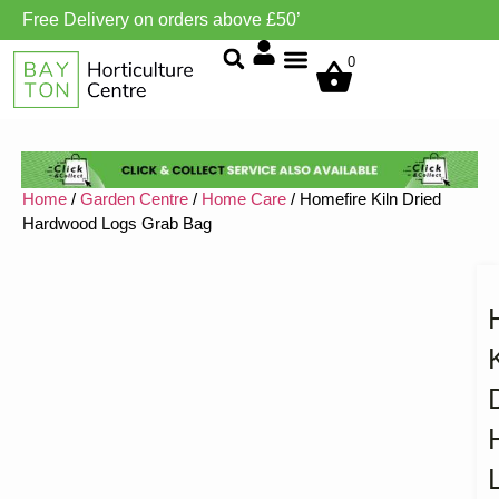
Free Delivery on orders above £50’
Grow Environment/Ventilation
0
Home
/
Garden Centre
/
Home Care
/ Homefire Kiln Dried
Hardwood Logs Grab Bag