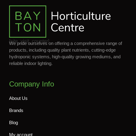
[site_visit_counter]
We pride ourselves on offering a comprehensive range of
products, including quality plant nutrients, cutting-edge
hydroponic systems, high-quality growing mediums, and
reliable indoor lighting.
Company Info
About Us
Brands
Blog
My account