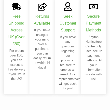
Free
Returns
Seek
Secure
Shipping
Available
Customer
Payment
Across
Support
Methods
If you have
changed
UK (Over
If you have
Bayton
your mind
any
Horticulture
£50)
over a
questions
Centre only
purchase,
For orders
regarding
uses secure
you can
over £50,
our
payment
easily return
you can
products,
methods. All
it within 14
expect a
feel free to
your
days!
free delivery
drop us an
information
if you live in
email. Our
is safe with
the UK!
representatives
us!
will get back
to you!