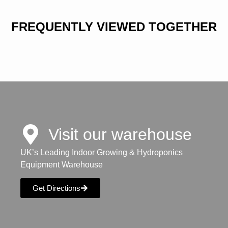
FREQUENTLY VIEWED TOGETHER
Visit our warehouse
UK’s Leading Indoor Growing & Hydroponics
Equipment Warehouse
Get Directions