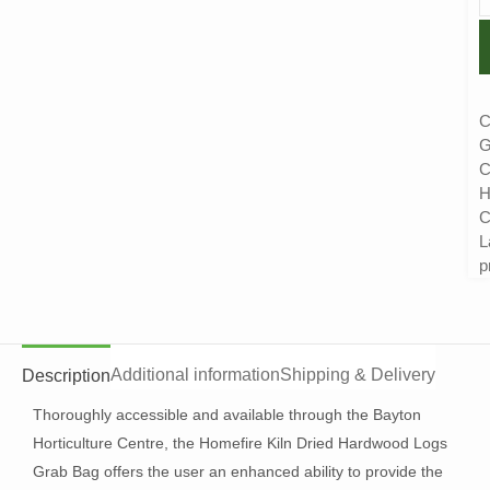
C
G
C
H
C
L
p
Additional information
Shipping & Delivery
Description
Thoroughly accessible and available through the Bayton
Horticulture Centre, the Homefire Kiln Dried Hardwood Logs
Grab Bag offers the user an enhanced ability to provide the