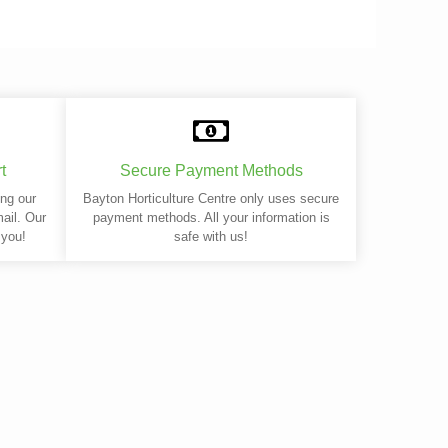
t
Secure Payment Methods
ing our
Bayton Horticulture Centre only uses secure
mail. Our
payment methods. All your information is
 you!
safe with us!