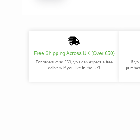
Free Shipping Across UK (Over £50)
For orders over £50, you can expect a free
If yo
delivery if you live in the UK!
purchas