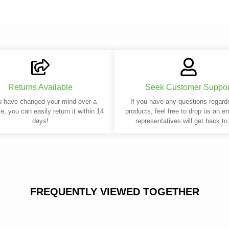
Returns Available
Seek Customer Suppor
u have changed your mind over a
If you have any questions regard
e, you can easily return it within 14
products, feel free to drop us an e
days!
representatives will get back to
FREQUENTLY VIEWED TOGETHER