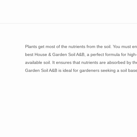
Plants get most of the nutrients from the soil. You must en
best House & Garden Soil A&B, a perfect formula for high-
available soil. It ensures that nutrients are absorbed by th
Garden Soil A&B is ideal for gardeners seeking a soil base