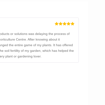
Rated
5
out
of 5
products or solutions was delaying the process of
ticulture Centre. After knowing about it
nged the entire game of my plants. It has offered
the soil fertility of my garden, which has helped the
ry plant or gardening lover.