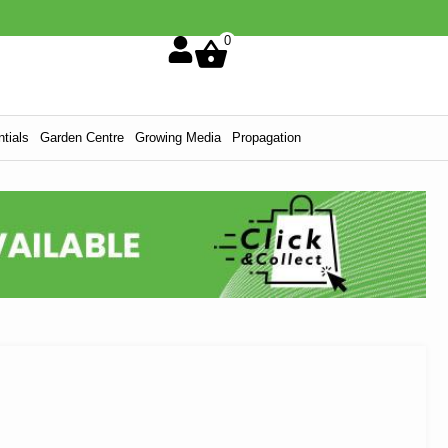
0
tials
Garden Centre
Growing Media
Propagation