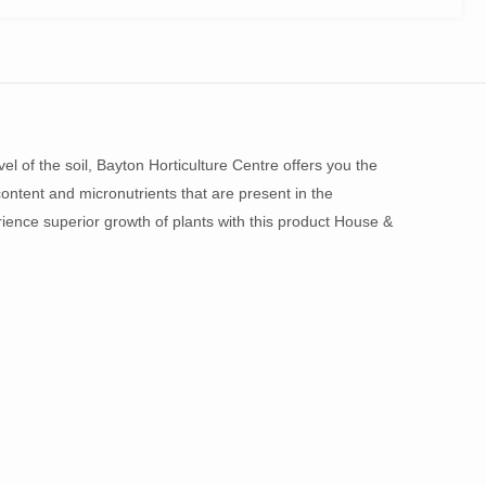
el of the soil, Bayton Horticulture Centre offers you the
ontent and micronutrients that are present in the
perience superior growth of plants with this product House &