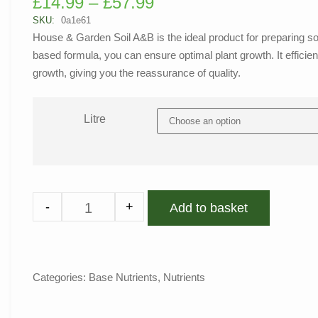
£
14.99
–
£
57.99
out of 5
based on
SKU:
0a1e61
customer
House & Garden Soil A&B is the ideal product for preparing soil 
rating
based formula, you can ensure optimal plant growth. It efficientl
growth, giving you the reassurance of quality.
Litre
-
+
Add to basket
Categories:
Base Nutrients
,
Nutrients