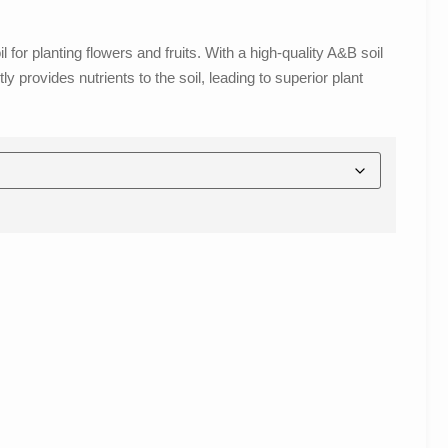
for planting flowers and fruits. With a high-quality A&B soil
y provides nutrients to the soil, leading to superior plant