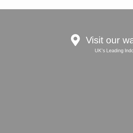
Visit our 
UK’s Leading Ind