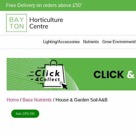
Free Delivery on orders above £50’
Lighting/Accessories
Nutrients
Grow Environment/V
Home
/
Base Nutrients
/ House & Garden Soil A&B
Sale 10% Off