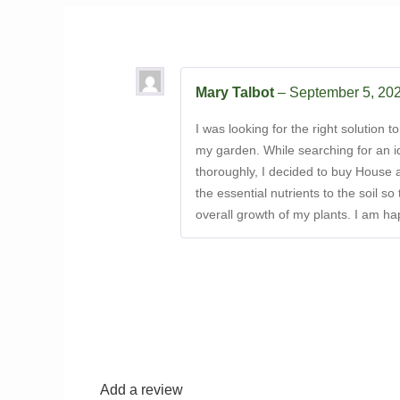
Mary Talbot
–
September 5, 20
I was looking for the right solution 
my garden. While searching for an i
thoroughly, I decided to buy House 
the essential nutrients to the soil s
overall growth of my plants. I am h
Add a review