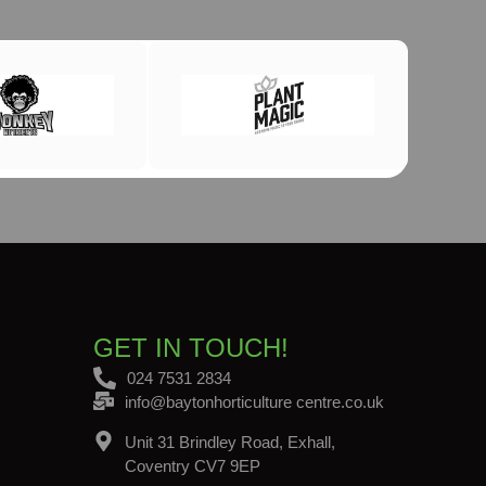
GET IN TOUCH!
024 7531 2834
info@baytonhorticulture centre.co.uk
Unit 31 Brindley Road, Exhall,
Coventry CV7 9EP