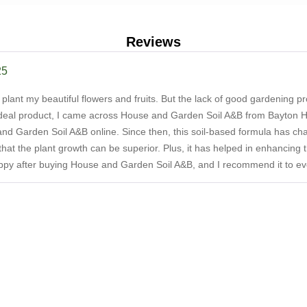
Reviews
25
to plant my beautiful flowers and fruits. But the lack of good gardening 
deal product, I came across House and Garden Soil A&B from Bayton Hor
and Garden Soil A&B online. Since then, this soil-based formula has cha
o that the plant growth can be superior. Plus, it has helped in enhancing 
appy after buying House and Garden Soil A&B, and I recommend it to eve