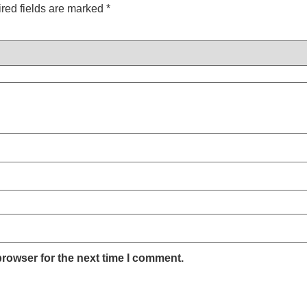
red fields are marked
*
browser for the next time I comment.