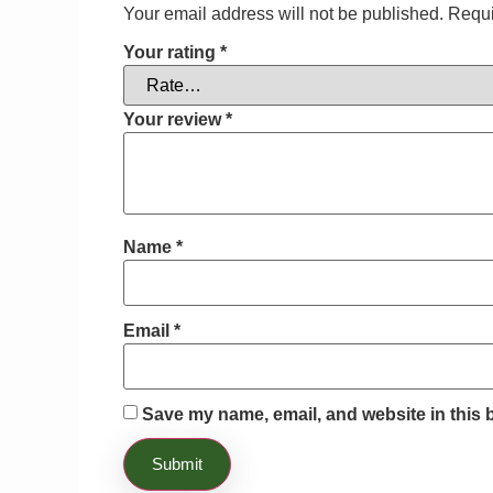
Your email address will not be published.
Requi
Your rating
*
Your review
*
Name
*
Email
*
Save my name, email, and website in this 