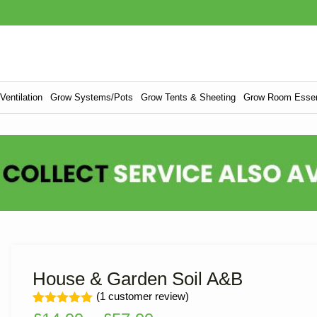
entilation
Grow Systems/Pots
Grow Tents & Sheeting
Grow Room Essen
House & Garden Soil A&B
(
1
customer review)
Rated
1
5.00