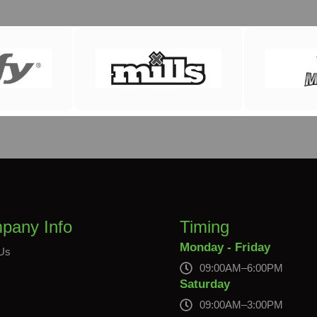
pany Info
Timing
Monday - Friday
Us
09:00AM–6:00PM
s
Saturday
09:00AM–3:00PM