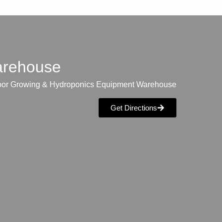
warehouse
oor Growing & Hydroponics Equipment Warehouse
Get Directions