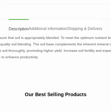
Additional information
Shipping & Delivery
Description
sure that soil is appropriately blended. To meet the optimum nutrient lev
quality soil blending. The soil base complements the inherent mineral c
e soil thoroughly, promoting higher yield. Increase soil fertility and ex
 to enhance productivity.
Our Best Selling Products