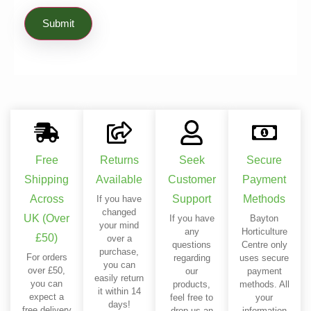
Free
Returns
Seek
Secure
Shipping
Available
Customer
Payment
Across
Support
Methods
If you have
changed
UK (Over
If you have
Bayton
your mind
any
Horticulture
£50)
over a
questions
Centre only
purchase,
For orders
regarding
uses secure
you can
over £50,
our
payment
easily return
you can
products,
methods. All
it within 14
expect a
feel free to
your
days!
free delivery
drop us an
information