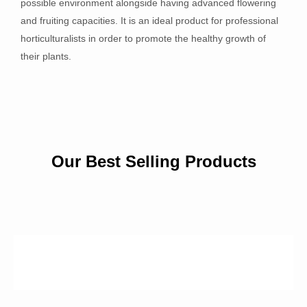
possible environment alongside having advanced flowering
and fruiting capacities. It is an ideal product for professional
horticulturalists in order to promote the healthy growth of
their plants.
Our Best Selling Products