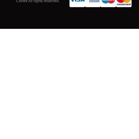
Centre All rights reserved.