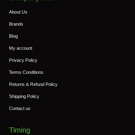
About Us
Brands
Blog
My account
Privacy Policy
Terms Conditions
Returns & Refund Policy
Shipping Policy
Contact us
Timing