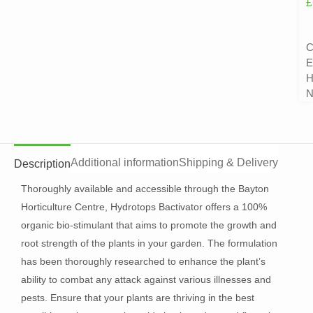
£
C
E
H
N
Additional information
Shipping & Delivery
Description
Thoroughly available and accessible through the Bayton
Horticulture Centre, Hydrotops Bactivator offers a 100%
organic bio-stimulant that aims to promote the growth and
root strength of the plants in your garden. The formulation
has been thoroughly researched to enhance the plant’s
ability to combat any attack against various illnesses and
pests. Ensure that your plants are thriving in the best