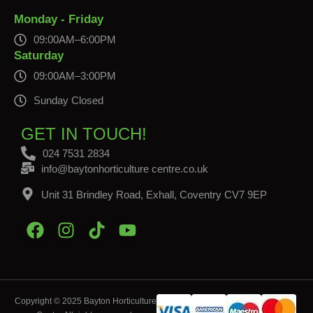
Monday - Friday
09:00AM–6:00PM
Saturday
09:00AM–3:00PM
Sunday Closed
GET IN TOUCH!
024 7531 2834
info@baytonhorticulture centre.co.uk
Unit 31 Brindley Road, Exhall, Coventry CV7 9EP
Copyright © 2025 Bayton Horticulture