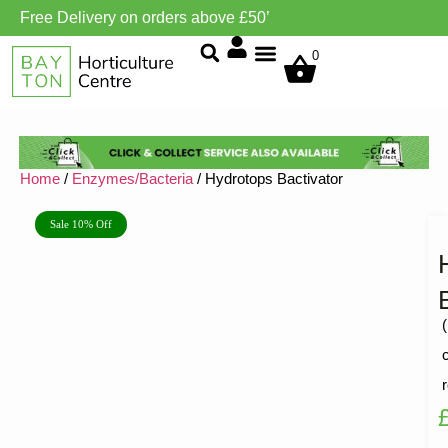
Free Delivery on orders above £50’
Grow Environment/Ventilation
0
Home
/
Enzymes/Bacteria
/ Hydrotops Bactivator
Sale 10% Off
(
R
1
5
o
o
5