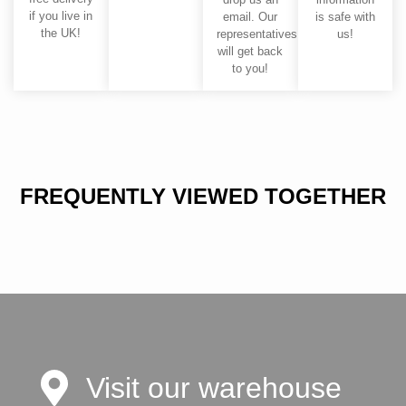
if you live in
email. Our
is safe with
the UK!
representatives
us!
will get back
to you!
FREQUENTLY VIEWED TOGETHER
Visit our warehouse