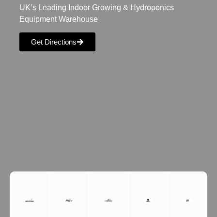
UK’s Leading Indoor Growing & Hydroponics
Equipment Warehouse
Get Directions