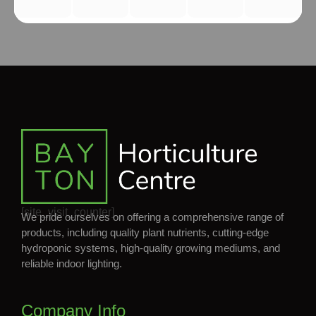
[site_visit_counter]
We pride ourselves on offering a comprehensive range of
products, including quality plant nutrients, cutting-edge
hydroponic systems, high-quality growing mediums, and
reliable indoor lighting.
Company Info