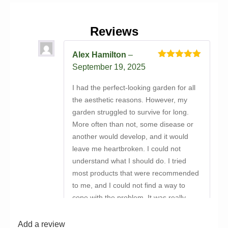
Reviews
Alex Hamilton
–
Rated
5
out
September 19, 2025
of 5
I had the perfect-looking garden for all
the aesthetic reasons. However, my
garden struggled to survive for long.
More often than not, some disease or
another would develop, and it would
leave me heartbroken. I could not
understand what I should do. I tried
most products that were recommended
to me, and I could not find a way to
cope with the problem. It was really
depressing, to be honest. Then
someone suggested that I buy
Add a review