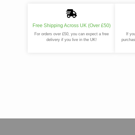
Free Shipping Across UK (Over £50)
For orders over £50, you can expect a free
If yo
delivery if you live in the UK!
purchas