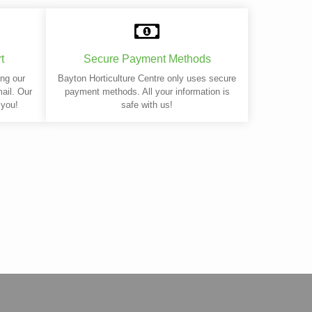
t
Secure Payment Methods
ing our
Bayton Horticulture Centre only uses secure
mail. Our
payment methods. All your information is
 you!
safe with us!