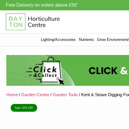
Free Delivery on orders above £50’
Lighting/Accessories
Nutrients
Grow Environment/V
Home
/
Garden Centre
/
Garden Tools
/ Kent & Stowe Digging Fo
Sale 10% Off