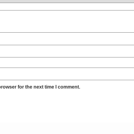
browser for the next time I comment.