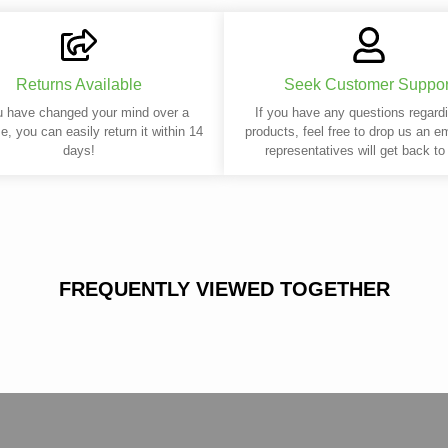
Returns Available
Seek Customer Suppor
u have changed your mind over a
If you have any questions regard
e, you can easily return it within 14
products, feel free to drop us an e
days!
representatives will get back to
FREQUENTLY VIEWED TOGETHER