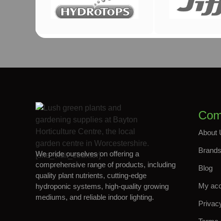
Com
About 
Brand
We pride ourselves on offering a
[site_visit_counter]
comprehensive range of products, including
Blog
quality plant nutrients, cutting-edge
My ac
hydroponic systems, high-quality growing
mediums, and reliable indoor lighting.
Privac