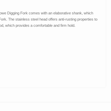
 Stowe Digging Fork comes with an elaborative shank, which
ork. The stainless steel head offers anti-rusting properties to
od, which provides a comfortable and firm hold.