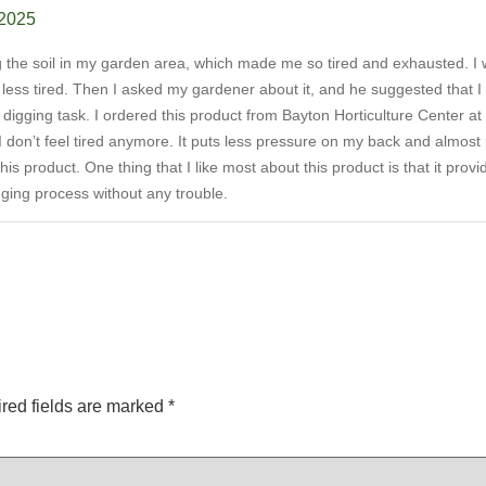
 2025
ing the soil in my garden area, which made me so tired and exhausted. I 
l less tired. Then I asked my gardener about it, and he suggested that
 digging task. I ordered this product from Bayton Horticulture Center at
I don’t feel tired anymore. It puts less pressure on my back and almost pe
his product. One thing that I like most about this product is that it pro
gging process without any trouble.
red fields are marked
*