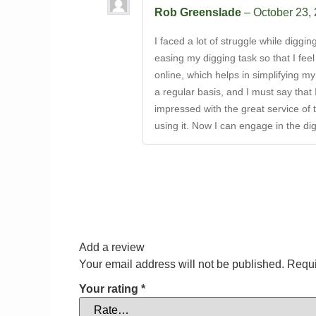
Rob Greenslade
–
October 23,
I faced a lot of struggle while digg
easing my digging task so that I fee
online, which helps in simplifying my
a regular basis, and I must say that 
impressed with the great service of t
using it. Now I can engage in the di
Add a review
Your email address will not be published.
Requi
Your rating
*