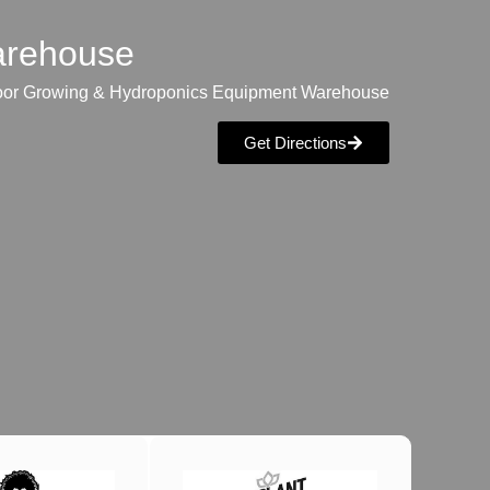
warehouse
oor Growing & Hydroponics Equipment Warehouse
Get Directions