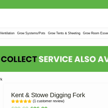
entilation
Grow Systems/Pots
Grow Tents & Sheeting
Grow Room Essen
rk
Kent & Stowe Digging Fork
(
1
customer review)
Rated
1
5.00