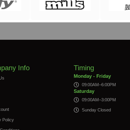
pany Info
Timing
Monday - Friday
Us
09:00AM–6:00PM
s
Saturday
09:00AM–3:00PM
count
Sunday Closed
y Policy