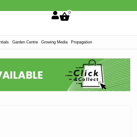
0
tials
Garden Centre
Growing Media
Propagation