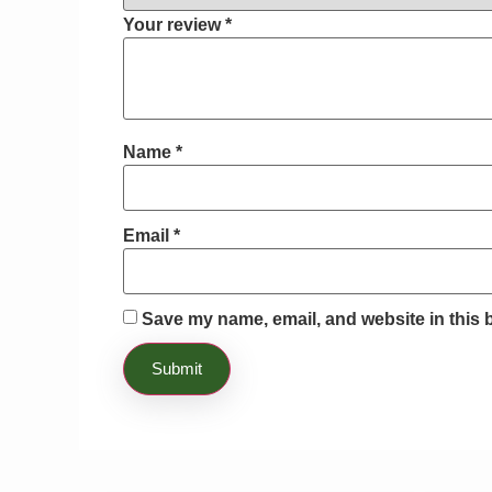
Your review
*
Name
*
Email
*
Save my name, email, and website in this 