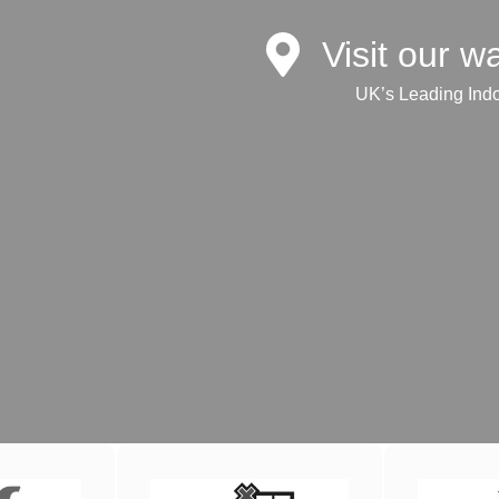
Visit our 
UK’s Leading Ind