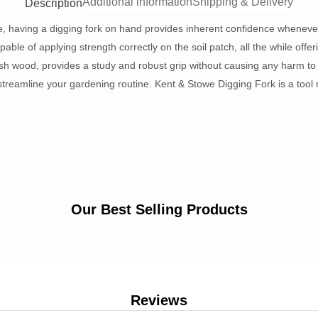
Additional information
Shipping & Delivery
Description
e, having a digging fork on hand provides inherent confidence whenever
able of applying strength correctly on the soil patch, all the while offeri
sh wood, provides a study and robust grip without causing any harm to y
streamline your gardening routine. Kent & Stowe Digging Fork is a tool 
Our Best Selling Products
Reviews