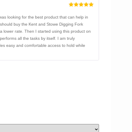
Rated
5
out
of 5
was looking for the best product that can help in
 I should buy the Kent and Stowe Digging Fork
 a lower rate. Then I started using this product on
rforms all the tasks by itself. I am truly
vides easy and comfortable access to hold while