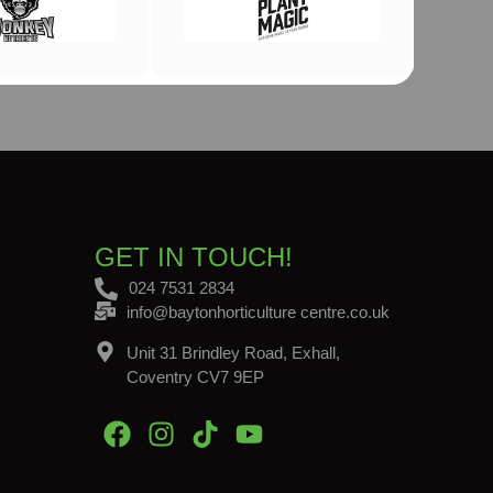
GET IN TOUCH!
024 7531 2834
info@baytonhorticulture centre.co.uk
Unit 31 Brindley Road, Exhall,
Coventry CV7 9EP