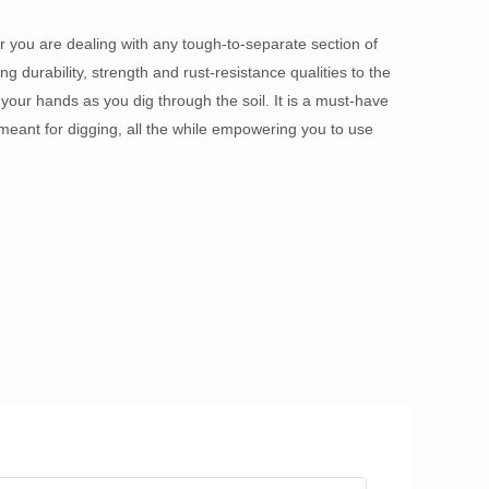
 you are dealing with any tough-to-separate section of
ng durability, strength and rust-resistance qualities to the
our hands as you dig through the soil. It is a must-have
meant for digging, all the while empowering you to use