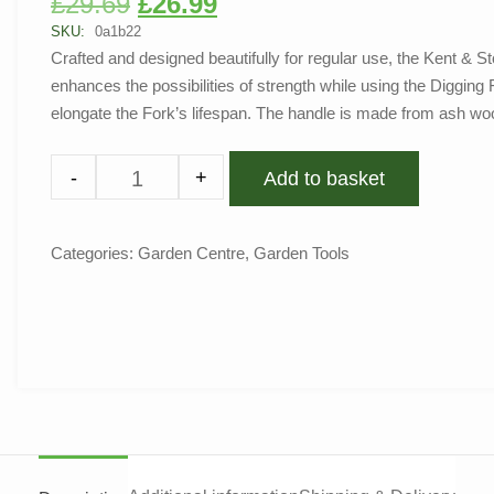
£
29.69
£
26.99
out of 5
based on
SKU:
0a1b22
customer
Crafted and designed beautifully for regular use, the Kent &
rating
enhances the possibilities of strength while using the Digging F
elongate the Fork’s lifespan. The handle is made from ash wo
-
+
Add to basket
Categories:
Garden Centre
,
Garden Tools