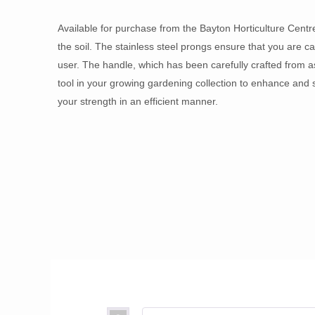
Available for purchase from the Bayton Horticulture Centr
the soil. The stainless steel prongs ensure that you are cap
user. The handle, which has been carefully crafted from a
tool in your growing gardening collection to enhance and 
your strength in an efficient manner.