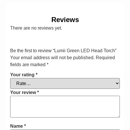
Reviews
There are no reviews yet.
Be the first to review “Lumii Green LED Head Torch”
Your email address will not be published.
Required
fields are marked
*
Your rating
*
Your review
*
Name
*