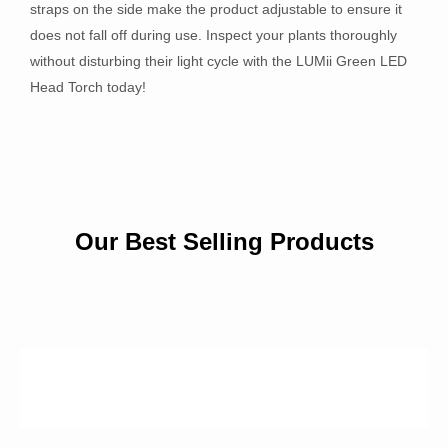
straps on the side make the product adjustable to ensure it
does not fall off during use. Inspect your plants thoroughly
without disturbing their light cycle with the LUMii Green LED
Head Torch today!
Our Best Selling Products