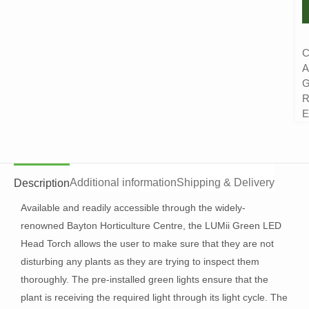
C
A
G
R
E
Additional information
Shipping & Delivery
Description
Available and readily accessible through the widely-
renowned Bayton Horticulture Centre, the LUMii Green LED
Head Torch allows the user to make sure that they are not
disturbing any plants as they are trying to inspect them
thoroughly. The pre-installed green lights ensure that the
plant is receiving the required light through its light cycle. The