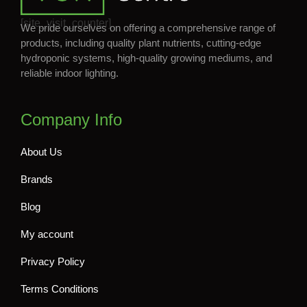
[site_visit_counter]
We pride ourselves on offering a comprehensive range of
products, including quality plant nutrients, cutting-edge
hydroponic systems, high-quality growing mediums, and
reliable indoor lighting.
Company Info
About Us
Brands
Blog
My account
Privacy Policy
Terms Conditions