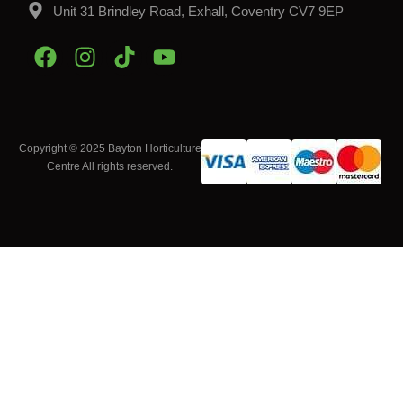
Unit 31 Brindley Road, Exhall, Coventry CV7 9EP
Copyright © 2025 Bayton Horticulture
Centre All rights reserved.