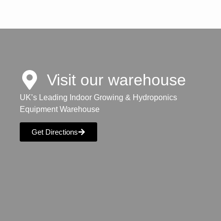
Visit our warehouse
UK’s Leading Indoor Growing & Hydroponics
Equipment Warehouse
Get Directions