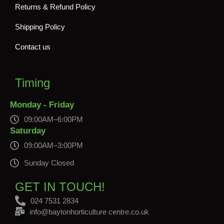
Returns & Refund Policy
Shipping Policy
Contact us
Timing
Monday - Friday
09:00AM–6:00PM
Saturday
09:00AM–3:00PM
Sunday Closed
GET IN TOUCH!
024 7531 2834
info@baytonhorticulture centre.co.uk