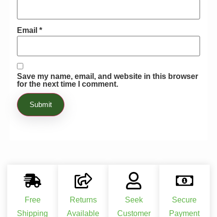
Email
*
Save my name, email, and website in this browser
for the next time I comment.
Free
Returns
Seek
Secure
Shipping
Available
Customer
Payment