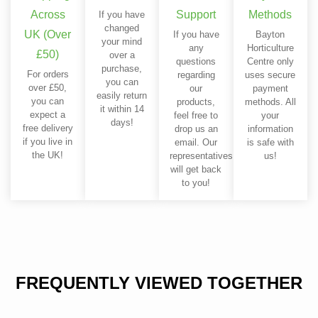
Across
Support
Methods
If you have
changed
UK (Over
If you have
Bayton
your mind
any
Horticulture
£50)
over a
questions
Centre only
purchase,
For orders
regarding
uses secure
you can
over £50,
our
payment
easily return
you can
products,
methods. All
it within 14
expect a
feel free to
your
days!
free delivery
drop us an
information
if you live in
email. Our
is safe with
the UK!
representatives
us!
will get back
to you!
FREQUENTLY VIEWED TOGETHER