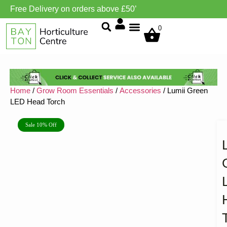
Free Delivery on orders above £50’
Grow Environment/Ventilation
0
Home
/
Grow Room Essentials
/
Accessories
/ Lumii Green
LED Head Torch
Sale 10% Off