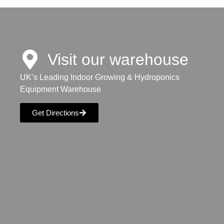
Visit our warehouse
UK’s Leading Indoor Growing & Hydroponics
Equipment Warehouse
Get Directions