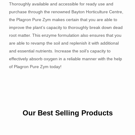
Thoroughly available and accessible for ready use and
purchase through the renowned Bayton Horticulture Centre,
the Plagron Pure Zym makes certain that you are able to
improve the plant’s capacity to thoroughly break down dead
root matter. This enzyme formulation also ensures that you
are able to revamp the soil and replenish it with additional
and essential nutrients. Increase the soil’s capacity to
effectively absorb oxygen in a reliable manner with the help
of Plagron Pure Zym today!
Our Best Selling Products