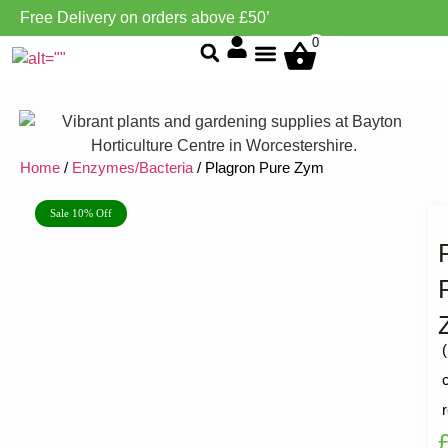
Free Delivery on orders above £50’
0
Grow Environment/Ventilation
Home
/
Enzymes/Bacteria
/ Plagron Pure Zym
Sale 10% Off
(
R
1
5
o