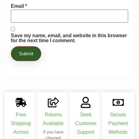
Email
*
Save my name, email, and website in this browser
for the next time I comment.
Free
Returns
Seek
Secure
Shipping
Available
Customer
Payment
Across
Support
Methods
If you have
changed