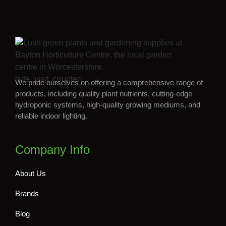
[site_visit_counter]
We pride ourselves on offering a comprehensive range of
products, including quality plant nutrients, cutting-edge
hydroponic systems, high-quality growing mediums, and
reliable indoor lighting.
Company Info
About Us
Brands
Blog