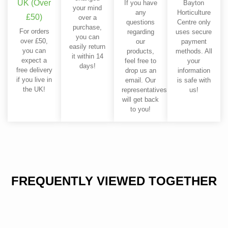
UK (Over
If you have
Bayton
your mind
any
Horticulture
£50)
over a
questions
Centre only
purchase,
For orders
regarding
uses secure
you can
over £50,
our
payment
easily return
you can
products,
methods. All
it within 14
expect a
feel free to
your
days!
free delivery
drop us an
information
if you live in
email. Our
is safe with
the UK!
representatives
us!
will get back
to you!
FREQUENTLY VIEWED TOGETHER