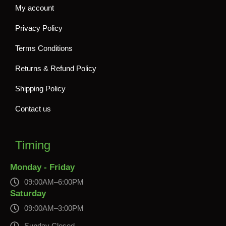
My account
Privacy Policy
Terms Conditions
Returns & Refund Policy
Shipping Policy
Contact us
Timing
Monday - Friday
09:00AM–6:00PM
Saturday
09:00AM–3:00PM
Sunday Closed