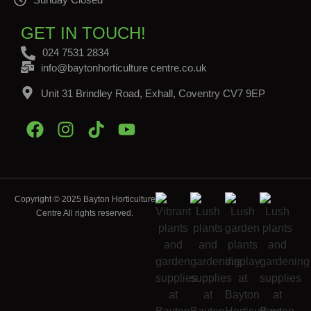
GET IN TOUCH!
024 7531 2834
info@baytonhorticulture centre.co.uk
Unit 31 Brindley Road, Exhall, Coventry CV7 9EP
Copyright © 2025 Bayton Horticulture
Centre All rights reserved.