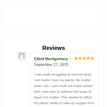
Reviews
Elliott Montgomery
–
Rated
5
out
September 17, 2025
of 5
I was really struggling to remove dead
root matter from my plants. No matter
what I did, I just could not make certain
that I was able to address the issue of
dead root matter. This started to affect
my plants’ ability to take up oxygen from