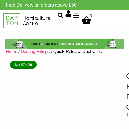
Free Delivery on orders above £50’
Grow Environment/Ventilation
0
Home
/
Ducting Fittings
/ Quick Release Duct Clips
Sale 10% Off