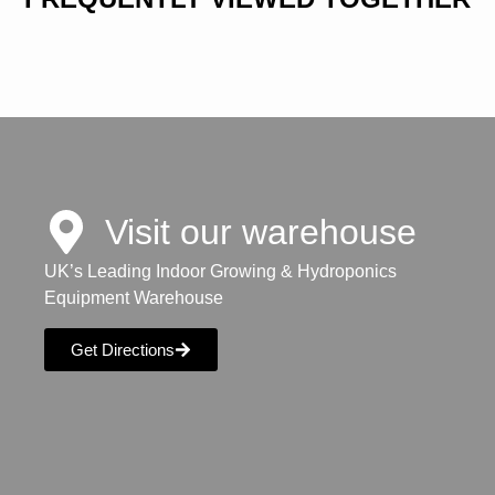
Visit our warehouse
UK’s Leading Indoor Growing & Hydroponics
Equipment Warehouse
Get Directions