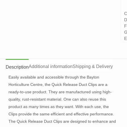
C
D
F
G
E
Additional information
Shipping & Delivery
Description
Easily available and accessible through the Bayton
Horticulture Centre, the Quick Release Duct Clips are a
ready-to-use product. They are manufactured using high-
quality, rust-resistant material. One can also reuse this
product as many times as they want. With each use, the
Clips provide the same efficient and effective performance.
The Quick Release Duct Clips are designed to enhance and