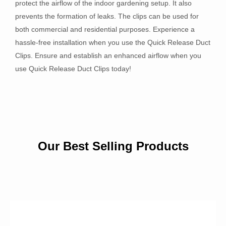
protect the airflow of the indoor gardening setup. It also
prevents the formation of leaks. The clips can be used for
both commercial and residential purposes. Experience a
hassle-free installation when you use the Quick Release Duct
Clips. Ensure and establish an enhanced airflow when you
use Quick Release Duct Clips today!
Our Best Selling Products