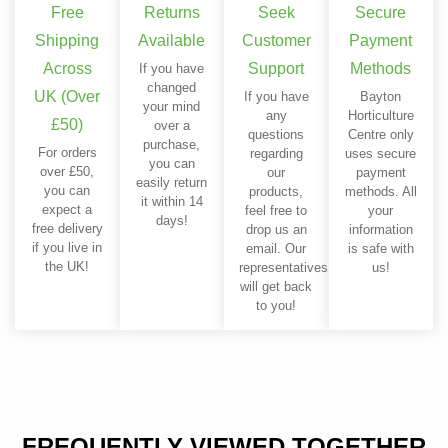
Free
Returns
Seek
Secure
Shipping
Available
Customer
Payment
Across
Support
Methods
If you have
changed
UK (Over
If you have
Bayton
your mind
any
Horticulture
£50)
over a
questions
Centre only
purchase,
For orders
regarding
uses secure
you can
over £50,
our
payment
easily return
you can
products,
methods. All
it within 14
expect a
feel free to
your
days!
free delivery
drop us an
information
if you live in
email. Our
is safe with
the UK!
representatives
us!
will get back
to you!
FREQUENTLY VIEWED TOGETHER