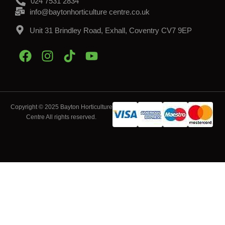
024 7531 2834
info@baytonhorticulture centre.co.uk
Unit 31 Brindley Road, Exhall, Coventry CV7 9EP
Copyright © 2025 Bayton Horticulture
Centre All rights reserved.