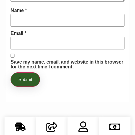
Name
*
Email
*
Save my name, email, and website in this browser
for the next time I comment.