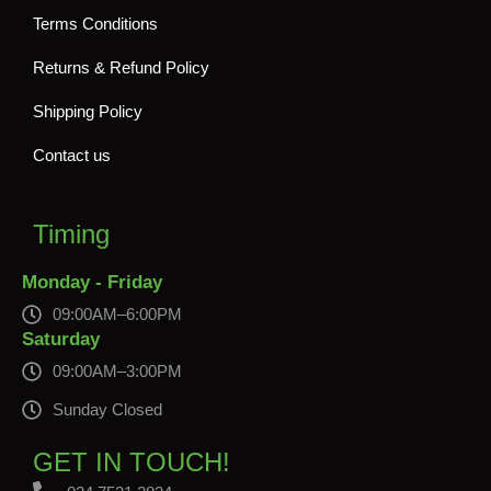
Terms Conditions
Returns & Refund Policy
Shipping Policy
Contact us
Timing
Monday - Friday
09:00AM–6:00PM
Saturday
09:00AM–3:00PM
Sunday Closed
GET IN TOUCH!