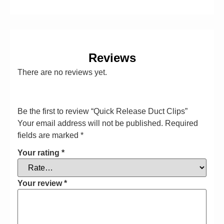
Reviews
There are no reviews yet.
Be the first to review “Quick Release Duct Clips”
Your email address will not be published.
Required
fields are marked
*
Your rating
*
Your review
*