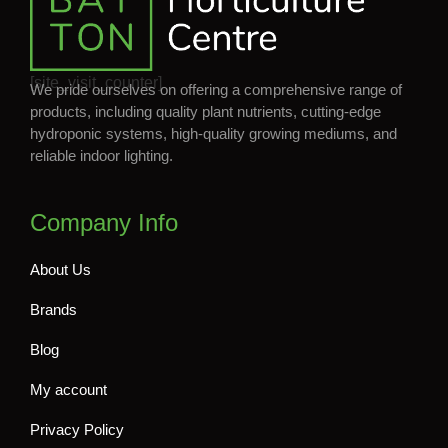
[site_visit_counter]
We pride ourselves on offering a comprehensive range of
products, including quality plant nutrients, cutting-edge
hydroponic systems, high-quality growing mediums, and
reliable indoor lighting.
Company Info
About Us
Brands
Blog
My account
Privacy Policy