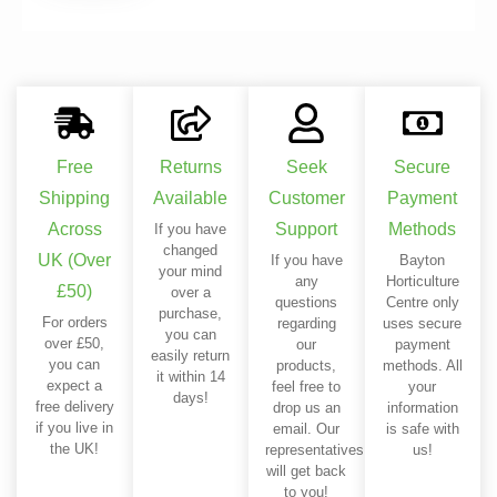
Free
Returns
Seek
Secure
Shipping
Available
Customer
Payment
Across
Support
Methods
If you have
changed
UK (Over
If you have
Bayton
your mind
any
Horticulture
£50)
over a
questions
Centre only
purchase,
For orders
regarding
uses secure
you can
over £50,
our
payment
easily return
you can
products,
methods. All
it within 14
expect a
feel free to
your
days!
free delivery
drop us an
information
if you live in
email. Our
is safe with
the UK!
representatives
us!
will get back
to you!