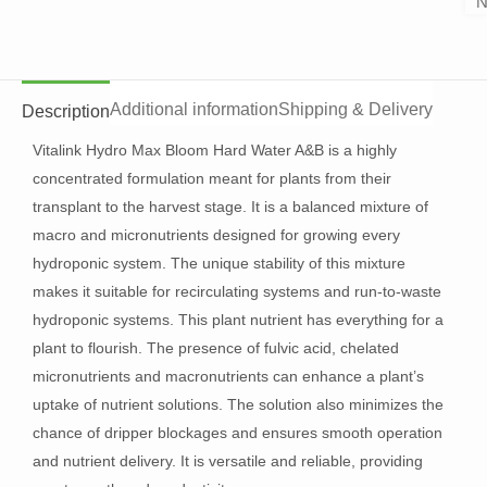
N
Additional information
Shipping & Delivery
Description
Vitalink Hydro Max Bloom Hard Water A&B is a highly
concentrated formulation meant for plants from their
transplant to the harvest stage. It is a balanced mixture of
macro and micronutrients designed for growing every
hydroponic system. The unique stability of this mixture
makes it suitable for recirculating systems and run-to-waste
hydroponic systems. This plant nutrient has everything for a
plant to flourish. The presence of fulvic acid, chelated
micronutrients and macronutrients can enhance a plant’s
uptake of nutrient solutions. The solution also minimizes the
chance of dripper blockages and ensures smooth operation
and nutrient delivery. It is versatile and reliable, providing