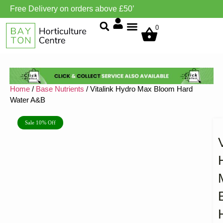
Free Delivery on orders above £50’
Grow Environment/Ventilation
0
Home
/
Base Nutrients
/ Vitalink Hydro Max Bloom Hard
Water A&B
Sale 10% Off