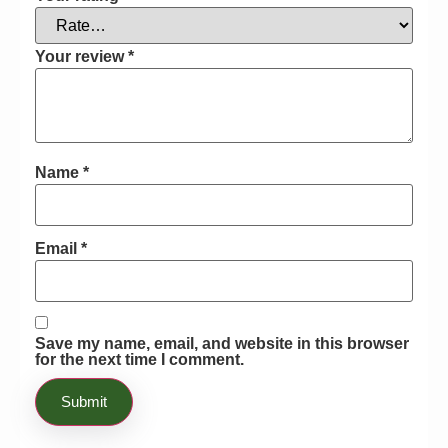
after talking with my garden, we
decided to go through with the
purchase. So I ordered it online from
Your review
*
Bayton Horticulture’s website and was
able to start using it. Not only does this
product ensure that you can thoroughly
and actively enhance the NPK ratios of
Name
*
your soil, but you can also make sure
that you are able to bloom your plants
effectively with hard water. Once I
started using this product, there was no
Email
*
going back. Honestly I would
recommend this to everyone who has
struggled with making their flowers
bloom with a hard water supply!!
Save my name, email, and website in this browser
for the next time I comment.