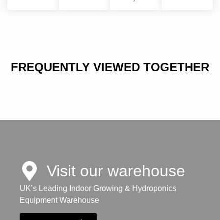
FREQUENTLY VIEWED TOGETHER
Visit our warehouse
UK’s Leading Indoor Growing & Hydroponics
Equipment Warehouse