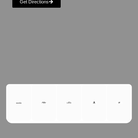
Get Directions