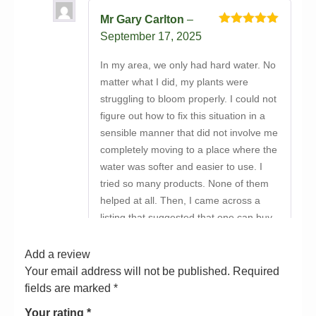
Mr Gary Carlton
–
Rated
5
out
September 17, 2025
of 5
In my area, we only had hard water. No
matter what I did, my plants were
struggling to bloom properly. I could not
figure out how to fix this situation in a
sensible manner that did not involve me
completely moving to a place where the
water was softer and easier to use. I
tried so many products. None of them
helped at all. Then, I came across a
listing that suggested that one can buy
Vitalink Hydro Max Bloom Hard Water
A&B online from Bayton Horticulture
Add a review
Centre. At first, I did not want to waste
Your email address will not be published.
Required
money on another product that was
fields are marked
*
overpromised and under-delivered. But
Your rating
*