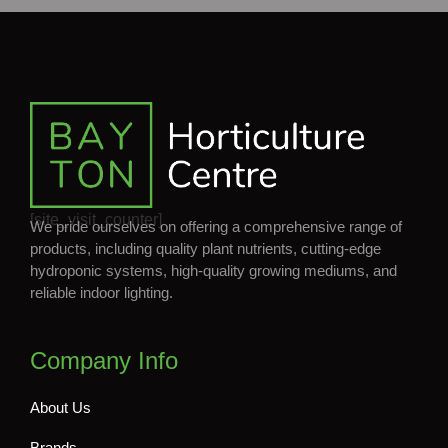
[site_visit_counter]
We pride ourselves on offering a comprehensive range of
products, including quality plant nutrients, cutting-edge
hydroponic systems, high-quality growing mediums, and
reliable indoor lighting.
Company Info
About Us
Brands