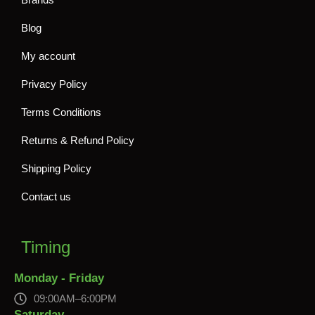
Blog
My account
Privacy Policy
Terms Conditions
Returns & Refund Policy
Shipping Policy
Contact us
Timing
Monday - Friday
09:00AM–6:00PM
Saturday