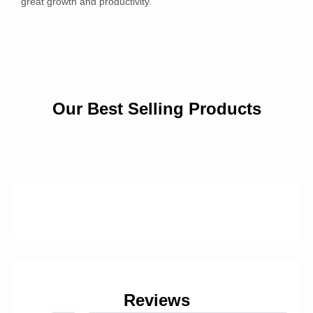
great growth and productivity.
Our Best Selling Products
Reviews