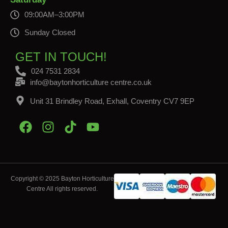
09:00AM–3:00PM
Sunday Closed
GET IN TOUCH!
024 7531 2834
info@baytonhorticulture centre.co.uk
Unit 31 Brindley Road, Exhall, Coventry CV7 9EP
Copyright © 2025 Bayton Horticulture
Centre All rights reserved.