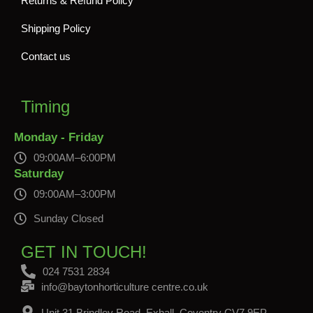
Returns & Refund Policy
Shipping Policy
Contact us
Timing
Monday - Friday
09:00AM–6:00PM
Saturday
09:00AM–3:00PM
Sunday Closed
GET IN TOUCH!
024 7531 2834
info@baytonhorticulture centre.co.uk
Unit 31 Brindley Road, Exhall, Coventry CV7 9EP