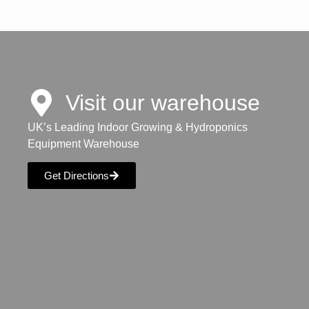
Visit our warehouse
UK’s Leading Indoor Growing & Hydroponics
Equipment Warehouse
Get Directions