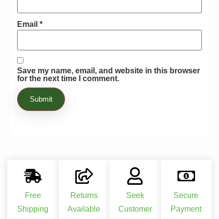
Email
*
Save my name, email, and website in this browser
for the next time I comment.
Free
Returns
Seek
Secure
Shipping
Available
Customer
Payment