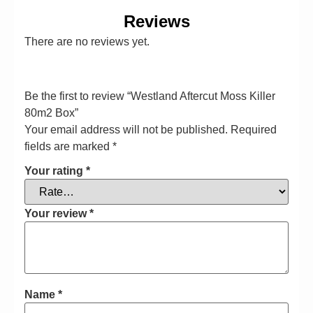
Reviews
There are no reviews yet.
Be the first to review “Westland Aftercut Moss Killer
80m2 Box”
Your email address will not be published.
Required
fields are marked
*
Your rating
*
Your review
*
Name
*