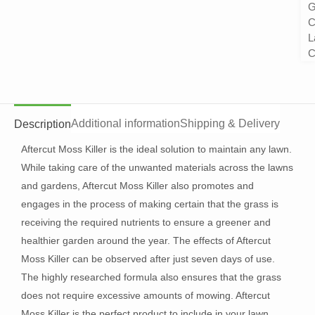
G
C
L
C
Additional information
Shipping & Delivery
Description
Aftercut Moss Killer is the ideal solution to maintain any lawn.
While taking care of the unwanted materials across the lawns
and gardens, Aftercut Moss Killer also promotes and
engages in the process of making certain that the grass is
receiving the required nutrients to ensure a greener and
healthier garden around the year. The effects of Aftercut
Moss Killer can be observed after just seven days of use.
The highly researched formula also ensures that the grass
does not require excessive amounts of mowing. Aftercut
Moss Killer is the perfect product to include in your lawn