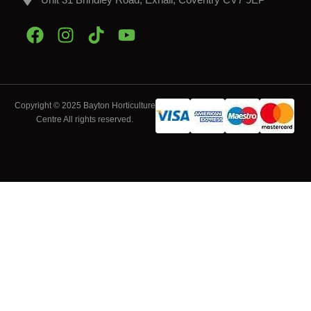
Copyright © 2025 Bayton Horticulture
Centre All rights reserved.