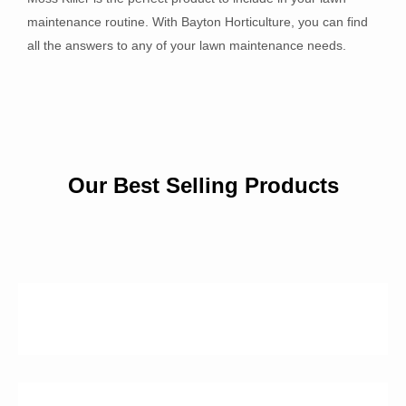
maintenance routine. With Bayton Horticulture, you can find
all the answers to any of your lawn maintenance needs.
Our Best Selling Products