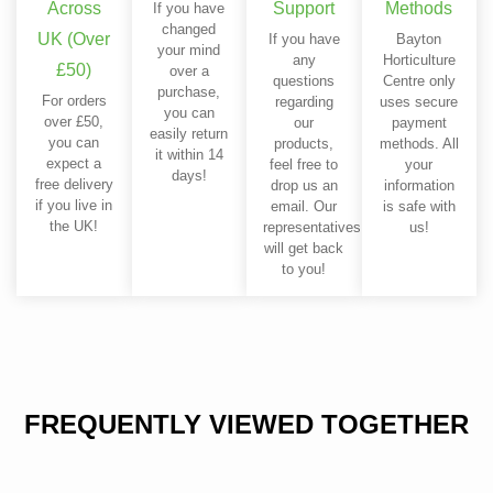
Across
Support
Methods
If you have
changed
UK (Over
If you have
Bayton
your mind
any
Horticulture
£50)
over a
questions
Centre only
purchase,
For orders
regarding
uses secure
you can
over £50,
our
payment
easily return
you can
products,
methods. All
it within 14
expect a
feel free to
your
days!
free delivery
drop us an
information
if you live in
email. Our
is safe with
the UK!
representatives
us!
will get back
to you!
FREQUENTLY VIEWED TOGETHER