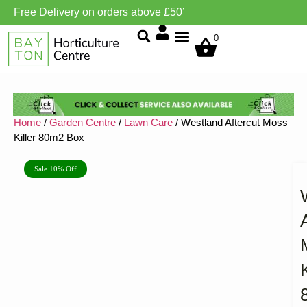
Free Delivery on orders above £50’
Grow Environment/Ventilation
0
Home
/
Garden Centre
/
Lawn Care
/ Westland Aftercut Moss
Killer 80m2 Box
Sale 10% Off
K