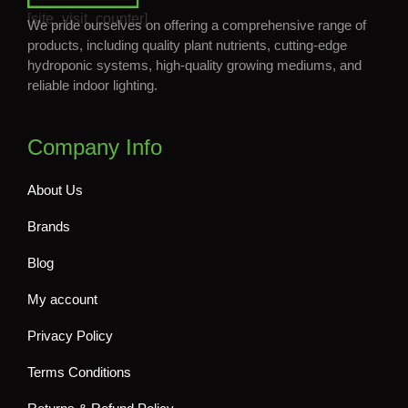
[site_visit_counter]
We pride ourselves on offering a comprehensive range of
products, including quality plant nutrients, cutting-edge
hydroponic systems, high-quality growing mediums, and
reliable indoor lighting.
Company Info
About Us
Brands
Blog
My account
Privacy Policy
Terms Conditions