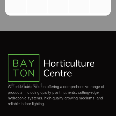
[site_visit_counter]
We pride ourselves on offering a comprehensive range of
products, including quality plant nutrients, cutting-edge
hydroponic systems, high-quality growing mediums, and
reliable indoor lighting.