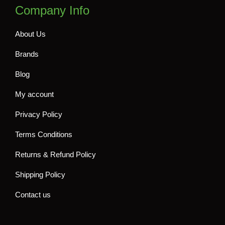
Company Info
About Us
Brands
Blog
My account
Privacy Policy
Terms Conditions
Returns & Refund Policy
Shipping Policy
Contact us