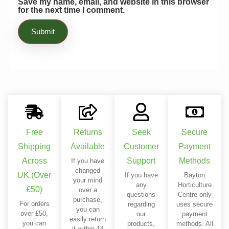
Save my name, email, and website in this browser
for the next time I comment.
Free
Returns
Seek
Secure
Shipping
Available
Customer
Payment
Across
Support
Methods
If you have
changed
UK (Over
If you have
Bayton
your mind
any
Horticulture
£50)
over a
questions
Centre only
purchase,
For orders
regarding
uses secure
you can
over £50,
our
payment
easily return
you can
products,
methods. All
it within 14