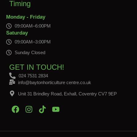
Timing
Monday - Friday
09:00AM–6:00PM
Saturday
09:00AM–3:00PM
Sunday Closed
GET IN TOUCH!
024 7531 2834
info@baytonhorticulture centre.co.uk
Unit 31 Brindley Road, Exhall, Coventry CV7 9EP