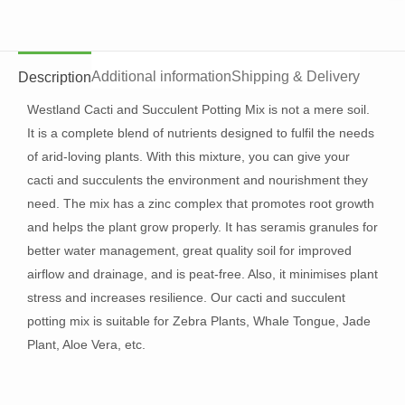
Additional information
Shipping & Delivery
Description
Westland Cacti and Succulent Potting Mix is not a mere soil.
It is a complete blend of nutrients designed to fulfil the needs
of arid-loving plants. With this mixture, you can give your
cacti and succulents the environment and nourishment they
need. The mix has a zinc complex that promotes root growth
and helps the plant grow properly. It has seramis granules for
better water management, great quality soil for improved
airflow and drainage, and is peat-free. Also, it minimises plant
stress and increases resilience. Our cacti and succulent
potting mix is suitable for Zebra Plants, Whale Tongue, Jade
Plant, Aloe Vera, etc.