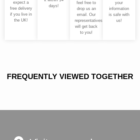
expect a
feel free to
your
days!
free delivery
drop us an
information
if you live in
email. Our
is safe with
the UK!
representatives
us!
will get back
to you!
FREQUENTLY VIEWED TOGETHER