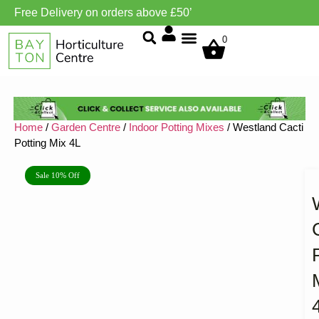
Free Delivery on orders above £50’
Grow Environment/Ventilation
0
Home
/
Garden Centre
/
Indoor Potting Mixes
/ Westland Cacti
Potting Mix 4L
Sale 10% Off