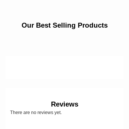
Our Best Selling Products
Reviews
There are no reviews yet.