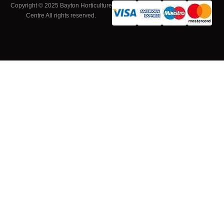
Copyright © 2025 Bayton Horticulture
Centre All rights reserved.