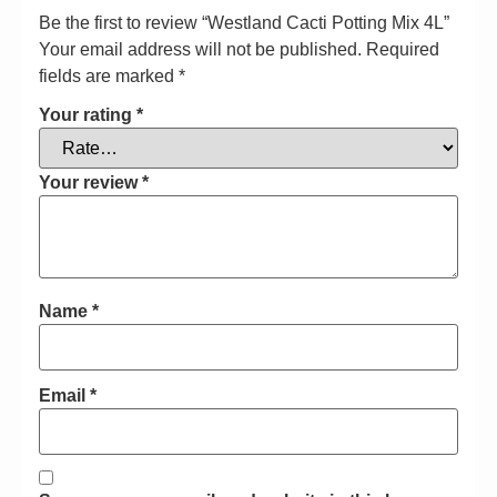
Be the first to review “Westland Cacti Potting Mix 4L”
Your email address will not be published.
Required
fields are marked
*
Your rating
*
Your review
*
Name
*
Email
*