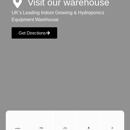
Visit our warehouse
UK’s Leading Indoor Growing & Hydroponics
Equipment Warehouse
Get Directions