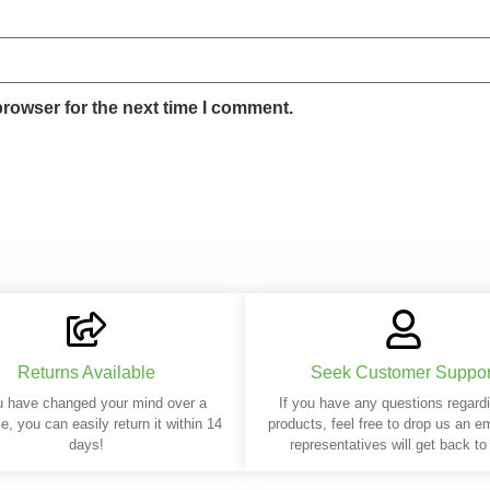
browser for the next time I comment.
Returns Available
Seek Customer Suppor
u have changed your mind over a
If you have any questions regard
e, you can easily return it within 14
products, feel free to drop us an e
days!
representatives will get back to