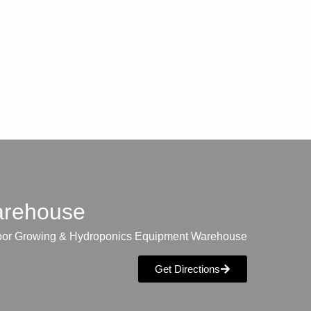
warehouse
oor Growing & Hydroponics Equipment Warehouse
Get Directions