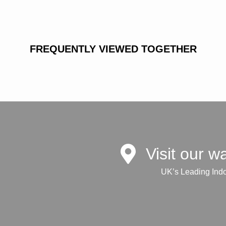
FREQUENTLY VIEWED TOGETHER
Visit our 
UK’s Leading Ind