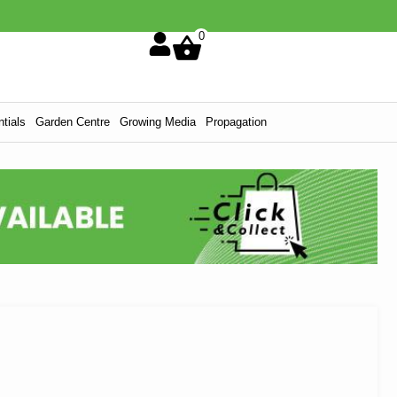
0
tials
Garden Centre
Growing Media
Propagation