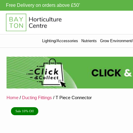
Free Delivery on orders above £50’
Lighting/Accessories
Nutrients
Grow Environment/V
Home
/
Ducting Fittings
/ T Piece Connector
Sale 10% Off