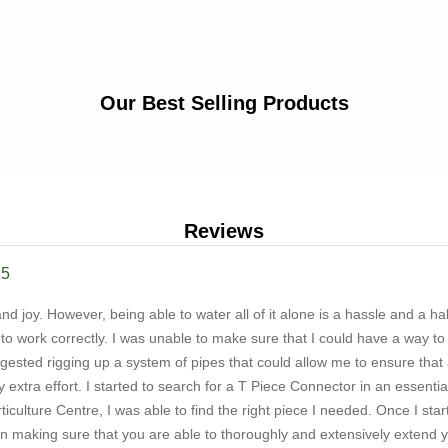
Our Best Selling Products
Reviews
25
nd joy. However, being able to water all of it alone is a hassle and a hal
to work correctly. I was unable to make sure that I could have a way to
ggested rigging up a system of pipes that could allow me to ensure that 
y extra effort. I started to search for a T Piece Connector in an essenti
iculture Centre, I was able to find the right piece I needed. Once I sta
n making sure that you are able to thoroughly and extensively extend yo