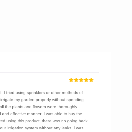
Rated
5
out
of 5
f. I tried using sprinklers or other methods of
 irrigate my garden properly without spending
all the plants and flowers were thoroughly
al and effective manner. I was able to buy the
rted using this product, there was no going back
ur irrigation system without any leaks. I was