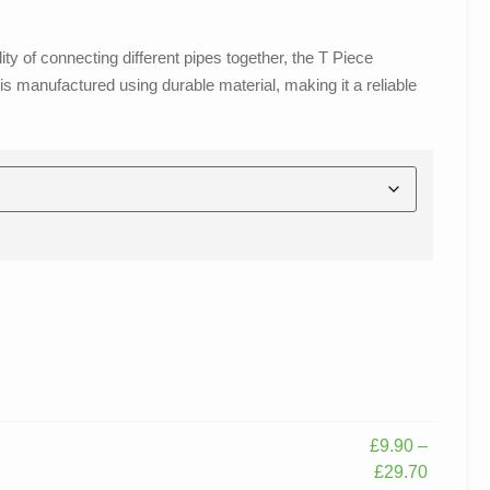
y of connecting different pipes together, the T Piece
s manufactured using durable material, making it a reliable
£
9.90
–
£
29.70