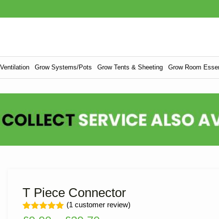
entilation
Grow Systems/Pots
Grow Tents & Sheeting
Grow Room Essen
T Piece Connector
(
1
customer review)
Rated
1
5.00