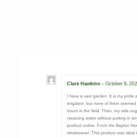
Clare Hawkins
–
October 9, 20
I have a vast garden. It is my pride a
irrigation, but none of them seemed 
hours in the field. Then, my wife su
receiving water without putting in an
product online. From the Bayton Hort
whatsoever. This product was ideal i