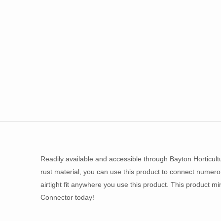
Readily available and accessible through Bayton Horticult
rust material, you can use this product to connect numerou
airtight fit anywhere you use this product. This product mi
Connector today!