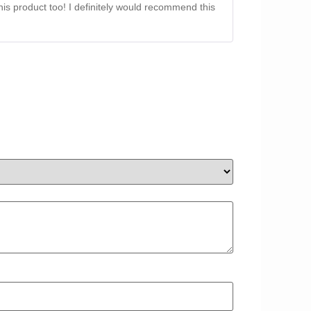
this product too! I definitely would recommend this