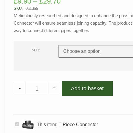
£
9.90
–
£
29.70
out of 5
based on
SKU:
0a1d55
customer
Meticulously researched and designed to enhance the possibilit
rating
Connector will ensure seamless joining capacity. The product i
way to connect different pipes together.
size
-
+
Add to basket
T
This item:
T Piece Connector
Piece
Connector