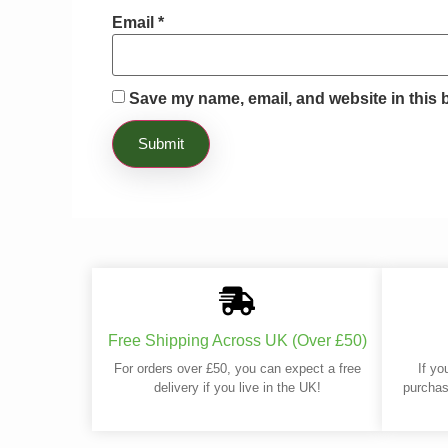
Email
*
Save my name, email, and website in this 
Free Shipping Across UK (Over £50)
For orders over £50, you can expect a free
If yo
delivery if you live in the UK!
purchas