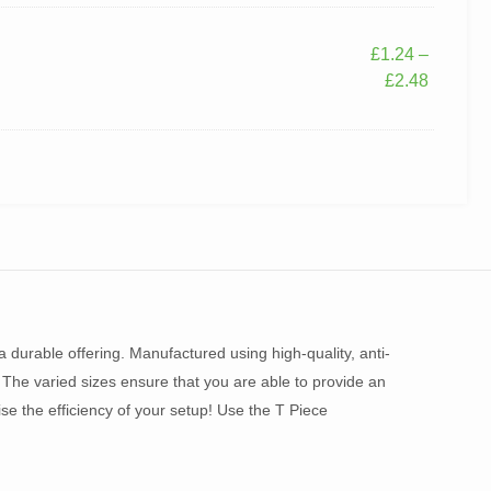
£
1.24
–
£
2.48
 durable offering. Manufactured using high-quality, anti-
 The varied sizes ensure that you are able to provide an
ise the efficiency of your setup! Use the T Piece