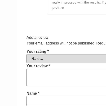
really impressed with the results. If
product!
Add a review
Your email address will not be published.
Requi
Your rating
*
Your review
*
Name
*