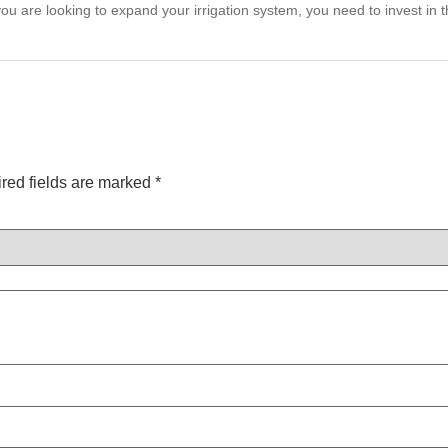
 you are looking to expand your irrigation system, you need to invest in 
red fields are marked
*