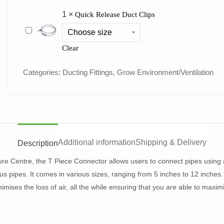
1
×
Quick Release Duct Clips
Quick
Release
Duct
Clear
Clips
Categories:
Ducting Fittings
,
Grow Environment/Ventilation
Additional information
Shipping & Delivery
Description
ure Centre, the T Piece Connector allows users to connect pipes using a
s pipes. It comes in various sizes, ranging from 5 inches to 12 inches.
nimises the loss of air, all the while ensuring that you are able to maxim