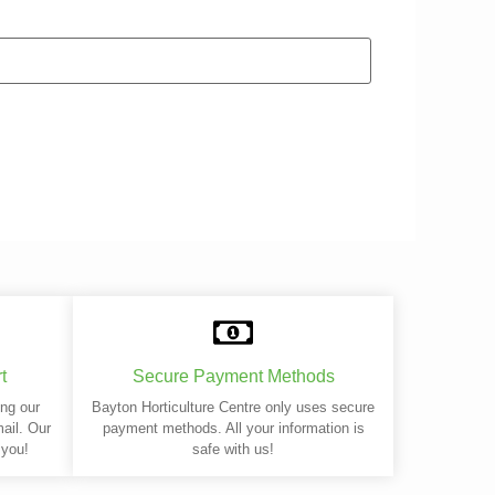
t
Secure Payment Methods
ing our
Bayton Horticulture Centre only uses secure
mail. Our
payment methods. All your information is
 you!
safe with us!