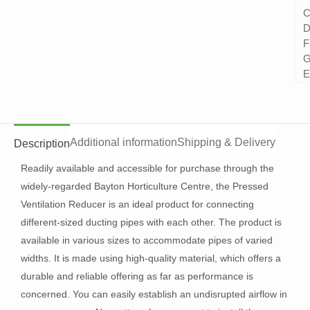
C
D
F
G
E
Additional information
Shipping & Delivery
Description
Readily available and accessible for purchase through the
widely-regarded Bayton Horticulture Centre, the Pressed
Ventilation Reducer is an ideal product for connecting
different-sized ducting pipes with each other. The product is
available in various sizes to accommodate pipes of varied
widths. It is made using high-quality material, which offers a
durable and reliable offering as far as performance is
concerned. You can easily establish an undisrupted airflow in