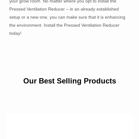
your grow room. No matter where you opt to install the
Pressed Ventilation Reducer – in an already established
setup or a new one, you can make sure that it is enhancing
the environment. Install the Pressed Ventilation Reducer
today!
Our Best Selling Products