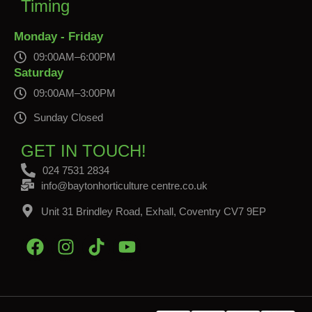
Timing
Monday - Friday
09:00AM–6:00PM
Saturday
09:00AM–3:00PM
Sunday Closed
GET IN TOUCH!
024 7531 2834
info@baytonhorticulture centre.co.uk
Unit 31 Brindley Road, Exhall, Coventry CV7 9EP