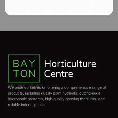
[site_visit_counter]
We pride ourselves on offering a comprehensive range of
products, including quality plant nutrients, cutting-edge
hydroponic systems, high-quality growing mediums, and
reliable indoor lighting.