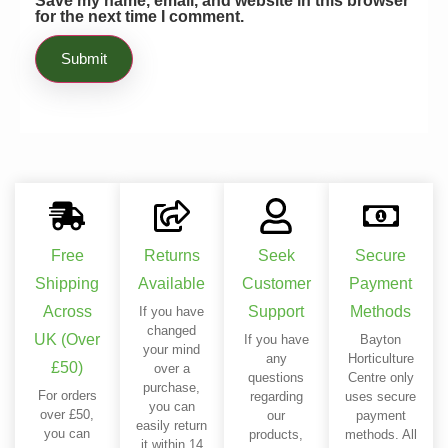
Save my name, email, and website in this browser
for the next time I comment.
ventilation without much trouble. If you
are facing the same issues I was, you
can start using this product immediately.
Free
Returns
Seek
Secure
Shipping
Available
Customer
Payment
Across
Support
Methods
If you have
changed
UK (Over
If you have
Bayton
your mind
any
Horticulture
£50)
over a
questions
Centre only
purchase,
For orders
regarding
uses secure
you can
over £50,
our
payment
easily return
you can
products,
methods. All
it within 14