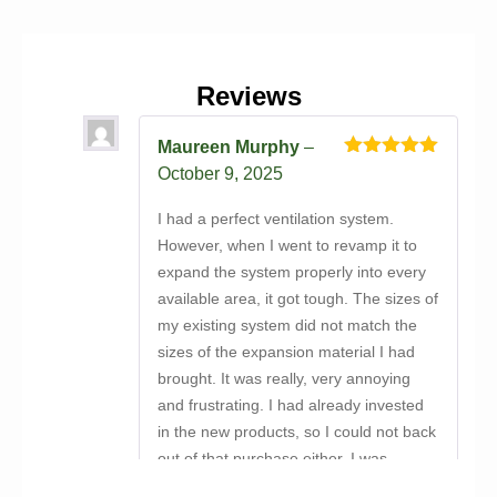
Reviews
Maureen Murphy
–
Rated
5
out
October 9, 2025
of 5
I had a perfect ventilation system.
However, when I went to revamp it to
expand the system properly into every
available area, it got tough. The sizes of
my existing system did not match the
sizes of the expansion material I had
brought. It was really, very annoying
and frustrating. I had already invested
in the new products, so I could not back
out of that purchase either. I was
discussing my conundrum with a close