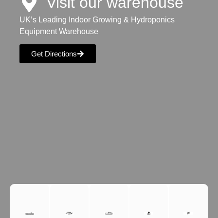
Visit our warehouse
UK’s Leading Indoor Growing & Hydroponics
Equipment Warehouse
Get Directions