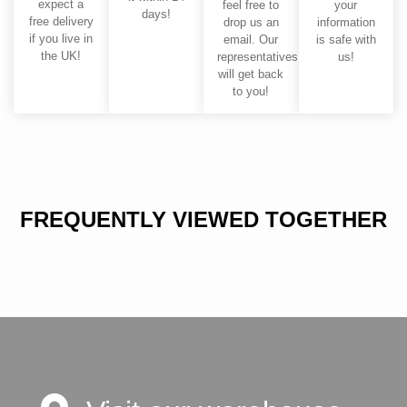
expect a
feel free to
your
days!
free delivery
drop us an
information
if you live in
email. Our
is safe with
the UK!
representatives
us!
will get back
to you!
FREQUENTLY VIEWED TOGETHER