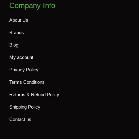
Company Info
About Us
Brands
Blog
My account
Privacy Policy
Terms Conditions
Returns & Refund Policy
Shipping Policy
Contact us