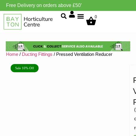
Free Delivery on orders above £50’
Grow Environment/Ventilation
0
Home
/
Ducting Fittings
/ Pressed Ventilation Reducer
Sale 10% Off
(
R
1
5
o