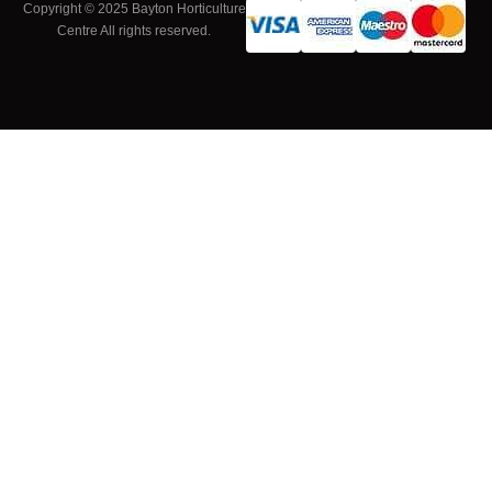
Copyright © 2025 Bayton Horticulture
Centre All rights reserved.